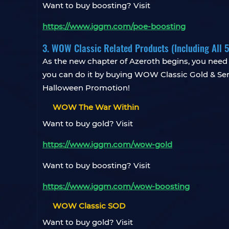
Want to buy boosting? Visit
https://www.iggm.com/poe-boosting
3. WOW Classic Related Products (Including All 
As the new chapter of Azeroth begins, you need t
you can do it by buying WOW Classic Gold & Serv
Halloween Promotion!
WOW The War Within
Want to buy gold? Visit
https://www.iggm.com/wow-gold
Want to buy boosting? Visit
https://www.iggm.com/wow-boosting
WOW Classic SOD
Want to buy gold? Visit