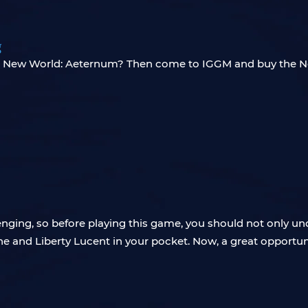
g
in New World: Aeternum? Then come to IGGM and buy the N
enging, so before playing this game, you should not only und
e and Liberty Lucent in your pocket. Now, a great opportuni