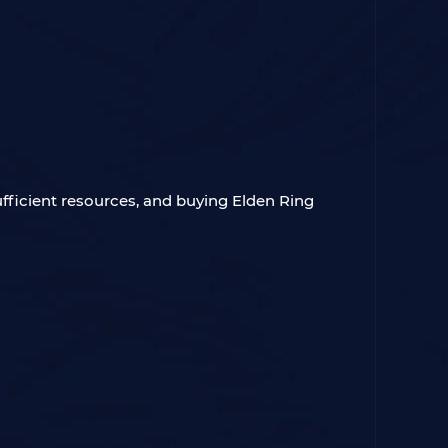
ufficient resources, and buying Elden Ring