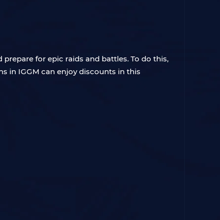
repare for epic raids and battles. To do this,
s in IGGM can enjoy discounts in this