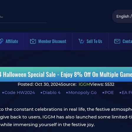
English
/
Affiliate
Member Discount
Sell To Us
Conta
Halloween Special Sale - Enjoy 8% Off On Multiple Gam
Posted: Oct 30, 2024
Source:
IGGM
Views: 5532
Code HW2024
Diablo 4
Monopoly Go
POE
EA F
o the constant celebrations in real life, the festive atmosph
 give back to users, IGGM has also launched some limited-t
while immersing yourself in the festive joy.