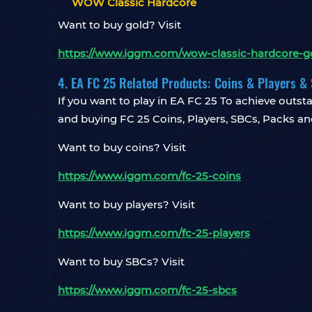
WOW Classic Hardcore
Want to buy gold? Visit
https://www.iggm.com/wow-classic-hardcore-g
4. EA FC 25 Related Products: Coins & Players 
If you want to play in EA FC 25 To achieve outsta
and buying FC 25 Coins, Players, SBCs, Packs an
Want to buy coins? Visit
https://www.iggm.com/fc-25-coins
Want to buy players? Visit
https://www.iggm.com/fc-25-players
Want to buy SBCs? Visit
https://www.iggm.com/fc-25-sbcs