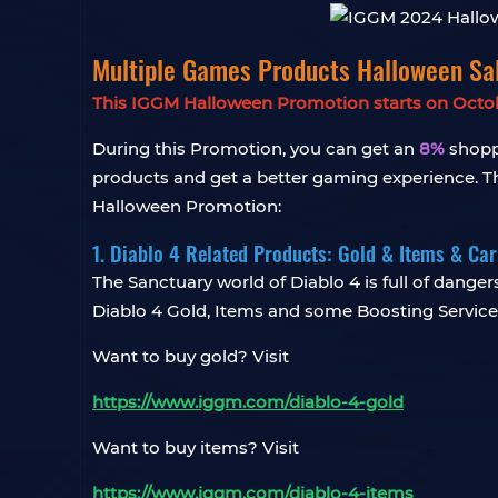
Multiple Games Products Halloween S
This IGGM Halloween Promotion starts on October
During this Promotion, you can get an
8%
shoppi
products and get a better gaming experience. The
Halloween Promotion:
1. Diablo 4 Related Products: Gold & Items & Ca
The Sanctuary world of Diablo 4 is full of dangers
Diablo 4 Gold, Items and some Boosting Service
Want to buy gold? Visit
https://www.iggm.com/diablo-4-gold
Want to buy items? Visit
https://www.iggm.com/diablo-4-items