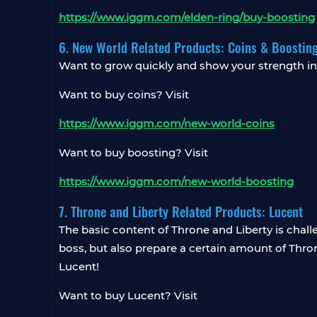
https://www.iggm.com/elden-ring/buy-boosting
6. New World Related Products: Coins & Boostin
Want to grow quickly and show your strength 
Want to buy coins? Visit
https://www.iggm.com/new-world-coins
Want to buy boosting? Visit
https://www.iggm.com/new-world-boosting
7. Throne and Liberty Related Products: Lucent
The basic content of Throne and Liberty is chall
boss, but also prepare a certain amount of Thron
Lucent!
Want to buy Lucent? Visit