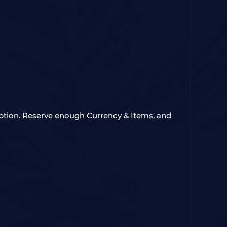
ption. Reserve enough Currency & Items, and