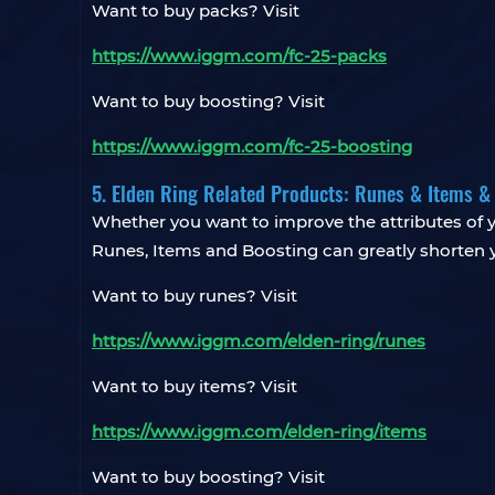
Want to buy packs? Visit
https://www.iggm.com/fc-25-packs
Want to buy boosting? Visit
https://www.iggm.com/fc-25-boosting
5. Elden Ring Related Products: Runes & Items &
Whether you want to improve the attributes of y
Runes, Items and Boosting can greatly shorten 
Want to buy runes? Visit
https://www.iggm.com/elden-ring/runes
Want to buy items? Visit
https://www.iggm.com/elden-ring/items
Want to buy boosting? Visit