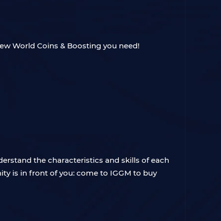
ew World Coins & Boosting you need!
erstand the characteristics and skills of each
ty is in front of you: come to IGGM to buy