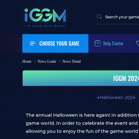
CHOOSE YOUR GAME
Help Center
Home
News Guide
News Detail
IGGM 2024 
Halloween 2024
The annual Halloween is here again! In addition t
game world. In order to celebrate the event and
allowing you to enjoy the fun of the game world 