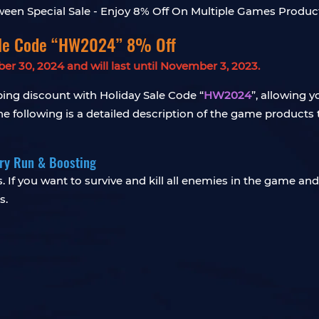
ale Code “HW2024” 8% Off
 30, 2024 and will last until November 3, 2023.
ng discount with Holiday Sale Code “
HW2024
”, allowing 
 following is a detailed description of the game products t
rry Run & Boosting
. If you want to survive and kill all enemies in the game and
s.