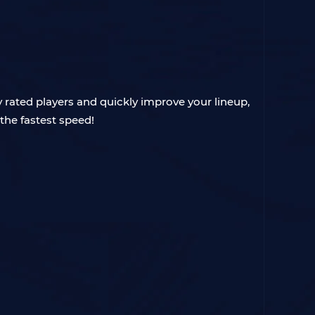
ly rated players and quickly improve your lineup,
the fastest speed!