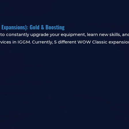
5 Expansions): Gold & Boosting
o constantly upgrade your equipment, learn new skills, and p
ices in IGGM. Currently, 5 different WOW Classic expansion