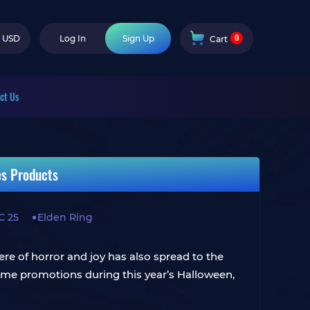
0
USD
Log In
Sign Up
Cart
ct Us
es Products
C 25
Elden Ring
ere of horror and joy has also spread to the
ime promotions during this year’s Halloween,