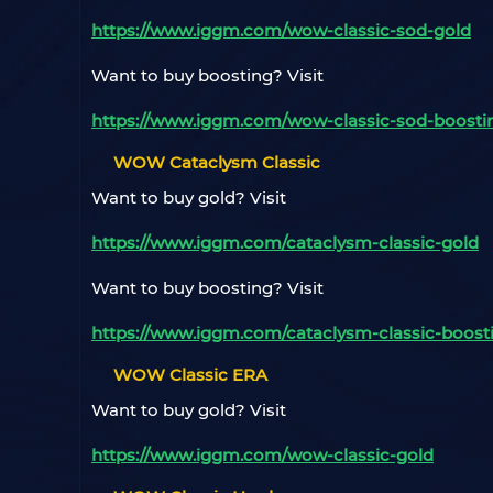
https://www.iggm.com/wow-classic-sod-gold
Want to buy boosting? Visit
https://www.iggm.com/wow-classic-sod-boosti
WOW Cataclysm Classic
Want to buy gold? Visit
https://www.iggm.com/cataclysm-classic-gold
Want to buy boosting? Visit
https://www.iggm.com/cataclysm-classic-boost
WOW Classic ERA
Want to buy gold? Visit
https://www.iggm.com/wow-classic-gold