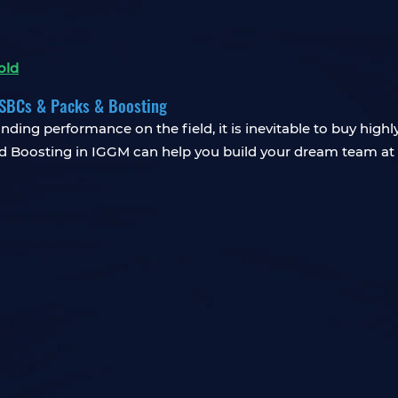
old
& SBCs & Packs & Boosting
nding performance on the field, it is inevitable to buy high
d Boosting in IGGM can help you build your dream team at 