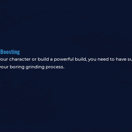
 Boosting
our character or build a powerful build, you need to have s
your boring grinding process.