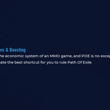
ems & Boosting
f the economic system of an MMO game, and POE is no exce
te the best shortcut for you to rule Path Of Exile.