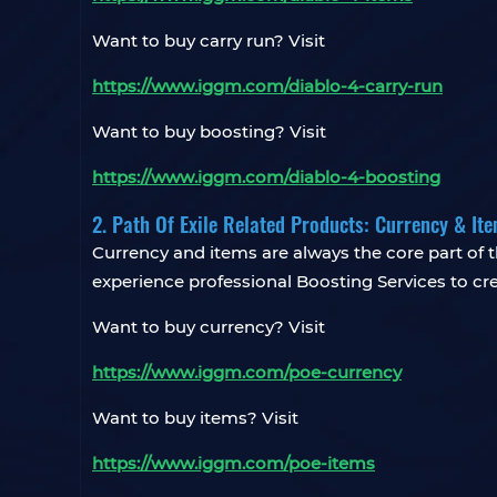
Want to buy carry run? Visit
https://www.iggm.com/diablo-4-carry-run
Want to buy boosting? Visit
https://www.iggm.com/diablo-4-boosting
2. Path Of Exile Related Products: Currency & It
Currency and items are always the core part o
experience professional Boosting Services to crea
Want to buy currency? Visit
https://www.iggm.com/poe-currency
Want to buy items? Visit
https://www.iggm.com/poe-items