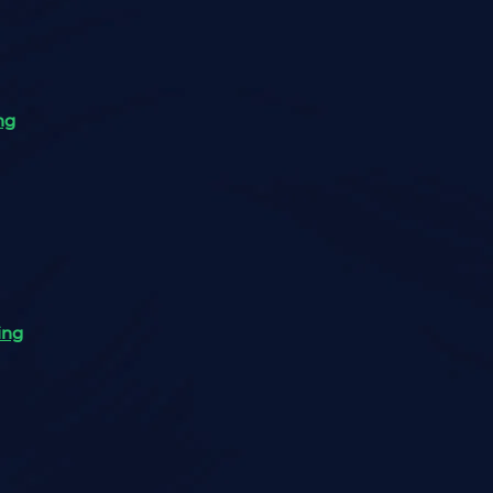
ng
ing