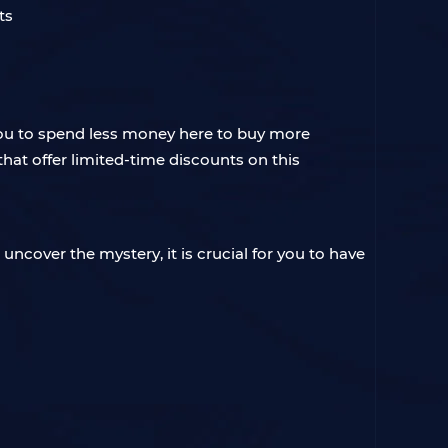
you to spend less money here to buy more
hat offer limited-time discounts on this
 uncover the mystery, it is crucial for you to have