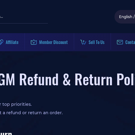
English
/
Affiliate
Member Discount
Sell To Us
Conta
GM Refund & Return Pol
 top priorities.
t a refund or return an order.
turn