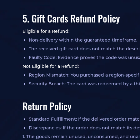
5. Gift Cards Refund Policy
Eligible for a Refund:
Non-delivery within the guaranteed timeframe.
The received gift card does not match the descri
Faulty Code: Evidence proves the code was unusab
Not Eligible for a Refund:
Region Mismatch: You purchased a region-specifi
Security Breach: The card was redeemed by a thi
Return Policy
Standard Fulfillment: If the delivered order matc
Discrepancies: If the order does not match its de
1. The goods remain unused, unconsumed, and unal