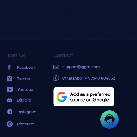
Join Us
Contact
support@iggm.com
Facebook
WhatsApp +44 7549 804632
Twitter
Youtube
Discord
Instagram
Pinterest