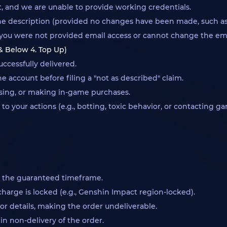
ct, and we are unable to provide working credentials.
e description (provided no changes have been made, such as a
g., you were not provided email access or cannot change the em
 & Below 4. Top Up)
ccessfully delivered.
 account before filing a "not as described" claim.
ssing, or making in-game purchases.
your actions (e.g., botting, toxic behavior, or contacting g
n the guaranteed timeframe.
arge is locked (e.g., Genshin Impact region-locked).
or details, making the order undeliverable.
in non-delivery of the order.