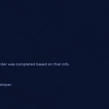
order was completed based on that info.
eloper.