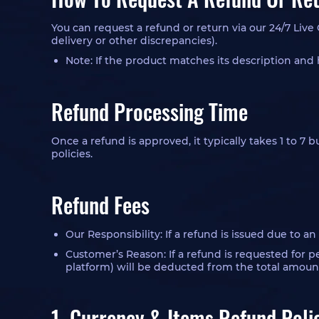
You can request a refund or return via our 24/7 Live
delivery or other discrepancies).
Note: If the product matches its description and 
Refund Processing Time
Once a refund is approved, it typically takes 1 to 7
policies.
Refund Fees
Our Responsibility: If a refund is issued due to a
Customer’s Reason: If a refund is requested for 
platform) will be deducted from the total amoun
1. Currency & Items Refund Poli