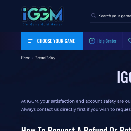
CHOOSE YOUR GAME
Help Center
Home
Refund Policy
IG
At IGGM, your satisfaction and account safety are our
Always contact us directly first if you wish to reques
How To Request A Refund Or Re