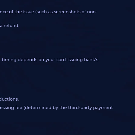
nce of the issue (such as screenshots of non-
a refund.
act timing depends on your card-issuing bank's
ductions.
rocessing fee (determined by the third-party payment