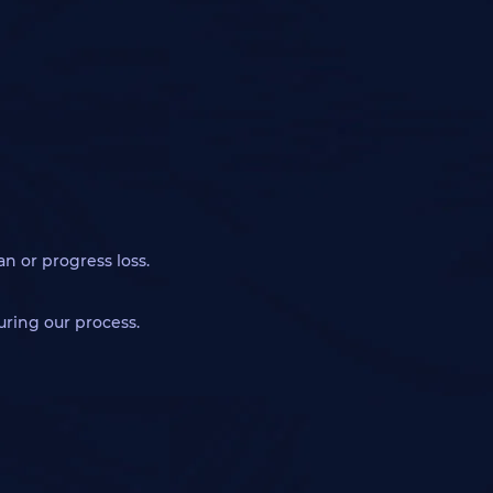
an or progress loss.
during our process.