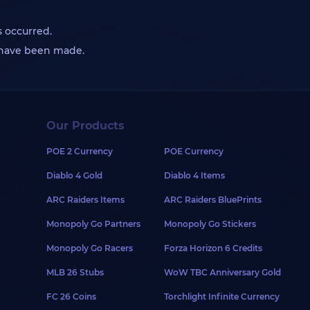
s occurred.
s have been made.
Our Products
POE 2 Currency
POE Currency
Diablo 4 Gold
Diablo 4 Items
ARC Raiders Items
ARC Raiders BluePrints
Monopoly Go Partners
Monopoly Go Stickers
Monopoly Go Racers
Forza Horizon 6 Credits
MLB 26 Stubs
WoW TBC Anniversary Gold
FC 26 Coins
Torchlight Infinite Currency