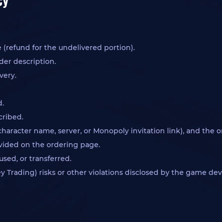
 (refund for the undelivered portion).
der description.
very.
d.
cribed.
character name, server, or Monopoly invitation link), and the 
rovided on the ordering page.
sed, or transferred.
Trading) risks or other violations disclosed by the game dev