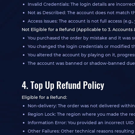
Invalid Credentials: The login details are incorre
Not as Described: The account does not match th
Access Issues: The account is not full access (e.
Not Eligible for a Refund (Applicable to 3. Accounts
You purchased the order by mistake and it was su
You changed the login credentials or modified the
You altered the account by playing on it, progre
The account was banned or shadow-banned due to 
4. Top Up Refund Policy
Eligible for a Refund:
Non-delivery: The order was not delivered withi
Region Lock: The region where you made the rech
Information Error: You provided an incorrect UID 
Other Failures: Other technical reasons resulting 