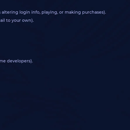
ltering login info, playing, or making purchases).
ail to your own).
ame developers).