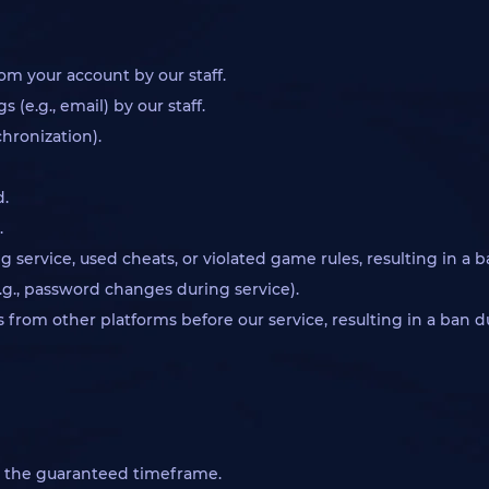
om your account by our staff.
(e.g., email) by our staff.
chronization).
d.
.
 service, used cheats, or violated game rules, resulting in a b
.g., password changes during service).
ats from other platforms before our service, resulting in a ban 
n the guaranteed timeframe.