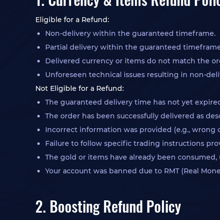
Eligible for a Refund:
Non-delivery within the guaranteed timeframe.
Partial delivery within the guaranteed timeframe
Delivered currency or items do not match the or
Unforeseen technical issues resulting in non-deli
Not Eligible for a Refund:
The guaranteed delivery time has not yet expire
The order has been successfully delivered as des
Incorrect information was provided (e.g., wrong 
Failure to follow specific trading instructions p
The gold or items have already been consumed, u
Your account was banned due to RMT (Real Money 
2. Boosting Refund Policy