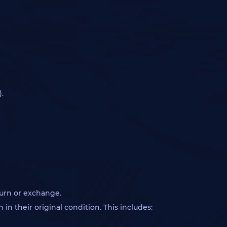
.
turn or exchange.
in their original condition. This includes: