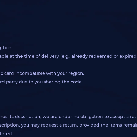
ption.
le at the time of delivery (e.g., already redeemed or expired)
c card incompatible with your region.
rd party due to you sharing the code.
hes its description, we are under no obligation to accept a re
scription, you may request a return, provided the items remain 
tered.