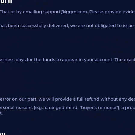
 Chat or by emailing
support@iggm.com
. Please provide evide
has been successfully delivered, we are not obligated to issue 
 business days for the funds to appear in your account. The ex
n error on our part, we will provide a full refund without any de
personal reasons (e.g., changed mind, "buyer’s remorse"), a p
t.
cy