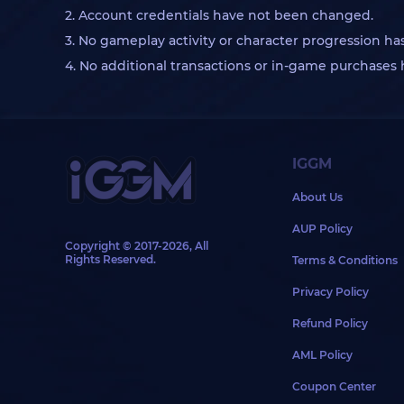
2. Account credentials have not been changed.
3. No gameplay activity or character progression ha
4. No additional transactions or in-game purchase
IGGM
About Us
AUP Policy
Copyright © 2017-2026, All
Rights Reserved.
Terms & Conditions
Privacy Policy
Refund Policy
AML Policy
Coupon Center