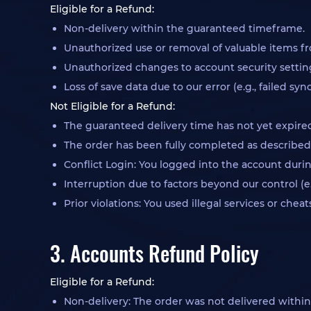
Eligible for a Refund:
Non-delivery within the guaranteed timeframe.
Unauthorized use or removal of valuable items fr
Unauthorized changes to account security settings 
Loss of save data due to our error (e.g., failed syn
Not Eligible for a Refund:
The guaranteed delivery time has not yet expire
The order has been fully completed as described
Conflict Login: You logged into the account during
Interruption due to factors beyond our control (e
Prior violations: You used illegal services or che
3. Accounts Refund Policy
Eligible for a Refund:
Non-delivery: The order was not delivered withi