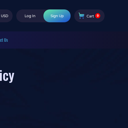
0
USD
Log In
Sign Up
Cart
ct Us
icy