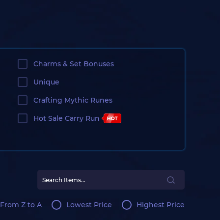
Charms & Set Bonuses
Unique
Crafting Mythic Runes
Hot Sale Carry Run
From Z to A
Lowest Price
Highest Price