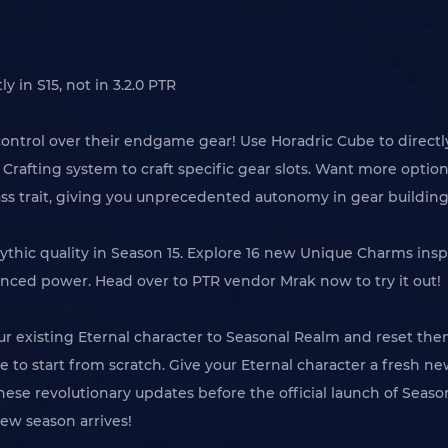
 in S15, not in 3.2.0 PTR
e control over their endgame gear! Use Horadric Cube to direct
une Crafting system to craft specific gear slots. Want more op
ass trait, giving you unprecedented autonomy in gear building
ythic quality in Season 15. Explore 16 new Unique Charms inspi
anced power. Head over to PTR vendor Mrak now to try it out!
ur existing Eternal character to Seasonal Realm and reset them
 to start from scratch. Give your Eternal character a fresh new
t these revolutionary updates before the official launch of Sea
ew season arrives!