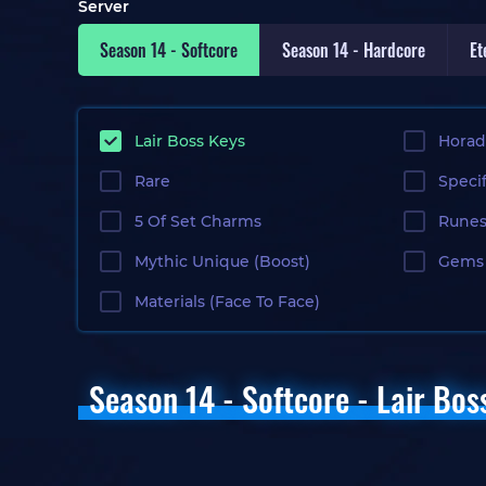
Server
Season 14 - Softcore
Season 14 - Hardcore
Et
Lair Boss Keys
Horad
Rare
Specif
5 Of Set Charms
Rune
Gems 
Mythic Unique (Boost)
Materials (Face To Face)
Season 14 - Softcore - Lair Bos