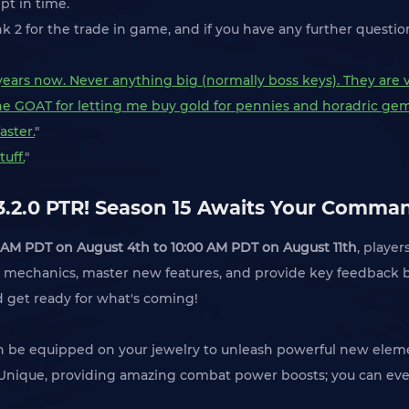
pt in time.
k 2 for the trade in game, and if you have any further questi
2 years now. Never anything big (normally boss keys). They are 
the GOAT for letting me buy gold for pennies and horadric gems
aster.
"
uff.
"
 3.2.0 PTR! Season 15 Awaits Your Comma
 AM PDT on August 4th to 10:00 AM PDT on August 11th
, player
mechanics, master new features, and provide key feedback bef
nd get ready for what's coming!
an be equipped on your jewelry to unleash powerful new eleme
d Unique, providing amazing combat power boosts; you can eve