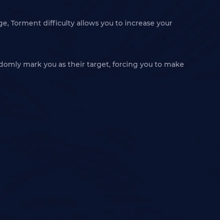
e, Torment difficulty allows you to increase your
omly mark you as their target, forcing you to make