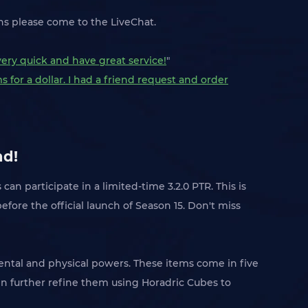
ons please come to the LiveChat.
very quick and have great service!
"
 for a dollar. I had a friend request and order
nd!
s can participate in a limited-time 3.2.0 PTR. This is
ore the official launch of Season 15. Don't miss
ntal and physical powers. These items come in five
n further refine them using Horadric Cubes to