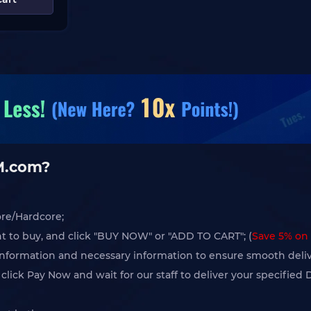
GM.com?
ore/Hardcore;
t to buy, and click "BUY NOW" or "ADD TO CART"; (
Save 5% on 
l information and necessary information to ensure smooth deliv
lick Pay Now and wait for our staff to deliver your specified 