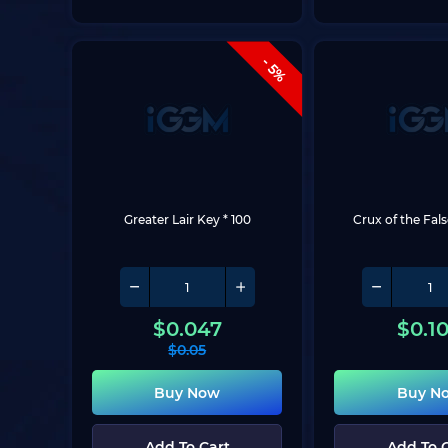
- 5%
Greater Lair Key * 100
Crux of the Fal
$
0.047
$
0.1
$
0.05
Buy Now
Buy N
Add To Cart
Add To 