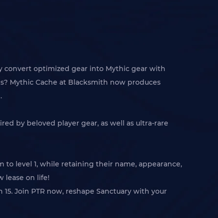
ly convert optimized gear into Mythic gear with
tions? Mythic Cache at Blacksmith now produces
.
red by beloved player gear, as well as ultra-rare
 to level 1, while retaining their name, appearance,
 lease on life!
son 15. Join PTR now, reshape Sanctuary with your