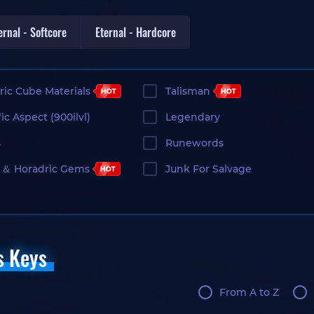
ernal - Softcore
Eternal - Hardcore
ric Cube Materials
Talisman
ic Aspect (900ilvl)
Legendary
s
Runewords
＆ Horadric Gems
Junk For Salvage
s Keys
From A to Z