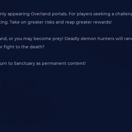
omly appearing Overland portals. For players seeking a challeng
ting. Take on greater risks and reap greater rewards!
land, or you may become prey! Deadly demon hunters will rand
or fight to the death?
turn to Sanctuary as permanent content!