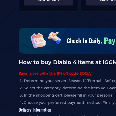
How to buy Diablo 4 items at IG
Save more with the 8% off code SODA!
Determine your server: Season 14/Eternal - Softc
Select the category, determine the item you wan
In the shopping cart, please fill in your persona
Choose your preferred payment method. Finally, c
Delivery Information