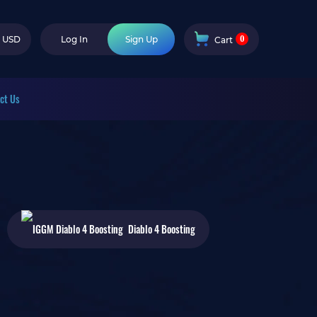
0
USD
Log In
Sign Up
Cart
ct Us
Diablo 4
Boosting