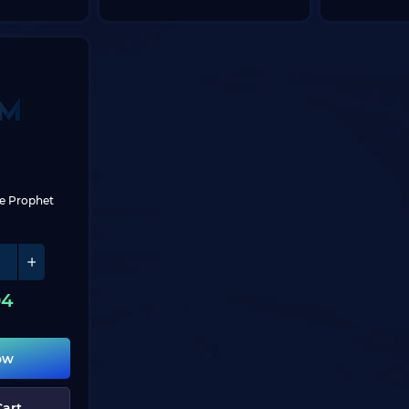
se Prophet
04
ow
Cart