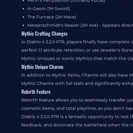
Henri's Perquisition (Offhand Focus)
In-Geom (1H Sword)
The Furnace (2H Mace)
Messerschmidt's Reaver (2H Axe) - Appears directly
Mythic Crafting Changes
In Diablo 4 3.2.0 PTR, players finally have complet
perfect 1:1 attribute retention; or use Jeweler's R
Mythic Uniques or Iconic Mythics that match the cl
Mythic Unique Charms
In addition to Mythic items, Charms will also have M
Mythic Charms with full stats and significantly enh
Rebirth Feature
Rebirth feature allows you to seamlessly transfer yo
cosmetic items, and total playtime, so you don't have
Diablo 4 3.2.0 PTR is a fantastic opportunity to tes
feedback, and dominate the battlefield when the n