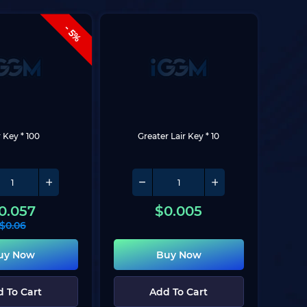
- 5%
r Key * 100
Greater Lair Key * 10
0.057
$
0.005
$
0.06
uy Now
Buy Now
 To Cart
Add To Cart