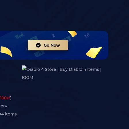
100x!
)
ery.
D4 items.