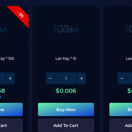
- 5%
Key * 100
Lair Key * 10
Lai
68
$
0.006
$
1
ow
Buy Now
B
Cart
Add To Cart
Add