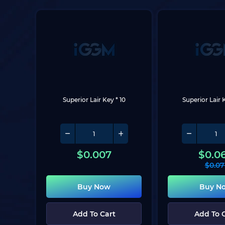
Superior Lair Key * 10
Superior Lair 
$
0.007
$
0.0
$
0.07
Buy Now
Buy N
Add To Cart
Add To 