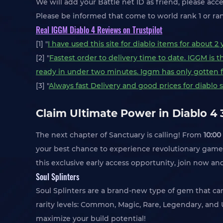
We will add your Battle net ID as friend, please acce
Please be informed that come to world rank 1 or ran
Real IGGM Diablo 4 Reviews on Trustpilot
[1] "
I have used this site for diablo items for about 
[2] "
Fastest order to delivery time to date. IGGM is 
ready in under two minutes. Iggm has only gotten f
[3] "
Always fast Delivery and good prices for diablo st
Claim Ultimate Power in Diablo 4
The next chapter of Sanctuary is calling! From
10:00
your best chance to experience revolutionary game 
this exclusive early access opportunity, join now a
Soul Splinters
Soul Splinters are a brand-new type of gem that c
rarity levels: Common, Magic, Rare, Legendary, an
maximize your build potential!