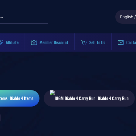
English
/
Affiliate
Member Discount
Sell To Us
Conta
Diablo 4
Items
Diablo 4
Carry Run