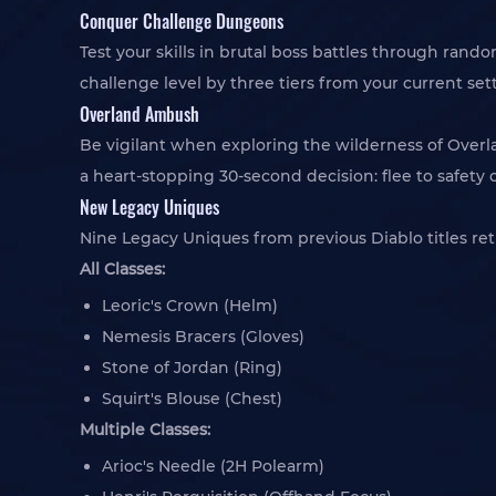
Conquer Challenge Dungeons
Test your skills in brutal boss battles through rand
challenge level by three tiers from your current set
Overland Ambush
Be vigilant when exploring the wilderness of Over
a heart-stopping 30-second decision: flee to safety 
New Legacy Uniques
Nine Legacy Uniques from previous Diablo titles re
All Classes:
Leoric's Crown (Helm)
Nemesis Bracers (Gloves)
Stone of Jordan (Ring)
Squirt's Blouse (Chest)
Multiple Classes:
Arioc's Needle (2H Polearm)