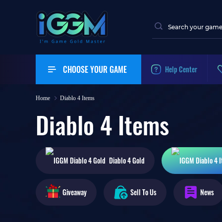
CHOOSE YOUR GAME
Help Center
Home
Diablo 4 Items
Diablo 4 Items
Diablo 4
Gold
Giveaway
Sell To Us
News