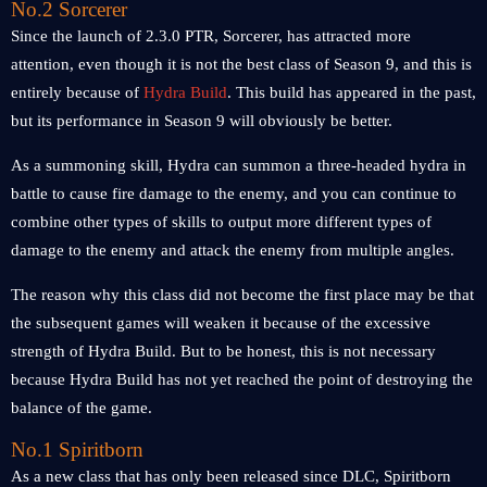
No.2 Sorcerer
Since the launch of 2.3.0 PTR, Sorcerer, has attracted more
attention, even though it is not the best class of Season 9, and this is
entirely because of
Hydra Build
. This build has appeared in the past,
but its performance in Season 9 will obviously be better.
As a summoning skill, Hydra can summon a three-headed hydra in
battle to cause fire damage to the enemy, and you can continue to
combine other types of skills to output more different types of
damage to the enemy and attack the enemy from multiple angles.
The reason why this class did not become the first place may be that
the subsequent games will weaken it because of the excessive
strength of Hydra Build. But to be honest, this is not necessary
because Hydra Build has not yet reached the point of destroying the
balance of the game.
No.1 Spiritborn
As a new class that has only been released since DLC, Spiritborn