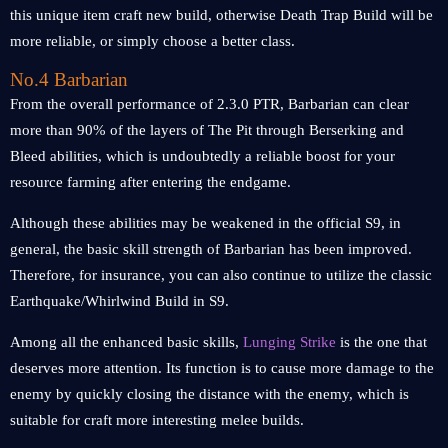
this unique item craft new build, otherwise Death Trap Build will be
more reliable, or simply choose a better class.
No.4 Barbarian
From the overall performance of 2.3.0 PTR, Barbarian can clear
more than 90% of the layers of The Pit through Berserking and
Bleed abilities, which is undoubtedly a reliable boost for your
resource farming after entering the endgame.
Although these abilities may be weakened in the official S9, in
general, the basic skill strength of Barbarian has been improved.
Therefore, for insurance, you can also continue to utilize the classic
Earthquake/Whirlwind Build in S9.
Among all the enhanced basic skills,
Lunging Strike
is the one that
deserves more attention. Its function is to cause more damage to the
enemy by quickly closing the distance with the enemy, which is
suitable for craft more interesting melee builds.