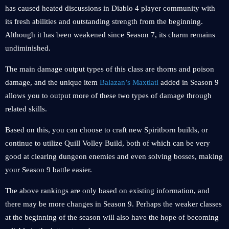
has caused heated discussions in Diablo 4 player community with
its fresh abilities and outstanding strength from the beginning.
Although it has been weakened since Season 7, its charm remains
undiminished.
The main damage output types of this class are thorns and poison
damage, and the unique item
Balazan’s Maxtlatl
added in Season 9
allows you to output more of these two types of damage through
related skills.
Based on this, you can choose to craft new Spiritborn builds, or
continue to utilize Quill Volley Build, both of which can be very
good at clearing dungeon enemies and even solving bosses, making
your Season 9 battle easier.
The above rankings are only based on existing information, and
there may be more changes in Season 9. Perhaps the weaker classes
at the beginning of the season will also have the hope of becoming