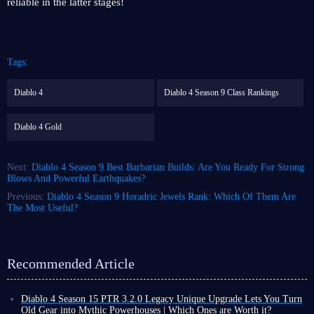
reliable in the latter stages!
Tags:
Diablo 4
Diablo 4 Season 9 Class Rankings
Diablo 4 Gold
Next:
Diablo 4 Season 9 Best Barbarian Builds: Are You Ready For Strong
Blows And Powerful Earthquakes?
Previous:
Diablo 4 Season 9 Horadric Jewels Rank: Which Of Them Are
The Most Useful?
Recommended Article
Diablo 4 Season 15 PTR 3.2.0 Legacy Unique Upgrade Lets You Turn
Old Gear into Mythic Powerhouses | Which Ones are Worth it?