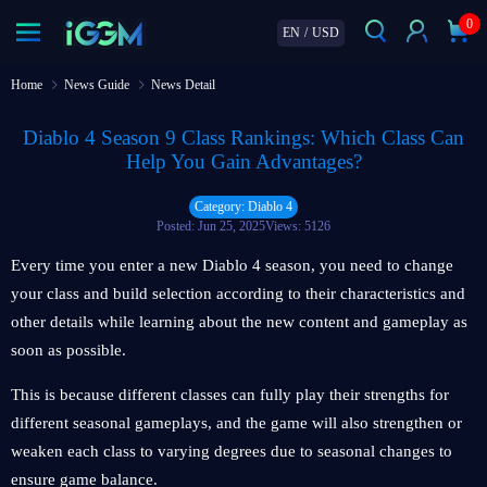
0
EN
/
USD
Home
News Guide
News Detail
Diablo 4 Season 9 Class Rankings: Which Class Can
Help You Gain Advantages?
Category: Diablo 4
Posted: Jun 25, 2025
Views: 5126
Every time you enter a new Diablo 4 season, you need to change
your class and build selection according to their characteristics and
other details while learning about the new content and gameplay as
soon as possible.
This is because different classes can fully play their strengths for
different seasonal gameplays, and the game will also strengthen or
weaken each class to varying degrees due to seasonal changes to
ensure game balance.