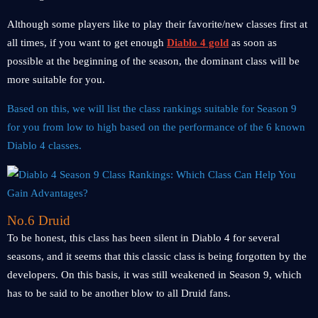
Although some players like to play their favorite/new classes first at
all times, if you want to get enough
Diablo 4 gold
as soon as
possible at the beginning of the season, the dominant class will be
more suitable for you.
Based on this, we will list the class rankings suitable for Season 9
for you from low to high based on the performance of the 6 known
Diablo 4 classes.
No.6 Druid
To be honest, this class has been silent in Diablo 4 for several
seasons, and it seems that this classic class is being forgotten by the
developers. On this basis, it was still weakened in Season 9, which
has to be said to be another blow to all Druid fans.