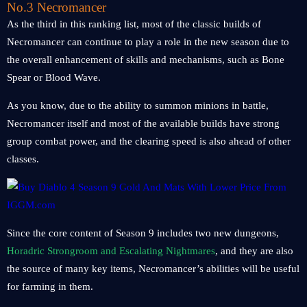
No.3 Necromancer
As the third in this ranking list, most of the classic builds of
Necromancer can continue to play a role in the new season due to
the overall enhancement of skills and mechanisms, such as Bone
Spear or Blood Wave.
As you know, due to the ability to summon minions in battle,
Necromancer itself and most of the available builds have strong
group combat power, and the clearing speed is also ahead of other
classes.
Since the core content of Season 9 includes two new dungeons,
Horadric Strongroom and Escalating Nightmares
, and they are also
the source of many key items, Necromancer’s abilities will be useful
for farming in them.