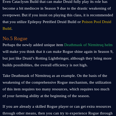
Even Cataclysm Build that can make Druid fully play its role has
become a bit mediocre in Season 9 due to the drastic weakening of
overpower. But if you insist on playing this class, it is recommended
that you utilize Epilepsy Petrified Druid Build or
Poison Pool Druid
Build
.
No.5 Rogue
Perhaps the newly added unique item
Deathmask of Nirmitruq helm
will make you think that it can make Rogue shine again in Season 9,
but just like Druid’s Rotting Lightbringer, although they bring more
builds possibilities, the overall efficiency is not high.
Take Deathmask of Nirmitruq as an example. On the basis of the
weakening of the comprehensive Rogue mechanism, the utilization
of this item requires too many resources, which requires too much
of your farming ability at the beginning of the season.
If you are already a skilled Rogue player or can get extra resources
through other means, then you can try to experience Rogue through