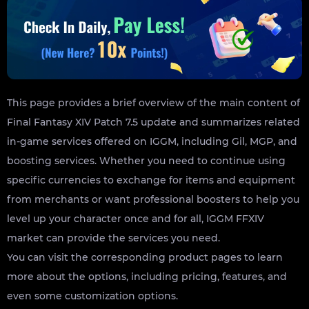
This page provides a brief overview of the main content of
Final Fantasy XIV Patch 7.5 update and summarizes related
in-game services offered on IGGM, including Gil, MGP, and
boosting services. Whether you need to continue using
specific currencies to exchange for items and equipment
from merchants or want professional boosters to help you
level up your character once and for all, IGGM FFXIV
market can provide the services you need.
You can visit the corresponding product pages to learn
more about the options, including pricing, features, and
even some customization options.