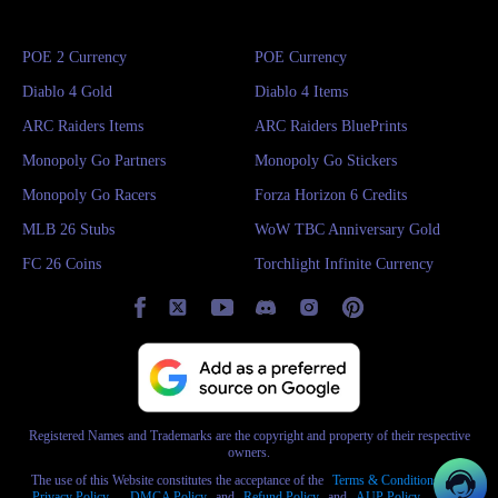
POE 2 Currency
POE Currency
Diablo 4 Gold
Diablo 4 Items
ARC Raiders Items
ARC Raiders BluePrints
Monopoly Go Partners
Monopoly Go Stickers
Monopoly Go Racers
Forza Horizon 6 Credits
MLB 26 Stubs
WoW TBC Anniversary Gold
FC 26 Coins
Torchlight Infinite Currency
Registered Names and Trademarks are the copyright and property of their respective
owners.
The use of this Website constitutes the acceptance of the
Terms & Conditions
and
Privacy Policy
,
DMCA Policy
and
Refund Policy
and
AUP Policy
,
AML