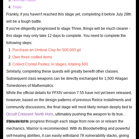
Trials
Frankly, if you haven't reached this stage yet, completing it before July 28th
will be a tough battle.
If you've diligently progressed to stage Three, things will be much clearer -
this stage may only take 12 days to complete. You need to complete the
following steps:
Purchase an Umbral Clay for 500,000 gil
Own three crafted items
Collect Crystal Pastes, in stages, totaling 600
Similarly, completing these quests will greatly benefit other classes.
Subsequent class weapons can be directly exchanged for 1,500 Allagan
Tomestones of Mathematics.
While the official details for FFXIV version 7.55 have not yet been released,
however, based on the design patterns of previous Relice installments and
community discussions, the final stage will most likely remain deeply tied to
Occult Crescent: North Horn
, ultimately pushing the weapon to its true
ultimate form.
If you need to progress through each stage from now on or relearn the
mechanics, Warrior is recommended. With its Bloodwhetting and powerful
self-healing abilities, it can easily withstand 78 vulnerability stacks, giving