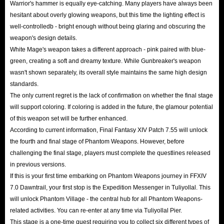
Warrior's hammer is equally eye-catching. Many players have always been
hesitant about overly glowing weapons, but this time the lighting effect is
well-controlledb - bright enough without being glaring and obscuring the
weapon's design details.
White Mage's weapon takes a different approach - pink paired with blue-
green, creating a soft and dreamy texture. While Gunbreaker's weapon
wasn't shown separately, its overall style maintains the same high design
standards.
The only current regret is the lack of confirmation on whether the final stage
will support coloring. If coloring is added in the future, the glamour potential
of this weapon set will be further enhanced.
According to current information, Final Fantasy XIV Patch 7.55 will unlock
the fourth and final stage of Phantom Weapons. However, before
challenging the final stage, players must complete the questlines released
in previous versions.
If this is your first time embarking on Phantom Weapons journey in FFXIV
7.0 Dawntrail, your first stop is the Expedition Messenger in Tuliyollal. This
will unlock Phantom Village - the central hub for all Phantom Weapons-
related activities. You can re-enter at any time via Tuliyollal Pier.
This stage is a one-time quest requiring you to collect six different types of