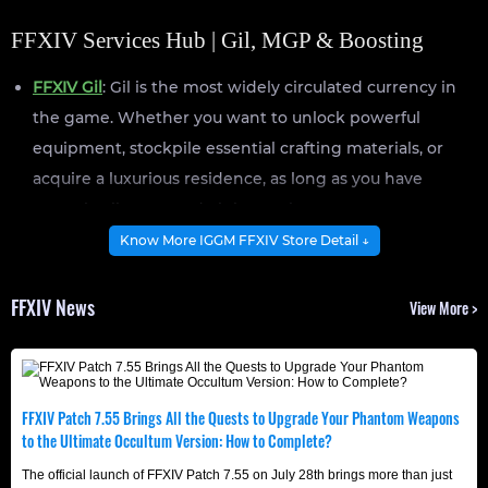
FFXIV Services Hub | Gil, MGP & Boosting
FFXIV Gil
: Gil is the most widely circulated currency in
the game. Whether you want to unlock powerful
equipment, stockpile essential crafting materials, or
acquire a luxurious residence, as long as you have
enough Gil, you can do it instantly.
FFXIV MGP
: Manderville Gold Saucer Points (MGP) are
Know More IGGM FFXIV Store Detail ↓
the primary currency used in Gold Saucer and can be
exchanged for various items from merchants, including
FFXIV News
View More >
Triple Triad Cards, glamours, and mounts.
FFXIV Boosting
: Exploring certain aspects of FF14
requires a significant time and effort, which is where
FFXIV Patch 7.55 Brings All the Quests to Upgrade Your Phantom Weapons
professional boosting services come in. Our team
to the Ultimate Occultum Version: How to Complete?
focuses on helping you achieve your goals quickly,
The official launch of FFXIV Patch 7.55 on July 28th brings more than just
ensuring no time is wasted.