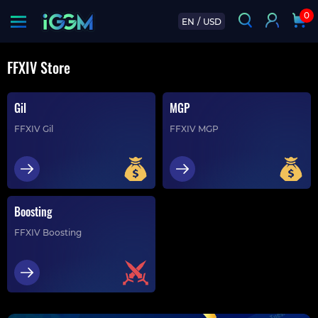
0
EN
/
USD
FFXIV Store
Gil
MGP
FFXIV Gil
FFXIV MGP
Boosting
FFXIV Boosting