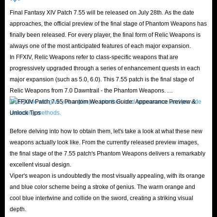
game story, explore the land, fight monsters, and interact
Final Fantasy XIV Patch 7.55 will be released on July 28th. As the date
with other players.
approaches, the official preview of the final stage of Phantom Weapons has
finally been released. For every player, the final form of Relic Weapons is
always one of the most anticipated features of each major expansion.
In FFXIV, Relic Weapons refer to class-specific weapons that are
progressively upgraded through a series of enhancement quests in each
major expansion (such as 5.0, 6.0). This 7.55 patch is the final stage of
Relic Weapons from 7.0 Dawntrail - the Phantom Weapons.
This guide will give you a glimpse into their cool appearance and provide
unlocking methods.
Before delving into how to obtain them, let's take a look at what these new
weapons actually look like. From the currently released preview images,
the final stage of the 7.55 patch's Phantom Weapons delivers a remarkably
excellent visual design.
Viper's weapon is undoubtedly the most visually appealing, with its orange
and blue color scheme being a stroke of genius. The warm orange and
cool blue intertwine and collide on the sword, creating a striking visual
depth.