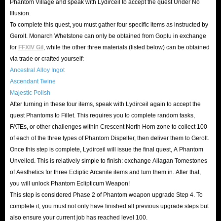
Phantom Village and speak with Lydirceil to accept the quest Under No
time and effort.
Illusion.
To complete this quest, you must gather four specific items as instructed by
Gear Up for the Ultimate Showdown in FFXIV
Gerolt. Monarch Whetstone can only be obtained from Goplu in exchange
Patch 7.55!
for
FFXIV Gil
, while the other three materials (listed below) can be obtained
via trade or crafted yourself:
As a significant milestone in Trail to the Heavens chapter,
Ancestral Alloy Ingot
Ascendant Twine
Final Fantasy XIV Patch 7.55 officially launches on
July 28,
Majestic Polish
2026
! This update delivers high-intensity endgame
After turning in these four items, speak with Lydirceil again to accept the
content, a climactic story conclusion, and ultimate
quest Phantoms to Fillet. This requires you to complete random tasks,
character progression, setting the stage for the epic finale
FATEs, or other challenges within Crescent North Horn zone to collect 100
leading into Patch 8.0. Are you ready to claim victory?
of each of the three types of Phantom Dispeller, then deliver them to Gerolt.
Once this step is complete, Lydirceil will issue the final quest, A Phantom
Unlock Occult Crescent North Horn
: Step into a brand-
Unveiled. This is relatively simple to finish: exchange Allagan Tomestones
new open-world exploration zone! Complete the
of Aesthetics for three Ecliptic Arcanite items and turn them in. After that,
prerequisite quests, cross over from South Horn, and
you will unlock Phantom Eclipticum Weapon!
This step is considered Phase 2 of Phantom weapon upgrade Step 4. To
conquer this untamed wilderness.
complete it, you must not only have finished all previous upgrade steps but
Forked Tower Magic Dungeon
: Rally your static group
also ensure your current job has reached level 100.