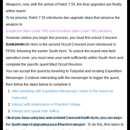
Weapons; now, with the arrival of Patch 7.55, the final upgrades are finally
In FFXIV Gold Saucer, MGP (Manderville Gold Saucer
within reach!
Points) is a specific currency that can be earned or spent,
To be precise, Patch 7.55 introduces two upgrade steps that advance the
obtainable only by playing in Gold Saucer, participating in
weapon to
Eclipticum (Item Level 790) and Occultum (Item Level 795) versions
.
Triple Triad Matches, and various GATE events. However,
However, before you begin this process, you must first unlock Crescent
these methods require effort, and not all are enjoyable;
North Horn.
Crescent North Horn is the second Occult Crescent zone introduced in
some can even be tedious. Therefore, instead of getting
FFXIV, following the earlier South Horn. To unlock this brand-new field
bogged down in lengthy grinding, visiting FF14 store to
operation zone, you must raise your rank sufficiently within South Horn and
acquire MGP is clearly a wiser choice.
complete the specific quest titled Occult Reunion.
You can accept this quest by traveling to Tuliyollal and locating Expedition
Messenger. Continue interacting with the messenger to trigger the quest,
FF14 Full Carry Boosting Sale
then follow the steps below to complete it:
After speaking with Expedition Messenger, return to the island as
IGGM offers a boosting service where professional players
instructed.
log into your account and help you complete challenging
Interact with Ketenramm in Phantom Village.
content, such as raids, class upgrades, or obtaining rare
Interact and speak with Jeffroy.
materials or items. Experts will handle the tedious
Once you have unlocked and entered Crescent North Horn, you can begin
While discussing the route to North Horn with Jeffroy, the fairy Iris will
the fourth step of upgrading your Phantom weapon. To do this, first return to
appear and ask to join you; agree to let her join.
grinding for you, while you retain all rewards, saving you