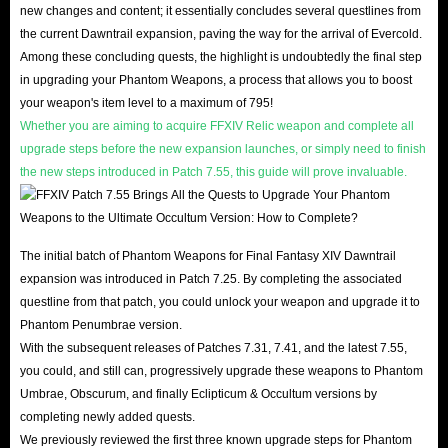
new changes and content; it essentially concludes several questlines from
the current Dawntrail expansion, paving the way for the arrival of Evercold.
Enjoy 1%-5% off on some Gil options (at least 60
Among these concluding quests, the highlight is undoubtedly the final step
M or more)
in upgrading your Phantom Weapons, a process that allows you to boost
your weapon's item level to a maximum of 795!
Gil is the general currency used by Final Fantasy XIV
Whether you are aiming to acquire FFXIV Relic weapon and complete all
players in the game, and it controls all economic trade in
upgrade steps before the new expansion launches, or simply need to finish
the new steps introduced in Patch 7.55, this guide will prove invaluable.
the game. Players can use gil to get all the items they
want, including weapons, equipment, houses, furniture,
mounts, and so on. With it, players can continuously
The initial batch of Phantom Weapons for Final Fantasy XIV Dawntrail
improve their skill level to achieve the purpose of game
expansion was introduced in Patch 7.25. By completing the associated
upgrades. In other words, every player need to rely on gil
questline from that patch, you could unlock your weapon and upgrade it to
to survive, so they would better own more FF14 Gil to go
Phantom Penumbrae version.
further in the game.
With the subsequent releases of Patches 7.31, 7.41, and the latest 7.55,
you could, and still can, progressively upgrade these weapons to Phantom
Umbrae, Obscurum, and finally Eclipticum & Occultum versions by
Get FFXIV MGP with 15% off! (Applicable to
completing newly added quests.
options above 1000K)
We previously reviewed the first three known upgrade steps for Phantom