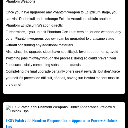
elusive new legendary fish!
Whether you aim to clear Forked Tower on day one, rush
Once you have upgraded any Phantom weapon to Eclipticum stage, you
to complete your ultimate Phantom Weapon set, or stock
can visit Dodokkuli and exchange Ecliptic Arcanite to obtain another
up on supplies for future adventures, IGGM is your trusted
Phantom Eclipticum Weapon directly.
Furthermore, if you unlock Phantom Occultum version for one weapon, any
partner. Get fast, reliable gil from IGGM FFXIV store today
other Phantom weapons you own can be upgraded to that same stage
to enhance your gameplay and stay ahead of the
without consuming any additional materials.
competition.
Also, since the upgrade steps have specific job level requirements, avoid
Don’t hesitate - power up your Warrior of Light and master
switching jobs midway through the process; doing so could prevent you
Patch 7.55 now!
from successfully completing subsequent quests.
Completing the final upgrade certainly offers great rewards, but don't force
yourself if it proves too difficult, after all, having fun is what matters most in
About Final Fantasy XIV
the game!
Final Fantasy XIV is a massively multiplayer online role-
playing game (MMORPG) developed and released by
Square Enix in 2010. It is the original version of the
fourteenth work in Final Fantasy XIV main series. Players
FFXIV Patch 7.55 Phantom Weapons Guide: Appearance Preview & Unlock
create and customize a character, freely participate in the
Tips