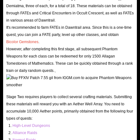
Demiatma, three of each, for a total of 18. These materials can be obtained
through FATEs and Critical Encounters in Occult Crescent, as well as FATEs
in various areas of Dawntrail.
It's recommended to farm FATEs in Dawntrail area. Since this is a one-time
quest, you can join a FATE party, level up other classes, and obtain
Bicolor Gemstones
.
However, after completing this first stage, all subsequent Phantom
Weapons for each class can be redeemed for only 1500 Allagan
Tomestones of Mathematics. These can be quickly obtained through a rank
train or daily random quests.、
Stage Two requires players to collect several crafting materials. Submitting
these materials will reward you with an Aether Well Array. You need to
accumulate 10,000 Aether points, primarily obtained from the following four
types of quests:
High-Level Dungeons
Alliance Raids
Normal Raids