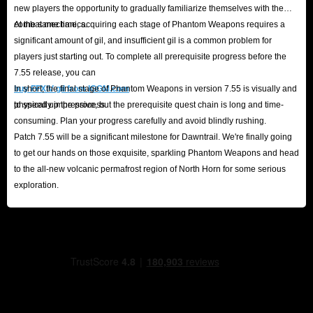
new players the opportunity to gradually familiarize themselves with the
combat mechanics.
At the same time, acquiring each stage of Phantom Weapons requires a
significant amount of gil, and insufficient gil is a common problem for
players just starting out. To complete all prerequisite progress before the
7.55 release, you can
buy FFXIV gil from IGGM.com
In short, the final stage of Phantom Weapons in version 7.55 is visually and
to speed up the process.
physically impressive, but the prerequisite quest chain is long and time-
consuming. Plan your progress carefully and avoid blindly rushing.
Patch 7.55 will be a significant milestone for Dawntrail. We're finally going
to get our hands on those exquisite, sparkling Phantom Weapons and head
to the all-new volcanic permafrost region of North Horn for some serious
exploration.