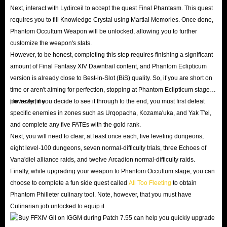
and tackle these hardcore dungeons designed to push
Next, interact with Lydirceil to accept the quest Final Phantasm. This quest
your team coordination to the absolute limit.
requires you to fill Knowledge Crystal using Martial Memories. Once done,
Phantom Weapon Final Upgrade
: Patch 7.55 finally
Phantom Occultum Weapon will be unlocked, allowing you to further
customize the weapon's stats.
brings the ultimate enhancement stage for Relic
However, to be honest, completing this step requires finishing a significant
Weapons - the all-new Phantom Weapon. Power up
amount of Final Fantasy XIV Dawntrail content, and Phantom Eclipticum
your Phantom Weapon to its peak state and acquire the
version is already close to Best-in-Slot (BiS) quality. So, if you are short on
new Phantom Armor set to achieve supreme combat
time or aren't aiming for perfection, stopping at Phantom Eclipticum stage is
prowess.
perfectly fine.
However, if you decide to see it through to the end, you must first defeat
specific enemies in zones such as Urqopacha, Kozama'uka, and Yak T'el,
Inconceivably Further Hildibrand Adventures
: Immerse
and complete any five FATEs with the gold rank.
yourself in the hilarious and chaotic climax of Dawntrail
Next, you will need to clear, at least once each, five leveling dungeons,
Hildibrand questline, and follow the extraordinary
eight level-100 dungeons, seven normal-difficulty trials, three Echoes of
detective as he searches for Carnelian across Tural
Vana'diel alliance raids, and twelve Arcadion normal-difficulty raids.
Finally, while upgrading your weapon to Phantom Occultum stage, you can
continent.
choose to complete a fun side quest called
All Too Fleeting
to obtain
Dawntrail Allied Society Quest Finale
: Unite Pelupelu,
Phantom Philleter culinary tool. Note, however, that you must have
Mamool Ja, and Yok Huy in the final Allied Society
Culinarian job unlocked to equip it.
capstone quest, or test your patience to catch those