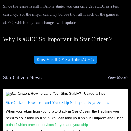
Since the game is still in Alpha stage, you can only get aUEC as a test
currency. So, the major currency before the full launch of the game is
aUEC, which may face changes with updates.
Why Is aUEC So Important In Star Citizen?
As we have mentioned, Star Citizen is a gigantic game and is even
considered one of the largest MMO games in history. This may look cool,
Know More IGGM Star Citizen AUEC ↓
but in reality, players face a lot of difficulties in staying alive.
Therefore, you may even be squeezed to the corner of the galaxy and face
Star Citizen News
View More>
a lot of damage in Star Citizen. This is where having a lot of Star Citizen
aUEC comes into play.
If you have more aUEC, you can focus more on becoming a citizen and
Star Citizen: How To Land Your Ship Stably? - Usage & Tips
earning a reputation for yourself. This way, you will get a head start and
When you return from your trip to Black in Star Citizen, the first thing you
always have extra Credits.
need to do is land your ship. You can land your ship in Outposts and Cities,
both of which provide services for you and your ship
.