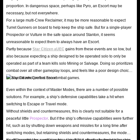
proportion. In dangerous space, perhaps like Pyro, an Escort may be
necessary, but not everywhere.
For a large multi-Crew Reclaimer, it may be more reasonable to expect
Turret Gunners on board to help keep the ship safe. But for a single-player
Prospector or Vulture in the safe space around Stanton, it seems
unreasonable to expect them to always have an Escort.
Partly because
Star Citizen aUEC
gains from these events are so low, but
also because expecting a ship designed to be operated solo to only be
operated as part of a team kills solo Mining or Salvage. Doing so prioritizes
combat over all other gameplay loops, and feels like a poor design choice
for anyone who prefers non-combat games.
Even within the context of Master Modes, there are a number of possible
solutions. For example, a ship’s defensive capabilities take a hit when
switching to Escape or Travel mode.
Without shields and countermeasures, this is clearly not suitable for a
peaceful little
Prospector
. But if the ship’s offensive capabilities were further
hit, such as by shutting down weapons and missiles for a long time after
switching modes, but retaining shields and countermeasures, the mode
would become less punishing for a ship that is clearly designed to escape.
It’s still possible for a well-organized or skilled attacker to destroy the ship,