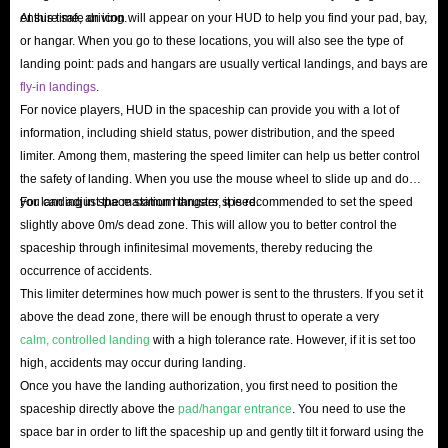
ensure safe driving.
At this time, an icon will appear on your HUD to help you find your pad, bay,
or hangar. When you go to these locations, you will also see the type of
Buy Star Citizen aUEC At IGGM.com & Enjoy
landing point: pads and hangars are usually vertical landings, and bays are
The Best Service!
fly-in landings
.
For novice players, HUD in the spaceship can provide you with a lot of
As a third-party gaming product trading platform that has been operating
information, including shield status, power distribution, and the speed
for many years, IGGM.com has been welcomed and trusted by many
limiter. Among them, mastering the speed limiter can help us better control
gamer groups, which you can fully see from our transparent and open
the safety of landing. When you use the mouse wheel to slide up and down,
you can adjust the maximum thruster speed.
For landing in space station hangars, it is recommended to set the speed
Trustpilot reviews.
slightly above 0m/s dead zone. This will allow you to better control the
We understand that making money is difficult, so IGGM.com has been
spaceship through infinitesimal movements, thereby reducing the
providing players with the cheapest Star Citizen aUEC for sale. If you are
occurrence of accidents.
a VIP member of our website, you can also get up to 5% discount. Not to
This limiter determines how much power is sent to the thrusters. If you set it
above the dead zone, there will be enough thrust to operate a very
mention that we will also issue some discount codes on major holidays like
calm, controlled landing
with a high tolerance rate. However, if it is set too
Christmas, Black Friday and Easter, which can save you a lot of budget.
high, accidents may occur during landing.
At IGGM.com, we ensure that you will not face any problems when
Once you have the landing authorization, you first need to position the
making transactions because of our customer-centric features. And we have
spaceship directly above the
pad/hangar entrance
. You need to use the
a large inventory and professional services, which enables us to deliver
space bar in order to lift the spaceship up and gently tilt it forward using the