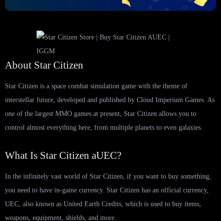
About Star Citizen
Star Citizen is a space combat simulation game with the theme of
interstellar future, developed and published by Cloud Imperium Games. As
one of the largest MMO games at present, Star Citizen allows you to
control almost everything here, from multiple planets to even galaxies.
What Is Star Citizen aUEC?
In the infinitely vast world of Star Citizen, if you want to buy something,
you need to have in-game currency. Star Citizen has an official currency,
UEC, also known as United Earth Credits, which is used to buy items,
weapons, equipment, shields, and more.