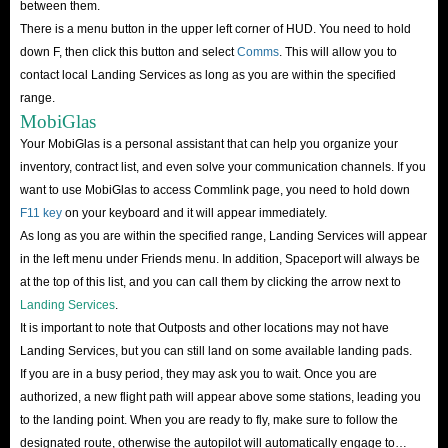
between them.
of the best ways to make money in Star Citizen. However, it does require
There is a menu button in the upper left corner of HUD. You need to hold
some serious preparation to get the most out of the game loop.
down F, then click this button and select
Comms
. This will allow you to
contact local Landing Services as long as you are within the specified
There are several ships that can maximize profits in this endeavor, of which
range.
Hercules and Caterpillar are undoubtedly the best for the job.
MobiGlas
Mining
Your MobiGlas is a personal assistant that can help you organize your
Another great way to earn Star Citizen aUEC is through mining. Through
inventory, contract list, and even solve your communication channels. If you
want to use MobiGlas to access Commlink page, you need to hold down
mining you can get some of the rare and valuable items in the game and
F11 key
on your keyboard and it will appear immediately.
earn quite a bit of aUEC, but it takes a lot of time.
As long as you are within the specified range, Landing Services will appear
It is important to remind you that unlike other tasks in Star Citizen, mining
in the left menu under Friends menu. In addition, Spaceport will always be
is not immediately available to players, and many players cannot quickly
at the top of this list, and you can call them by clicking the arrow next to
enter because of the rather expensive entry fee.
Landing Services
.
It is important to note that Outposts and other locations may not have
As you can see, earning Star Citizen aUEC is unusually difficult
Landing Services, but you can still land on some available landing pads.
considering that this is an in-game currency that is available before full
If you are in a busy period, they may ask you to wait. Once you are
release and is subject to change as development progresses. If you don’t
authorized, a new flight path will appear above some stations, leading you
want to go into all this trouble, you can buy Star Citizen aUEC directly
to the landing point. When you are ready to fly, make sure to follow the
from IGGM.com.
designated route, otherwise the autopilot will automatically engage to