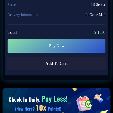
Server
4.9 Server
Delivery Information
In Game Mail
Total
$
1.16
Buy Now
Add To Cart