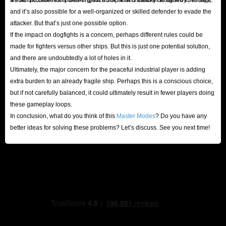
and it’s also possible for a well-organized or skilled defender to evade the
attacker. But that’s just one possible option.
If the impact on dogfights is a concern, perhaps different rules could be
made for fighters versus other ships. But this is just one potential solution,
and there are undoubtedly a lot of holes in it.
Ultimately, the major concern for the peaceful industrial player is adding
extra burden to an already fragile ship. Perhaps this is a conscious choice,
but if not carefully balanced, it could ultimately result in fewer players doing
these gameplay loops.
In conclusion, what do you think of this
Master Modes
? Do you have any
better ideas for solving these problems? Let’s discuss. See you next time!