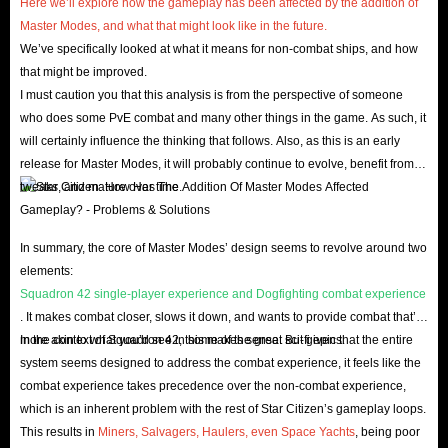
Here we’ll explore how the gameplay has been affected by the addition of
Master Modes, and what that might look like in the future.
We’ve specifically looked at what it means for non-combat ships, and how
that might be improved.
I must caution you that this analysis is from the perspective of someone
who does some PvE combat and many other things in the game. As such, it
will certainly influence the thinking that follows. Also, as this is an early
release for Master Modes, it will probably continue to evolve, benefit from
tweaks, and mature over time.
In summary, the core of Master Modes’ design seems to revolve around two
elements:
Squadron 42 single-player experience and Dogfighting combat experience
. It makes combat closer, slows it down, and wants to provide combat that’s
more akin to what you’d see in some of the great sci-fi epics.
In the context of Squadron 42, this makes sense. But given that the entire
system seems designed to address the combat experience, it feels like the
combat experience takes precedence over the non-combat experience,
which is an inherent problem with the rest of Star Citizen’s gameplay loops.
This results in
Miners, Salvagers, Haulers, even Space Yachts
, being poor