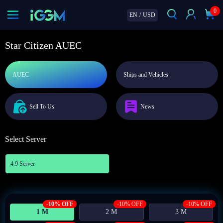
0
EN
/
USD
Star Citizen AUEC
AUEC
Ships and Vehicles
Sell To Us
News
Select Server
4.9 Server
-10% OFF
-10% OFF
-10% OFF
1 M
2 M
3 M