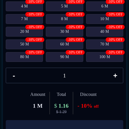
-10% OFF
-10% OFF
-10% OFF
4 M
5 M
6 M
-10% OFF
-10% OFF
-10% OFF
7 M
8 M
10 M
-10% OFF
-10% OFF
-10% OFF
20 M
30 M
40 M
-10% OFF
-10% OFF
-10% OFF
50 M
60 M
70 M
-10% OFF
-10% OFF
-10% OFF
80 M
90 M
100 M
-
+
Amount
Total
Discount
1 M
$
1.16
- 10%
off
$
1.29