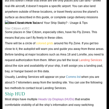
But this doesn’t mean that these are the only places you can land - unlike
How To Farm Alpha United Earth Credits In Star
real-life aircraft, it doesn’t require a specific airport. You can also land
Citizen?
anywhere outside of these locations, or travel freely across the planet’s
surface as described in this guide, or complete cargo delivery missions
As mentioned before, having a lot of aUEC can help your interstellar
between locations to earn
journey go more smoothly. But how to get them? You need to focus on
Star Citizen aUEC
Some places in Star Citizen, especially cities, have No Fly Zones. This
these farming methods.
.
means that you can’t fly freely in these cities.
Complete Missions
There will be a circle of
colored grids
around No Fly Zone. If you get too
You can farm aUEC by performing Mercenary and Bounty Hunting
close to it, the autopilot will warn you and guide you away from these areas.
Missions. These are one of the most fun ways to make money in Star
Before landing at major locations such as Area 18 and Lorville, you need to
Citizen. Although it will take some initial funds to buy weapons and armor,
request authorization from them. When you tell the local
Landing Services
about the size and availability of your ship, it will assign you a landing pad,
it doesn’t take much money for a player to start a career in this field.
bay, or hangar based on this data.
In addition, some Delivery Missions can also help you earn a nice aUEC
Usually, Landing Services will appear on your
Comms list
when you are
income. It may seem a bit boring at first, but they are a great way to start
about 5-7 kilometers away from the landing site. You can use the following
navigating the star system and understanding the intricacies of the player
two methods to contact local Landing Services.
Ship HUD
starter ship.
Most ships have multiple
Heads Up Displays (HUDs)
that enable
Cargo Hauling
comfortable visibility of all the ship’s information and easy switching
While not a major task through the contract manager, Cargo Hauling is one