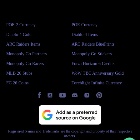
POE 2 Currency
POE Currency
Diablo 4 Gold
Diablo 4 Items
ARC Raiders Items
ARC Raiders BluePrints
Monopoly Go Partners
Monopoly Go Stickers
Monopoly Go Racers
Forza Horizon 6 Credits
MLB 26 Stubs
WoW TBC Anniversary Gold
FC 26 Coins
Torchlight Infinite Currency
Registered Names and Trademarks are the copyright and property of their respective
owners.