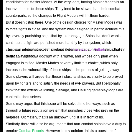
candidates for Master Modes. At the very least, having Master Modes is an
inconvenience for these ships. They tend to be slower than their combat
counterparts, so the changes to Flight Models will hit them harder.
But it doesn’t stop there. One of the design choices for Master Modes was
to force fights in close, and the system was designed in part to achieve this
by severely punishing ships that try to disengage. Ships that don’t want to
continue the fight are punished more harshly by the system, which
completely defeats the offensive and defensive capabilities of ships that try
This is an inherent problem for ships like
Prospector or Vulture
, which are
to get away quickly.
really no match for a dogfight with a fighter, and whose only plan when
engaged is to flee. Master Modes severely limit this choice, which only
increases the vulnerability of these ships in the process of getting away.
Some players will argue that these industrial ships exist only to be preyed
upon by fighters and to satisfy the needs of PvP players. But I personally
think that the extensive Mining, Salvage, and Hauling gameplay loops are
content in themselves.
Some may argue that this issue will be solved in other ways, such as
through a future reputation system that punishes those who prey on the
helpless. Ultimately, that is an unknown until it is in front of us.
Similarly, there will also be arguments that non-combat ships have a duty to
employ
Combat Escorts
. However, in my opinion, this is a question of