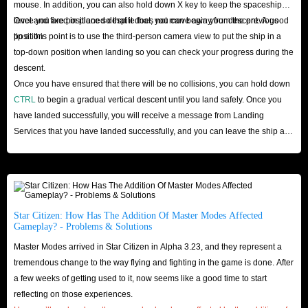
mouse. In addition, you can also hold down X key to keep the spaceship
these credits in a short time. If there is a problem in the delivery, we also
level and fixed in place so that it does not move away from the previous
Once you are positioned despite that, you can begin your descent. A good
have a refund policy that allows you to get your hard-earned cash back
position.
tip at this point is to use the third-person camera view to put the ship in a
before Credits are delivered to you. This eliminates your worries.
top-down position when landing so you can check your progress during the
Finally, our website has professionals who are constantly helping
descent.
customers. If you encounter any problems during shopping, you can seek
Once you have ensured that there will be no collisions, you can hold down
CTRL
to begin a gradual vertical descent until you land safely. Once you
help from our 24-hour online professional customer service staff to ensure
have landed successfully, you will receive a message from Landing
that you have a worry-free shopping.
Services that you have landed successfully, and you can leave the ship and
All in all, you can buy Star Citizen aUEC from IGGM.com without
start enjoying your trip!
worrying about scams or higher prices. We respect our customers’ privacy
and their valuable time and provide excellent customer service. So, hurry
up and buy credits and start your star journey!
Star Citizen: How Has The Addition Of Master Modes Affected
Gameplay? - Problems & Solutions
Master Modes arrived in Star Citizen in Alpha 3.23, and they represent a
tremendous change to the way flying and fighting in the game is done. After
a few weeks of getting used to it, now seems like a good time to start
reflecting on those experiences.