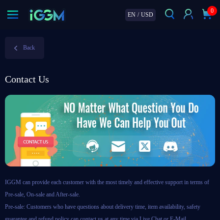
0
EN
/
USD
Back
Contact Us
IGGM can provide each customer with the most timely and effective support in terms of
Pre-sale, On-sale and After-sale.
Pre-sale: Customers who have questions about delivery time, item availability, safety
guarantee and refund policy can contact us at any time via Live Chat or E-Mail.