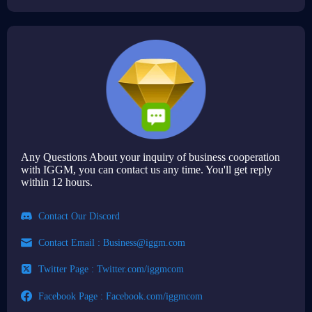
Any Questions About your inquiry of business cooperation
with IGGM, you can contact us any time. You'll get reply
within 12 hours.
Contact Our Discord
Contact Email :
Business@iggm.com
Twitter Page : Twitter.com/iggmcom
Facebook Page : Facebook.com/iggmcom