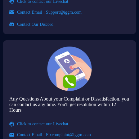
Click to contact our Livechat
Contact Email :
Support@iggm.com
Contact Our Discord
Any Questions About your Complaint or Dissatisfaction, you
can contact us any time. You'll get resolution within 12
Hours.
Click to contact our Livechat
Contact Email :
Fixcomplaint@iggm.com