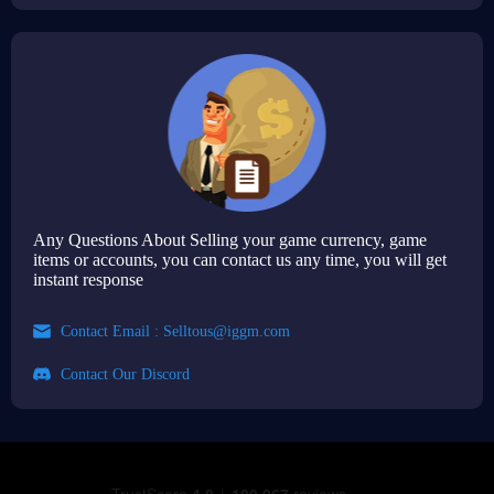
Any Questions About Selling your game currency, game
items or accounts, you can contact us any time, you will get
instant response
Contact Email :
Selltous@iggm.com
Contact Our Discord