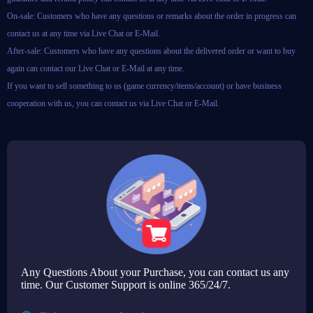
On-sale: Customers who have any questions or remarks about the order in progress can
contact us at any time via Live Chat or E-Mail.
After-sale: Customers who have any questions about the delivered order or want to buy
again can contact our Live Chat or E-Mail at any time.
If you want to sell something to us (game currency/items/account) or have business
cooperation with us, you can contact us via Live Chat or E-Mail.
Any Questions About your Purchase, you can contact us any
time. Our Customer Support is online 365/24/7.