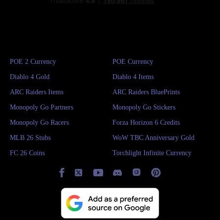
POE 2 Currency
POE Currency
Diablo 4 Gold
Diablo 4 Items
ARC Raiders Items
ARC Raiders BluePrints
Monopoly Go Partners
Monopoly Go Stickers
Monopoly Go Racers
Forza Horizon 6 Credits
MLB 26 Stubs
WoW TBC Anniversary Gold
FC 26 Coins
Torchlight Infinite Currency