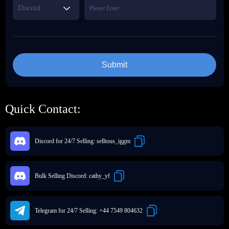
Discord
Submit
Quick Contact:
Discord for 24/7 Selling:
selltous_iggm
Bulk Selling Discord:
cathy_yf
Telegram for 24/7 Selling:
+44 7549 804632