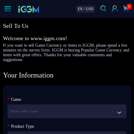
0
EN
/
USD
Sell To Us
Welcome to www.iggm.com!
If you want to sell Game Currency or items to IGGM, please spend a few
minutes on the survey form. IGGM is buying Popular Game Currency and
items with great offers. Thanks for your valuable comments and
suggestions.
Your Information
*
Game:
*
Product Type: