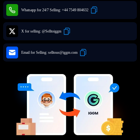
Whatsapp for 24/7 Selling:
+44 7549 804632
X for selling:
@Selltoiggm
Email for Selling:
selltous@iggm.com