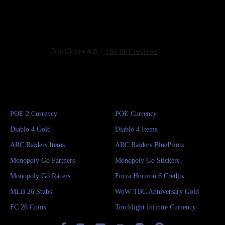
POE 2 Currency
POE Currency
Diablo 4 Gold
Diablo 4 Items
ARC Raiders Items
ARC Raiders BluePrints
Monopoly Go Partners
Monopoly Go Stickers
Monopoly Go Racers
Forza Horizon 6 Credits
MLB 26 Stubs
WoW TBC Anniversary Gold
FC 26 Coins
Torchlight Infinite Currency