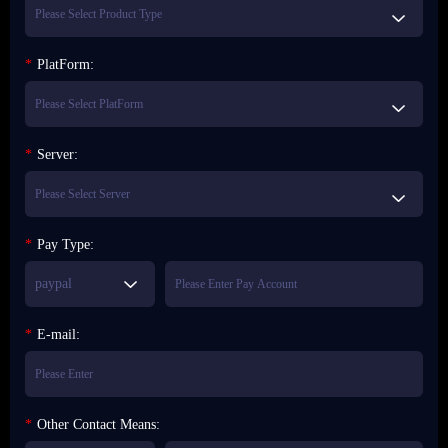
*
PlatForm:
*
Server:
*
Pay Type:
paypal
*
E-mail:
*
Other Contact Means: