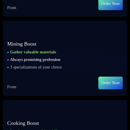
Order Now
From
Mining Boost
Gather valuable materials
Always promising profession
3 specializations of your choice
Order Now
From
Cooking Boost