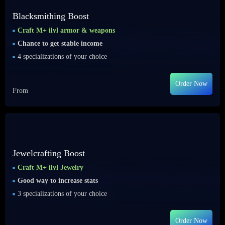
Blacksmithing Boost
Craft M+ ilvl armor & weapons
Chance to get stable income
4 specializations of your choice
Order Now
From
Jewelcrafting Boost
Craft M+ ilvl Jewelry
Good way to increase stats
3 specializations of your choice
Order Now