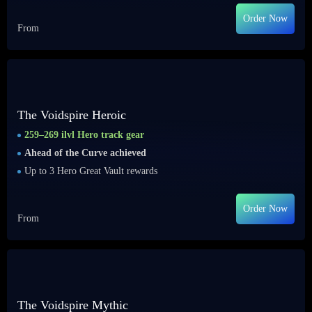
Order Now
From
The Voidspire Heroic
259–269 ilvl Hero track gear
Ahead of the Curve achieved
Up to 3 Hero Great Vault rewards
Order Now
From
The Voidspire Mythic