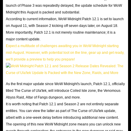
launch of Phase 3 was repeatedly delayed, the update schedule for WoW
Midnight this August is packed and substantial.
According to current information, WoW Midnight Patch 12.1 is set to launch
on August 11, with Season 2 kicking off seven days later, on August 18.
More importantly, Patch 12.1 is not merely routine maintenance; it is a
major content update.
Expect a multitude of challenges awaiting you in WoW Midnight starting
mid-August. However, with potential loot on the line, gear up and get ready,
we'll provide a preview to help you prepare!
As the first major update since WoW Midnight's launch, Patch 12.1, officially
titled The Curse of Ula'tek, will introduce Coiled Isle zone, the Venomous
Abyss Raid, Altar of Fangs dungeon, and more.
It is worth noting that Patch 12.1 and Season 2 are not entirely separate
entities. You can view the latter as part of The Curse of Ula'tek update,
albeit with a one-week delay before introducing additional new content.
The opening of this new WoW Midnight zone means you can unlock new
quests through exploration; the entrances to the new dungeon or raid may