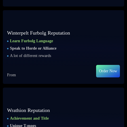
Winterpelt Furbolg Reputation
Learn Furbolg Language
Speak to Horde or Alliance
A lot of different rewards
Order Now
From
Wrathion Reputation
Achievement and Title
Unique T-mogs