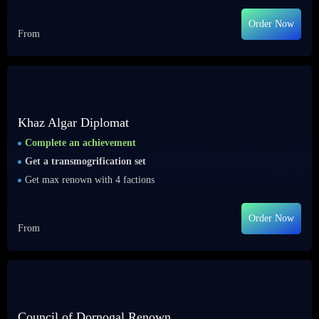
Order Now
From
Khaz Algar Diplomat
Complete an achievement
Get a transmogrification set
Get max renown with 4 factions
Order Now
From
Council of Dornogal Renown