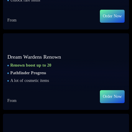
Unlock rare items
Order Now
From
Dream Wardens Renown
Renown boost up to 20
Pathfinder Progress
A lot of cosmetic items
Order Now
From