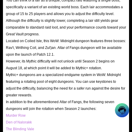
You can think of a lair as a unique, compact raid featuring a single boss,
specifically a variant of an existing world boss. Each lair accommodates a
group of 15 to 25 players and allows you to adjust the difficulty level.
Although the difficulty is slightly lower, completing a lair still yields gear
comparable to standard raid loot, and your performance counts toward your
Great Vault progress.
Located on Coiled Isle, this WoW: Midnight dungeon features three bosses:
Rav'i, Writhing Coil, and Zul'jan. Altar of Fangs dungeon will be available
upon the launch of Patch 12.1.
However, its Mythic difficulty will not unlock until Season 2 begins on
August 18, at which point it will be added to Mythic+ rotation.
Mythic+ dungeons are a specialized endgame system in WoW: Midnight
featuring a rotating pool of eight dungeons. You can use keystones to
adjust the difficulty, balancing the need for a safer run against the desire for
greater rewards.
In addition to the aforementioned Altar of Fangs, the following seven
dungeons will join the rotation when Season 2 launches:
Murder Row
Den of Nalorakk
The Blinding Vale