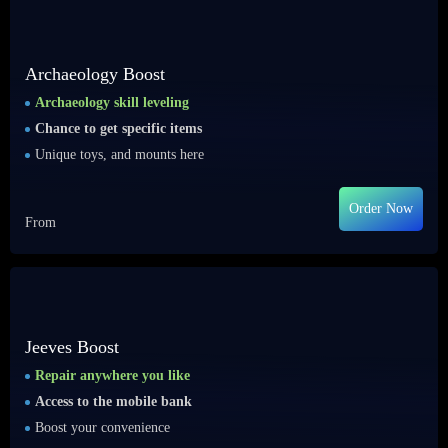
Archaeology Boost
Archaeology skill leveling
Chance to get specific items
Unique toys, and mounts here
Order Now
From
Jeeves Boost
Repair anywhere you like
Access to the mobile bank
Boost your convenience