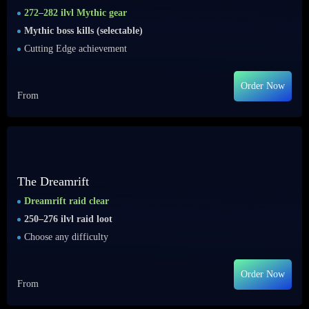
272–282 ilvl Mythic gear
Mythic boss kills (selectable)
Cutting Edge achievement
Order Now
From
The Dreamrift
Dreamrift raid clear
250–276 ilvl raid loot
Choose any difficulty
Order Now
From