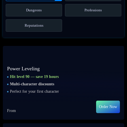
Dungeons
Professions
Reputations
Power Leveling
Hit level 90 — save 19 hours
Multi-character discounts
Perfect for your first character
Order Now
From