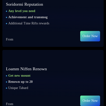
Soridormi Reputation
Any level you need
Achievement and transmog
Additional Time Rifts rewards
Order Now
From
Loamm Niffen Renown
Get new mount
Renown up to 20
Unique Tabard
Order Now
From