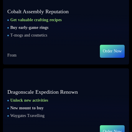
Cobalt Assembly Reputation
Get valuable crafting recipes
Buy early-game rings
T-mogs and cosmetics
Order Now
From
Dragonscale Expedition Renown
Unlock new activities
New mount to buy
Waygates Travelling
Order Now