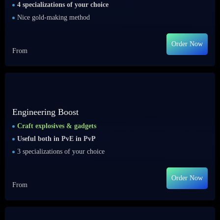
4 specializations of your choice
Nice gold-making method
Order Now
From
Engineering Boost
Craft explosives & gadgets
Useful both in PvE in PvP
3 specializations of your choice
Order Now
From