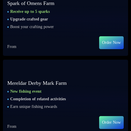
Spark of Omens Farm
Receive up to 5 sparks
Upgrade crafted gear
Boost your crafting power
Order Now
From
Mereldar Derby Mark Farm
New fishing event
Completion of related activities
Earn unique fishing rewards
Order Now
From