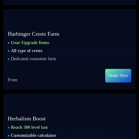
Harbinger Crests Farm
Gear Upgrade Items
All type of crests
Dedicated consistent farm
Order Now
From
Herbalism Boost
Reach 300 level fast
Customizable calculator