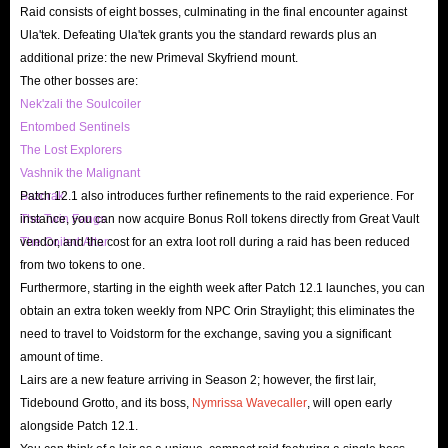
Raid consists of eight bosses, culminating in the final encounter against
Ula'tek. Defeating Ula'tek grants you the standard rewards plus an
additional prize: the new Primeval Skyfriend mount.
The other bosses are:
Nek'zali the Soulcoiler
Entombed Sentinels
The Lost Explorers
Vashnik the Malignant
Sszorak
Patch 12.1 also introduces further refinements to the raid experience. For
The Twin Fangs
instance, you can now acquire Bonus Roll tokens directly from Great Vault
The Coiled Altar
vendor, and the cost for an extra loot roll during a raid has been reduced
from two tokens to one.
Furthermore, starting in the eighth week after Patch 12.1 launches, you can
obtain an extra token weekly from NPC Orin Straylight; this eliminates the
need to travel to Voidstorm for the exchange, saving you a significant
amount of time.
Lairs are a new feature arriving in Season 2; however, the first lair,
Tidebound Grotto, and its boss,
Nymrissa Wavecaller
, will open early
alongside Patch 12.1.