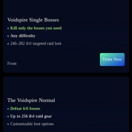
Voidspire Single Bosses
Kill only the bosses you need
Any difficulty
246–282 ilvl targeted raid loot
Order Now
From
The Voidspire Normal
Defeat 6/6 bosses
Up to 256 ilvl raid gear
Customizable loot options