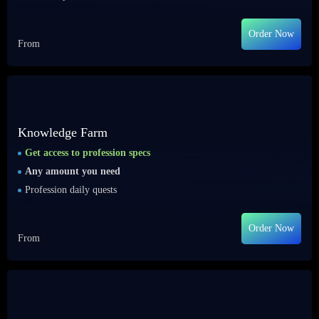
Order Now
From
Knowledge Farm
Get access to profession specs
Any amount you need
Profession daily quests
Order Now
From