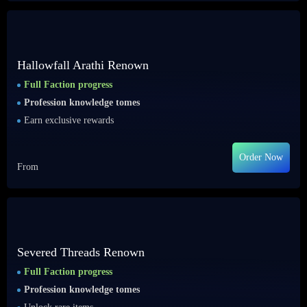
Hallowfall Arathi Renown
Full Faction progress
Profession knowledge tomes
Earn exclusive rewards
Order Now
From
Severed Threads Renown
Full Faction progress
Profession knowledge tomes