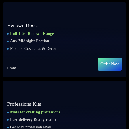
Renown Boost
Full 1–20 Renown Range
Any Midnight Faction
Mounts, Cosmetics & Decor
Order Now
From
Professions Kits
Mats for crafting professions
Fast delivery & any realm
Get Max profession level