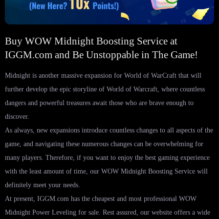
Buy WOW Midnight Boosting Service at
IGGM.com and Be Unstoppable in The Game!
Midnight is another massive expansion for World of WarCraft that will
further develop the epic storyline of World of Warcraft, where countless
dangers and powerful treasures await those who are brave enough to
discover.
As always, new expansions introduce countless changes to all aspects of the
game, and navigating these numerous changes can be overwhelming for
many players. Therefore, if you want to enjoy the best gaming experience
with the least amount of time, our WOW Midnight Boosting Service will
definitely meet your needs.
At present, IGGM.com has the cheapest and most professional WOW
Midnight Power Leveling for sale. Rest assured, our website offers a wide