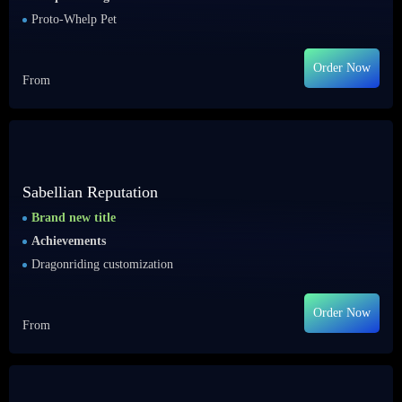
Proto-Whelp Pet
Order Now
From
Sabellian Reputation
Brand new title
Achievements
Dragonriding customization
Order Now
From