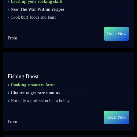
Level up your cooking skills
New The War Within recipes
Cook buff foods and feast
Order Now
From
Fishing Boost
Cooking resources farm
Chance to get rare mounts
Not only a profession but a hobby
Order Now
From