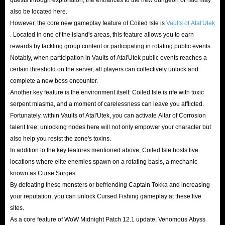
also be located here.
However, the core new gameplay feature of Coiled Isle is
Vaults of Atal'Utek
. Located in one of the island's areas, this feature allows you to earn
rewards by tackling group content or participating in rotating public events.
Notably, when participation in Vaults of Atal'Utek public events reaches a
certain threshold on the server, all players can collectively unlock and
complete a new boss encounter.
Another key feature is the environment itself: Coiled Isle is rife with toxic
serpent miasma, and a moment of carelessness can leave you afflicted.
Fortunately, within Vaults of Atal'Utek, you can activate Altar of Corrosion
talent tree; unlocking nodes here will not only empower your character but
also help you resist the zone's toxins.
In addition to the key features mentioned above, Coiled Isle hosts five
locations where elite enemies spawn on a rotating basis, a mechanic
known as Curse Surges.
By defeating these monsters or befriending Captain Tokka and increasing
your reputation, you can unlock Cursed Fishing gameplay at these five
sites.
As a core feature of WoW Midnight Patch 12.1 update, Venomous Abyss