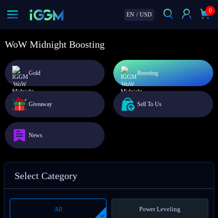
0
EN
/
USD
WoW Midnight Boosting
Gold
Boosting
Giveaway
Sell To Us
News
Select Category
All
Power Leveling