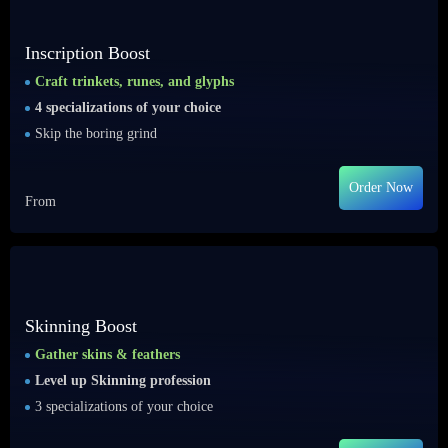
Inscription Boost
Craft trinkets, runes, and glyphs
4 specializations of your choice
Skip the boring grind
Order Now
From
Skinning Boost
Gather skins & feathers
Level up Skinning profession
3 specializations of your choice