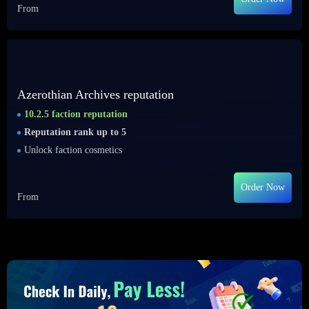
From
Azerothian Archives reputation
10.2.5 faction reputation
Reputation rank up to 5
Unlock faction cosmetics
Order Now
From