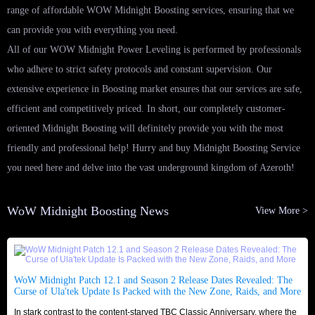
range of affordable WOW Midnight Boosting services, ensuring that we
can provide you with everything you need.
All of our WOW Midnight Power Leveling is performed by professionals
who adhere to strict safety protocols and constant supervision. Our
extensive experience in Boosting market ensures that our services are safe,
efficient and competitively priced. In short, our completely customer-
oriented Midnight Boosting will definitely provide you with the most
friendly and professional help! Hurry and buy Midnight Boosting Service
you need here and delve into the vast underground kingdom of Azeroth!
WoW Midnight Boosting News
View More >
WoW Midnight Patch 12.1 and Season 2 Release Dates Revealed: The
Curse of Ula'tek Update Is Packed with the New Zone, Raids, and More
In stark contrast to the content-starved TBC Classic Anniversary, where the