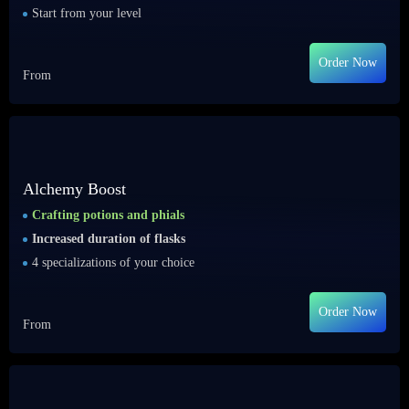
Start from your level
Order Now
From
Alchemy Boost
Crafting potions and phials
Increased duration of flasks
4 specializations of your choice
Order Now
From