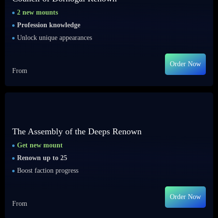
2 new mounts
Profession knowledge
Unlock unique appearances
Order Now
From
The Assembly of the Deeps Renown
Get new mount
Renown up to 25
Boost faction progress
Order Now
From