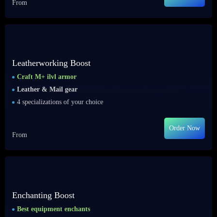
From
Leatherworking Boost
Craft M+ ilvl armor
Leather & Mail gear
4 specializations of your choice
Order Now
From
Enchanting Boost
Best equipment enchants