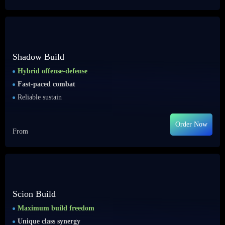
Shadow Build
Hybrid offense-defense
Fast-paced combat
Reliable sustain
Order Now
From
Scion Build
Maximum build freedom
Unique class synergy