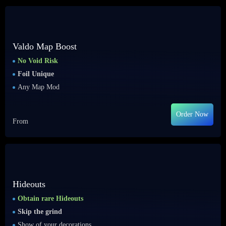
Valdo Map Boost
No Void Risk
Foil Unique
Any Map Mod
Order Now
From
Hideouts
Obtain rare Hideouts
Skip the grind
Show of your decorations