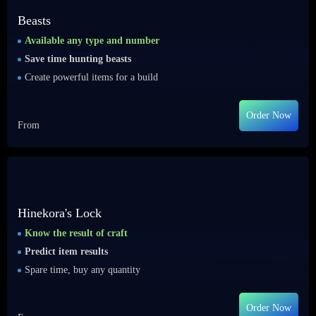
Beasts
Available any type and number
Save time hunting beasts
Create powerful items for a build
Order Now
From
Hinekora's Lock
Know the result of craft
Predict item results
Spare time, buy any quantity
Order Now