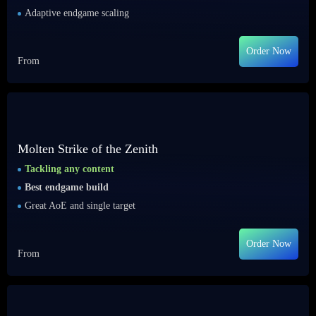
Adaptive endgame scaling
Order Now
From
Molten Strike of the Zenith
Tackling any content
Best endgame build
Great AoE and single target
Order Now
From