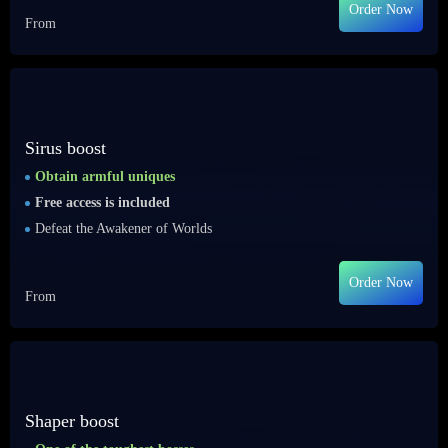
Order Now
From
Sirus boost
Obtain armful uniques
Free access is included
Defeat the Awakener of Worlds
Order Now
From
Shaper boost