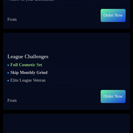
Order Now
From
League Challenges
Full Cosmetic Set
Skip Monthly Grind
Elite League Veteran
Order Now
From