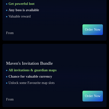
Get powerful loot
Any boss is available
Valuable reward
Order Now
From
Maven's Invitation Bundle
All invitations & guardian maps
Chance for valuable currency
Unlock some Favourite map slots
Order Now
From