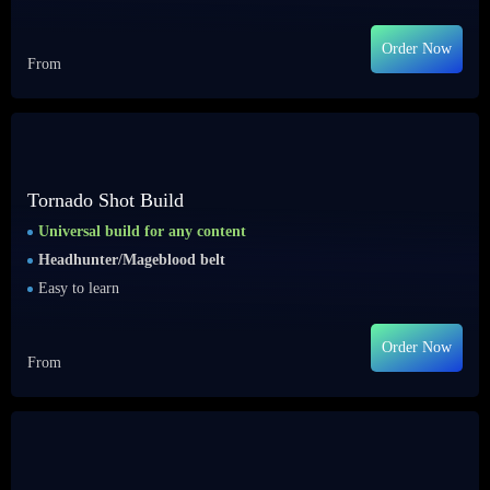
Order Now
From
Tornado Shot Build
Universal build for any content
Headhunter/Mageblood belt
Easy to learn
Order Now
From