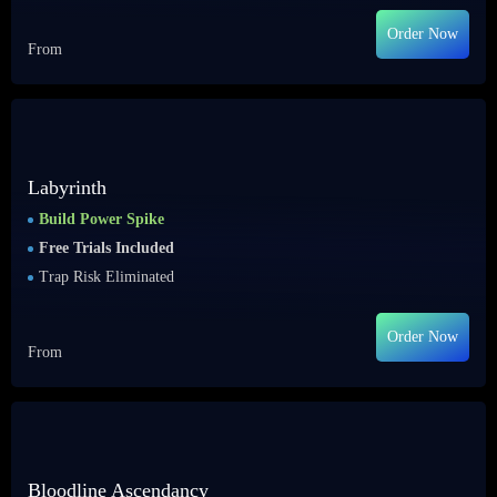
Order Now
From
Labyrinth
Build Power Spike
Free Trials Included
Trap Risk Eliminated
Order Now
From
Bloodline Ascendancy