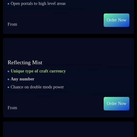
Open portals to high level areas
Order Now
From
Reflecting Mist
Unique type of craft currency
Any number
Chance on double mods power
Order Now
From