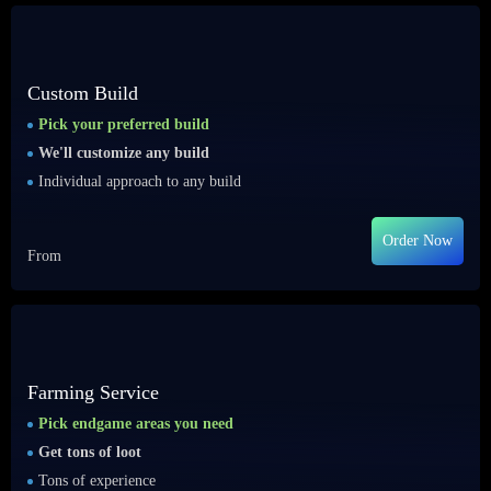
Custom Build
Pick your preferred build
We'll customize any build
Individual approach to any build
Order Now
From
Farming Service
Pick endgame areas you need
Get tons of loot
Tons of experience