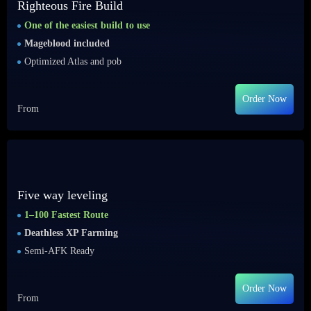
Righteous Fire Build
One of the easiest build to use
Mageblood included
Optimized Atlas and pob
Order Now
From
Five way leveling
1–100 Fastest Route
Deathless XP Farming
Semi-AFK Ready
Order Now
From