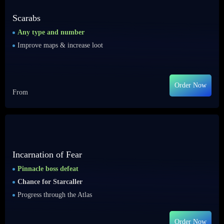
Scarabs
Any type and number
Improve maps & increase loot
Order Now
From
Incarnation of Fear
Pinnacle boss defeat
Chance for Starcaller
Progress through the Atlas
Order Now