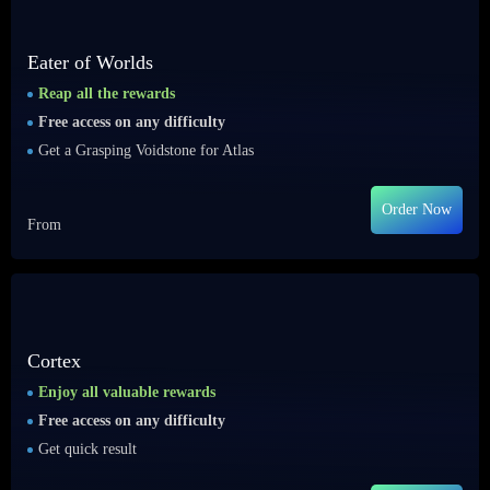
Eater of Worlds
Reap all the rewards
Free access on any difficulty
Get a Grasping Voidstone for Atlas
Order Now
From
Cortex
Enjoy all valuable rewards
Free access on any difficulty
Get quick result