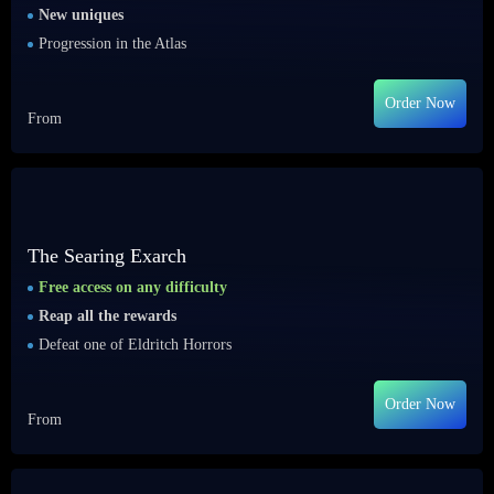
New uniques
Progression in the Atlas
Order Now
From
The Searing Exarch
Free access on any difficulty
Reap all the rewards
Defeat one of Eldritch Horrors
Order Now
From