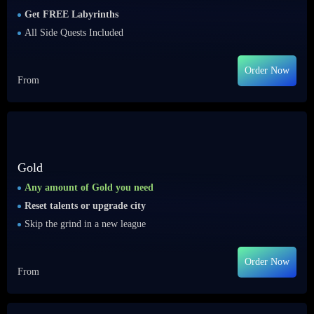
Get FREE Labyrinths
All Side Quests Included
Order Now
From
Gold
Any amount of Gold you need
Reset talents or upgrade city
Skip the grind in a new league
Order Now
From