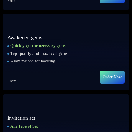
From
Awakened gems
Quickly get the necessary gems
Top-quality and max-level gems
A key method for boosting
Order Now
From
Invitation set
Any type of Set