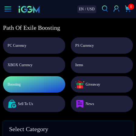
0
EN
/
USD
Path Of Exile Boosting
PC Currency
PS Currency
XBOX Currency
Items
Boosting
Giveaway
Sell To Us
News
Select Category