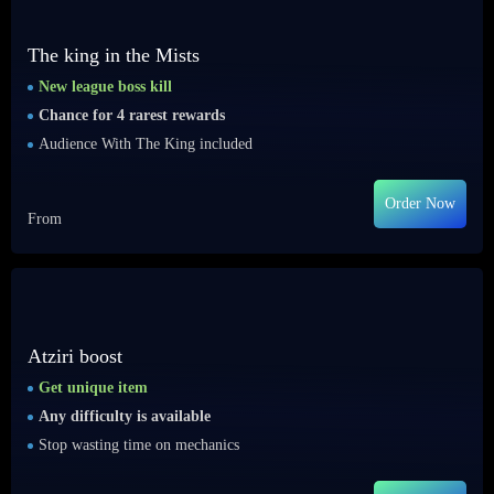
The king in the Mists
New league boss kill
Chance for 4 rarest rewards
Audience With The King included
Order Now
From
Atziri boost
Get unique item
Any difficulty is available
Stop wasting time on mechanics