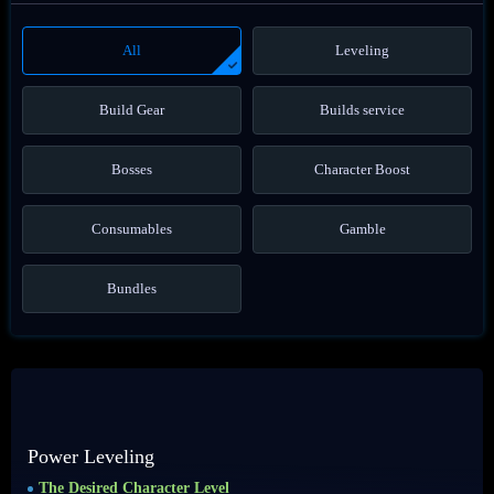
All
Leveling
Build Gear
Builds service
Bosses
Character Boost
Consumables
Gamble
Bundles
Power Leveling
The Desired Character Level