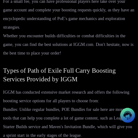
For a small fee, you can have professional players here take over your
game account and complete your boosting requests quickly, as they have an
encyclopedic understanding of PoE's game mechanics and exploration
strategies.
Whether you encounter builds difficulties or combat difficulties in the
game, you can find the best solutions at IGGM.com. Don't hesitate, now is
the best time to place your order!
Types of Path of Exile Full Carry Boosting
Services Provided by IGGM
IGGM has conducted extensive market research and offers the following
boosting service options for all players to choose from:
Bundles: Unlike regular bundles, POE Bundles for sale here are more like
tools that can help you complete a lot of game content, such as League
Starter Builds service and Maven's Invitation Bundle, which will give you
a sprint start in the early stages of the league.