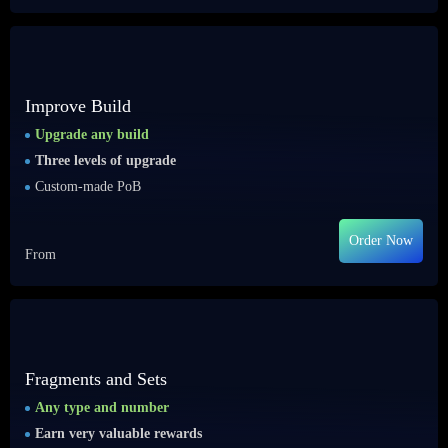
Improve Build
Upgrade any build
Three levels of upgrade
Custom-made PoB
Order Now
From
Fragments and Sets
Any type and number
Earn very valuable rewards