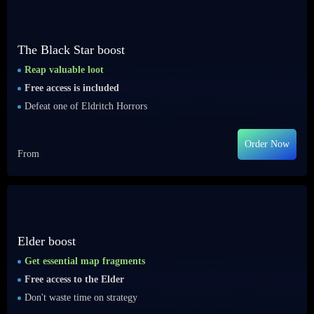
The Black Star boost
Reap valuable loot
Free access is included
Defeat one of Eldritch Horrors
Order Now
From
Elder boost
Get essential map fragments
Free access to the Elder
Don't waste time on strategy