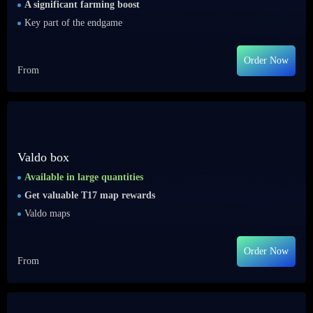
A significant farming boost
Key part of the endgame
Order Now
From
Valdo box
Available in large quantities
Get valuable T17 map rewards
Valdo maps
Order Now
From