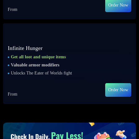
Order Now
From
Infinite Hunger
Get all loot and unique items
Valuable armor modifiers
Unlocks The Eater of Worlds fight
Order Now
From