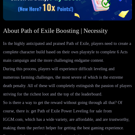
About Path of Exile Boosting | Necessity
In the highly anticipated and praised Path of Exile, players need to create a
complete character build based on their own playstyle to complete 6 Acts
main campaign and the more challenging endgame content.
During this process, players will experience difficult leveling and
numerous farming challenges, the most severe of which is the extreme
death penalty. All of these will completely extinguish the passion of players
striving for the richest loot and the top of the leaderboard.
So is there a way to get the reward without going through all that? Of
course, there is: get Path of Exile Power Leveling for sale from
IGGM.com, which has a wide variety, are affordable, and are trustworthy,
making them the perfect helper for getting the best gaming experience.