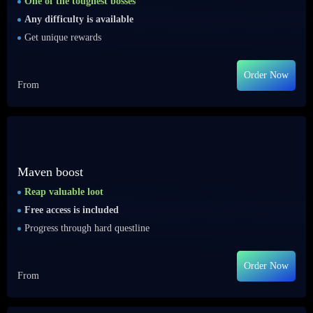
One of the toughest bosses
Any difficulty is available
Get unique rewards
Order Now
From
Maven boost
Reap valuable loot
Free access is included
Progress through hard questline
Order Now
From