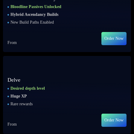
Bloodline Passives Unlocked
Hybrid Ascendancy Builds
New Build Paths Enabled
Order Now
From
Delve
Desired depth level
Huge XP
Rare rewards
Order Now
From