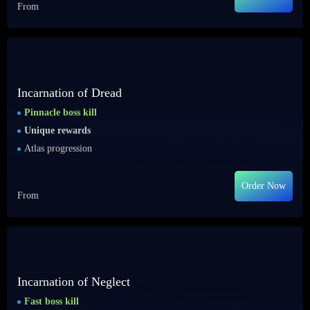
From
Incarnation of Dread
Pinnacle boss kill
Unique rewards
Atlas progression
Order Now
From
Incarnation of Neglect
Fast boss kill