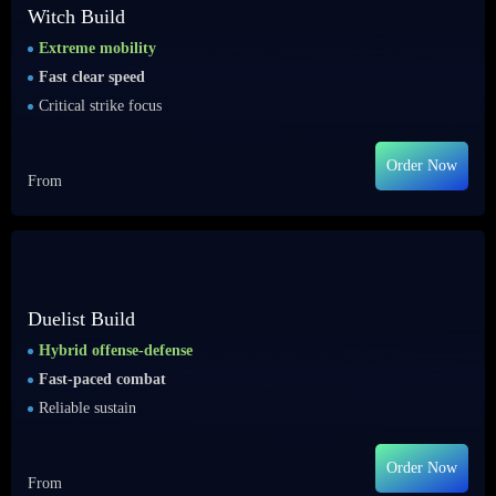
Witch Build
Extreme mobility
Fast clear speed
Critical strike focus
Order Now
From
Duelist Build
Hybrid offense-defense
Fast-paced combat
Reliable sustain
Order Now
From