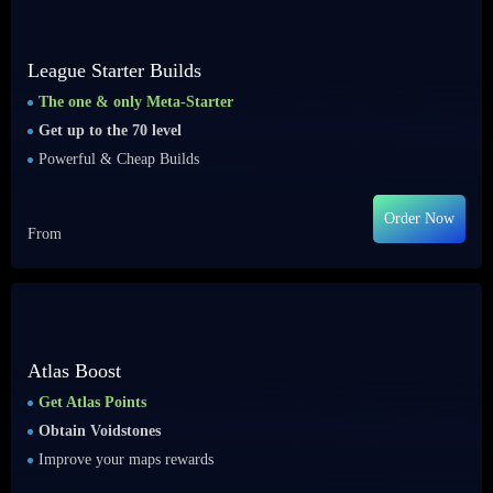
League Starter Builds
The one & only Meta-Starter
Get up to the 70 level
Powerful & Cheap Builds
Order Now
From
Atlas Boost
Get Atlas Points
Obtain Voidstones
Improve your maps rewards