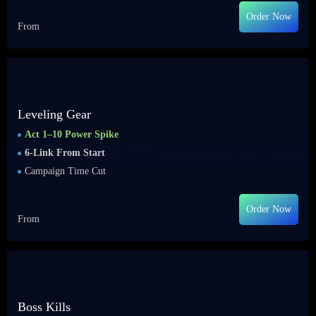
Order Now
From
Leveling Gear
Act 1–10 Power Spike
6-Link From Start
Campaign Time Cut
Order Now
From
Boss Kills