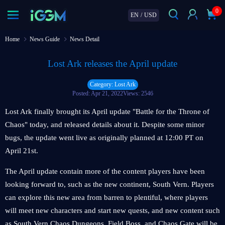
0
EN
/
USD
Home
News Guide
News Detail
Lost Ark releases the April update
Category: Lost Ark
Posted: Apr 21, 2022
Views: 2546
Lost Ark finally brought its April update "Battle for the Throne of
Chaos" today, and released details about it. Despite some minor
bugs, the update went live as originally planned at 12:00 PT on
April 21st.
The April update contain more of the content players have been
looking forward to, such as the new continent, South Vern. Players
can explore this new area from barren to plentiful, where players
will meet new characters and start new quests, and new content such
as South Vern Chaos Dungeons, Field Boss, and Chaos Gate will be