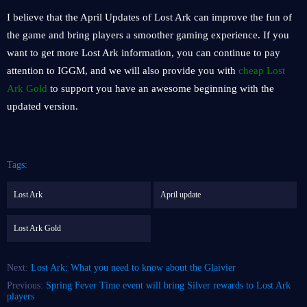
I believe that the April Updates of Lost Ark can improve the fun of
the game and bring players a smoother gaming experience. If you
want to get more Lost Ark information, you can continue to pay
attention to IGGM, and we will also provide you with
cheap Lost
Ark Gold
to support you have an awesome beginning with the
updated version.
Tags:
Lost Ark
April update
Lost Ark Gold
Next:
Lost Ark: What you need to know about the Glaivier
Previous:
Spring Fever Time event will bring Silver rewards to Lost Ark
players