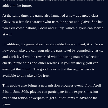
added in the future.
At the same time, the game also launched a new advanced class
Glaivier, a female character who uses the spear and glaive. She has
two skill combinations, Focus and Flurry, which players can switch
at will.
In addition, the game store has also added new content, Ark Pass is
now open, players can upgrade the pass level by completing tasks,
and each level will be rewarded with honoring material selection
chests, pirate coins and other rewards, if you are lucky, you can
even get the mount. The good news is that the regular pass is
available to any player for free.
This update also brings a new mission progress event. From April
21st to June 30th, players can participate in the express mission
event and feition powerpass to get a lot of Items to advance the
game.