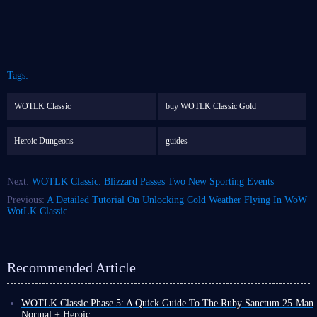
Tags:
WOTLK Classic
buy WOTLK Classic Gold
Heroic Dungeons
guides
Next:
WOTLK Classic: Blizzard Passes Two New Sporting Events
Previous:
A Detailed Tutorial On Unlocking Cold Weather Flying In WoW
WotLK Classic
Recommended Article
WOTLK Classic Phase 5: A Quick Guide To The Ruby Sanctum 25-Man
Normal + Heroic