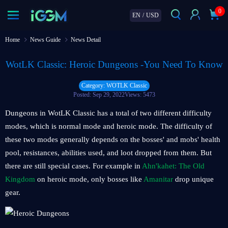
0
EN
/
USD
Home
News Guide
News Detail
WotLK Classic: Heroic Dungeons -You Need To Know
Category: WOTLK Classic
Posted: Sep 29, 2022
Views: 5473
Dungeons in WotLK Classic has a total of two different difficulty
modes, which is normal mode and heroic mode. The difficulty of
these two modes generally depends on the bosses' and mobs' health
pool, resistances, abilities used, and loot dropped from them. But
there are still special cases. For example in
Ahn'kahet: The Old
Kingdom
on heroic mode, only bosses like
Amanitar
drop unique
gear.