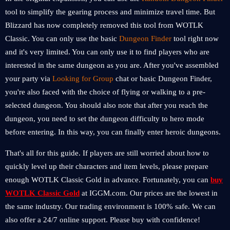
tool to simplify the gearing process and minimize travel time. But
Blizzard has now completely removed this tool from WOTLK
Classic. You can only use the basic
Dungeon Finder
tool right now
and it's very limited. You can only use it to find players who are
interested in the same dungeon as you are. After you've assembled
your party via
Looking for Group
chat or basic Dungeon Finder,
you're also faced with the choice of flying or walking to a pre-
selected dungeon. You should also note that after you reach the
dungeon, you need to set the dungeon difficulty to hero mode
before entering. In this way, you can finally enter heroic dungeons.
That's all for this guide. If players are still worried about how to
quickly level up their characters and item levels, please prepare
enough WOTLK Classic Gold in advance. Fortunately, you can
buy
WOTLK Classic Gold
at IGGM.com. Our prices are the lowest in
the same industry. Our trading environment is 100% safe. We can
also offer a 24/7 online support. Please buy with confidence!