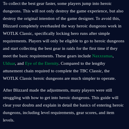
To collect the best gear faster, some players jump into heroic
dungeons. This will not only destroy the game experience, but also
destroy the original intention of the game designer. To avoid this,
Blizzard completely overhauled the way heroic dungeons work in
WOTLK Classic, specifically locking hero runs after simple
requirements. Players will only be eligible to go to heroic dungeons
and start collecting the best gear in raids for the first time if they
meet the basic requirements. These gears include
Naxxramas
,
Ulduar
, and
Eye of the Eternity
. Compared to the lengthy
attunement chain required to complete the TBC Classic, the
WOTLK Classic heroic dungeons are much simpler to operate.
After Blizzard made the adjustments, many players were still
struggling with how to get into heroic dungeons. This guide will
clear your doubts and explain in detail the basics of entering heroic
dungeons, including level requirements, gear scores, and item
levels.