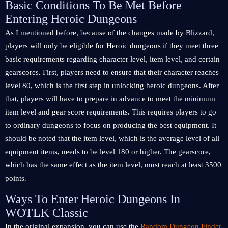
Basic Conditions To Be Met Before
Entering Heroic Dungeons
As I mentioned before, because of the changes made by Blizzard,
players will only be eligible for Heroic dungeons if they meet three
basic requirements regarding character level, item level, and certain
gearscores. First, players need to ensure that their character reaches
level 80, which is the first step in unlocking heroic dungeons. After
that, players will have to prepare in advance to meet the minimum
item level and gear score requirements. This requires players to go
to ordinary dungeons to focus on producing the best equipment. It
should be noted that the item level, which is the average level of all
equipment items, needs to be level 180 or higher. The gearscore,
which has the same effect as the item level, must reach at least 3500
points.
Ways To Enter Heroic Dungeons In
WOTLK Classic
In the original expansion, you can use the
Random Dungeon Finder