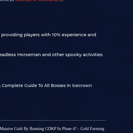
, providing players with 10% experience and
Headless Horseman and other spooky activities
 Complete Guide To All Bosses In Icecrown
assive Gold By Running GDKP In Phase 4? - Gold Farming