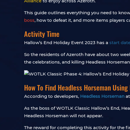
Alliance
to enjoy across Azeroth.
This guide outlines everything you need to kno
boss
, how to defeat it, and more items players c
Activity Time
Hallow’s End Holiday Event 2023 has a
start dat
So the residents of Azeroth have about two wee
the celebrations, and killing Headless Horseman
How To Find Headless Horseman Using
According to developers,
Headless Horseman
at
As the boss of WOTLK Classic Hallow’s End, Hea
Headless Horseman will not appear.
The reward for completing this activity for the fi