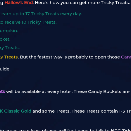
ng
Hallow’s End
. Here’s how you can get more Tricky Treats:
arn up to 17 Tricky Treats every day.
 receive 10 Tricky Treats.
 Pumpkin.
cket.
y Treats.
ky Treats
. But the fastest way is probably to open those
Can
ts
will be available at every hotel. These Candy Buckets a
 Classic Gold
and some Treats. These Treats contain 1-3 Tr
 areas, max-level players will first need to talk to NPC Zid