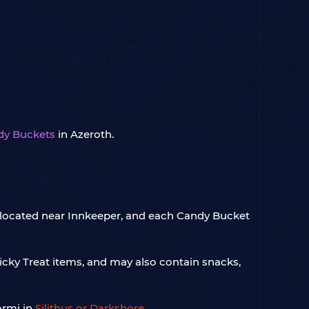
dy Buckets
in Azeroth.
re located near Innkeeper, and each Candy Bucket
icky Treat items, and may also contain snacks,
ormi in
Silithus or Darkshore
.