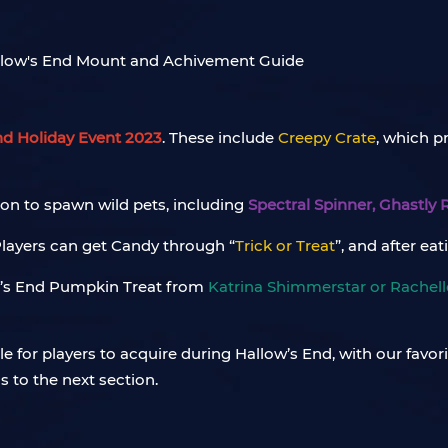
nd Holiday Event 2023
. These include
Creepy Crate
, which p
son to spawn wild pets, including
Spectral Spinner, Ghastly
 Players can get Candy through “
Trick or Treat
”, and after ea
w’s End Pumpkin Treat from
Katrina Shimmerstar or Rachel
le for players to acquire during Hallow’s End, with our favor
s to the next section.