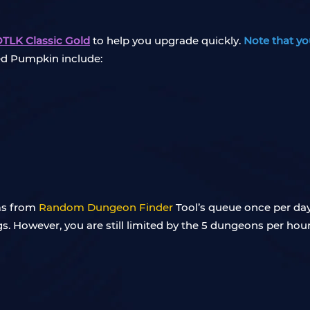
LK Classic Gold
to help you upgrade quickly.
Note that yo
led Pumpkin include:
ems from
Random Dungeon Finder
Tool’s queue once per day
s. However, you are still limited by the 5 dungeons per hou