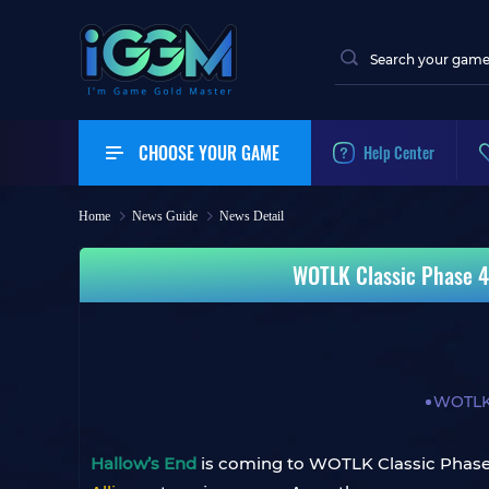
CHOOSE YOUR GAME
Help Center
Home
News Guide
News Detail
WOTLK Classic Phase 4:
WOTLK 
Hallow’s End
is coming to WOTLK Classic Phase 4.