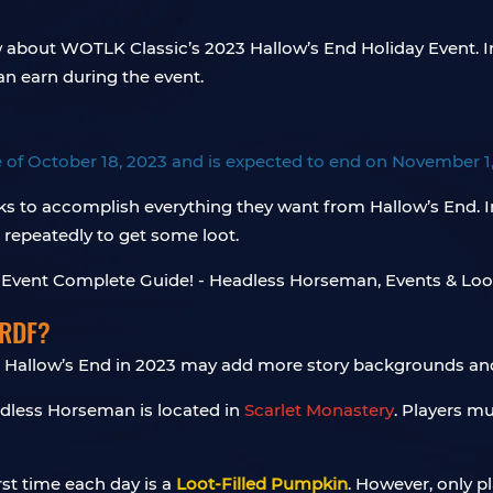
w about WOTLK Classic’s 2023 Hallow’s End Holiday Event. I
an earn during the event.
e of October 18, 2023 and is expected to end on November 1
ks to accomplish everything they want from Hallow’s End. 
 repeatedly to get some loot.
 RDF?
 Hallow’s End in 2023 may add more story backgrounds an
dless Horseman is located in
Scarlet Monastery
. Players m
rst time each day is a
Loot-Filled Pumpkin
. However, only pl