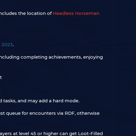
ncludes the location of
Headless Horseman
, 2023
.
Including completing achievements, enjoying
d tasks, and may add a hard mode.
ust queue for encounters via RDF, otherwise
ayers at level 45 or higher can get Loot-Filled