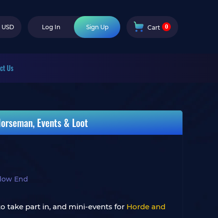
0
USD
Log In
Sign Up
Cart
ct Us
Horseman, Events & Loot
llow End
o take part in, and mini-events for
Horde and