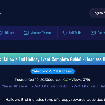
English
/
Affiliate
Member Discount
Sell To Us
Conta
 Hallow’s End Holiday Event Complete Guide! - Headless 
Category: WOTLK Classic
Posted: Oct 19, 2023
Source:
IGGM
Views: 3719
Classic Phase 4
WOTLK Classic Gold
WOTLK Classic Ha
 Hallow’s End includes tons of creepy rewards, activities t