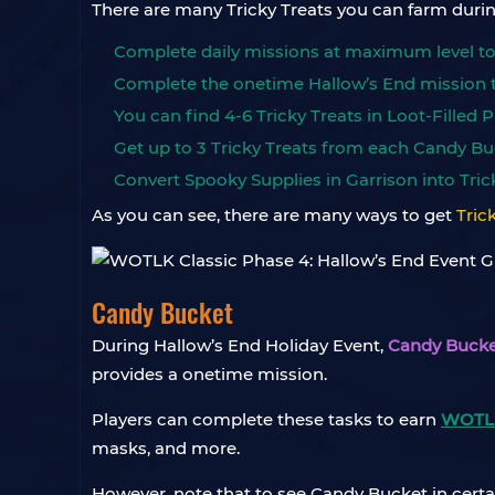
There are many Tricky Treats you can farm duri
Complete daily missions at maximum level to e
Complete the onetime Hallow’s End mission to
You can find 4-6 Tricky Treats in Loot-Filled
Get up to 3 Tricky Treats from each Candy Bu
Convert Spooky Supplies in Garrison into Trick
As you can see, there are many ways to get
Tric
Candy Bucket
During Hallow’s End Holiday Event,
Candy Bucke
provides a onetime mission.
Players can complete these tasks to earn
WOTLK
masks, and more.
However, note that to see Candy Bucket in certain