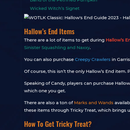
Wicked Witch’s Signet
Hallow’s End Items
There are a lot of items to get during
Hallow’s E
Sinister Squashling and Naxxy
.
You can also purchase
Creepy Crawlers
in Garri
Of course, this isn’t the only Hallow’s End item.
Speaking of Candy, players can purchase Hallo
which one you get.
There are also a ton of
Marks and Wands
availab
these items through Tricky Treat, which brings u
How To Get Tricky Treat?