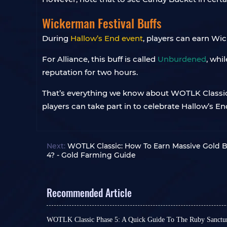
Wickerman Festival Buffs
During
Hallow’s End event
, players can earn Wic
For Alliance, this buff is called
Unburdened
, whil
reputation for two hours.
That’s everything we know about WOTLK Classic’
players can take part in to celebrate Hallow’s En
Next:
WOTLK Classic: How To Earn Massive Gold 
4? - Gold Farming Guide
Recommended Article
WOTLK Classic Phase 5: A Quick Guide To The Ruby Sanct