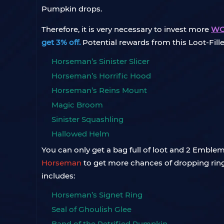
Pumpkin drops.
Therefore, it is very necessary to invest more
WOT
get 3% off.
Potential rewards from this Loot-Fil
Horseman’s Sinister Slicer
Horseman’s Horrific Hood
Horseman’s Reins Mount
Magic Broom
Sinister Squashling
Hallowed Helm
You can only get a bag full of loot and 2 Embl
Horseman
to get more chances of dropping ring
includes:
Horseman’s Signet Ring
Seal of Ghoulish Glee
Band of the Petrified Pumpkin