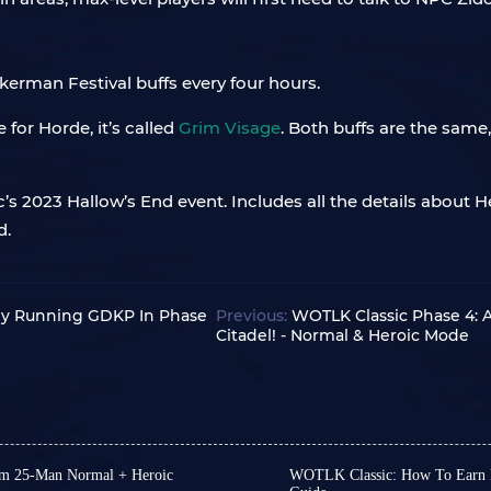
kerman Festival buffs every four hours.
e for Horde, it’s called
Grim Visage
. Both buffs are the same
s 2023 Hallow’s End event. Includes all the details about 
d.
By Running GDKP In Phase
Previous:
WOTLK Classic Phase 4: A
Citadel! - Normal & Heroic Mode
um 25-Man Normal + Heroic
WOTLK Classic: How To Earn M