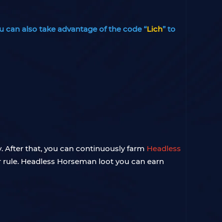
u can also take advantage of the code “
Lich
” to
. After that, you can continuously farm
Headless
r rule. Headless Horseman loot you can earn