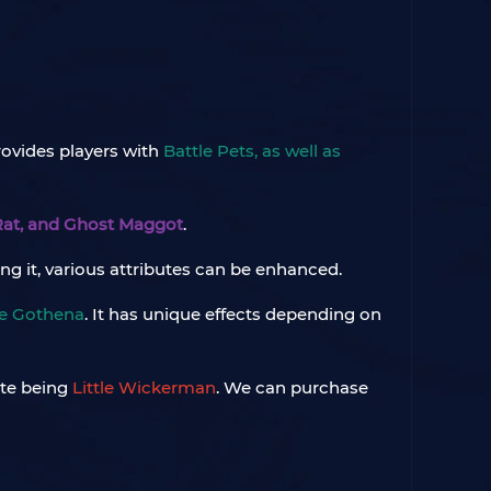
rovides players with
Battle Pets, as well as
 Rat, and Ghost Maggot
.
ting it, various attributes can be enhanced.
le Gothena
. It has unique effects depending on
ite being
Little Wickerman
. We can purchase