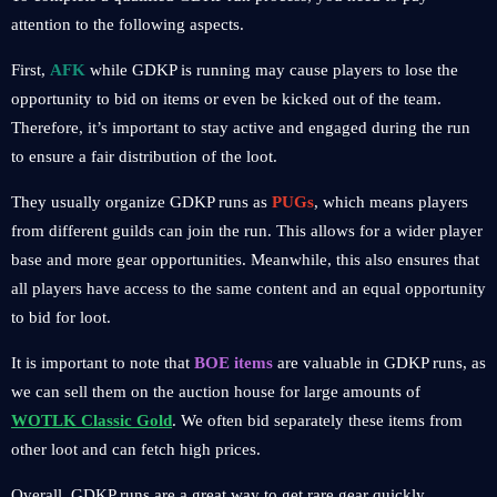
attention to the following aspects.
First,
AFK
while GDKP is running may cause players to lose the
opportunity to bid on items or even be kicked out of the team.
Therefore, it’s important to stay active and engaged during the run
to ensure a fair distribution of the loot.
They usually organize GDKP runs as
PUGs
, which means players
from different guilds can join the run. This allows for a wider player
base and more gear opportunities. Meanwhile, this also ensures that
all players have access to the same content and an equal opportunity
to bid for loot.
It is important to note that
BOE items
are valuable in GDKP runs, as
we can sell them on the auction house for large amounts of
WOTLK Classic Gold
. We often bid separately these items from
other loot and can fetch high prices.
Overall, GDKP runs are a great way to get rare gear quickly,