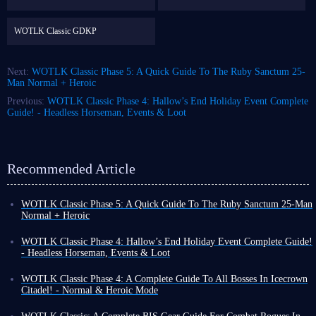
WOTLK Classic GDKP
Next:
WOTLK Classic Phase 5: A Quick Guide To The Ruby Sanctum 25-
Man Normal + Heroic
Previous:
WOTLK Classic Phase 4: Hallow’s End Holiday Event Complete
Guide! - Headless Horseman, Events & Loot
Recommended Article
WOTLK Classic Phase 5: A Quick Guide To The Ruby Sanctum 25-Man
Normal + Heroic
Welcome to
a guide for the Ruby Sanctum in WOTLK Classic Phase 5
.
For anyone still playing and didn’t quit after getting Shadowmounre,
WOTLK Classic Phase 4: Hallow’s End Holiday Event Complete Guide!
Ruby Sanctum has 3 mini-bosses and the main boss, Halion.
- Headless Horseman, Events & Loot
Please remember to use your
WOTLK Classic Gold
to equip yourself
Hallow’s End
is coming to WOTLK Classic Phase 4. Hallow’s End
well before fighting. This way, combined with this guide, you will defeat
includes tons of creepy rewards, activities to take part in, and mini-events
WOTLK Classic Phase 4: A Complete Guide To All Bosses In Icecrown
these bosses more easily!
for
Horde and Alliance
to enjoy across Azeroth.
Citadel! - Normal & Heroic Mode
This guide outlines everything you need to know about WOTLK
Warriors of Azeroth, welcome to our detailed guide to
WOTLK Classic
Classic’s 2023 Hallow’s End Holiday Event. Includes the location of
Phase 4 Icecrown Citadel
. In this guide, we’ll walk you through the