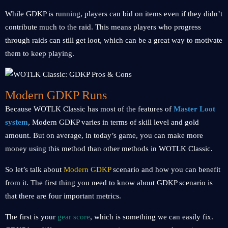
While GDKP is running, players can bid on items even if they didn’t
contribute much to the raid. This means players who progress
through raids can still get loot, which can be a great way to motivate
them to keep playing.
Modern GDKP Runs
Because WOTLK Classic has most of the features of
Master Loot
system
, Modern GDKP varies in terms of skill level and gold
amount. But on average, in today’s game, you can make more
money using this method than other methods in WOTLK Classic.
So let’s talk about
Modern GDKP
scenario and how you can benefit
from it. The first thing you need to know about GDKP scenario is
that there are four important metrics.
The first is your
gear score
, which is something we can easily fix.