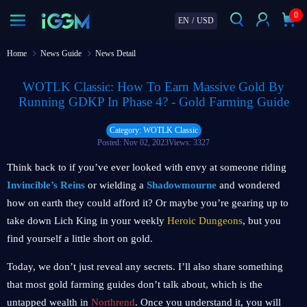
0
EN
/
USD
Home
News Guide
News Detail
WOTLK Classic: How To Earn Massive Gold By
Running GDKP In Phase 4? - Gold Farming Guide
Category: WOTLK Classic
Posted: Nov 02, 2023
Views: 3327
Think back to if you’ve ever looked with envy at someone riding
Invincible’s Reins
or wielding a
Shadowmourne
and wondered
how on earth they could afford it? Or maybe you’re gearing up to
take down Lich King in your weekly
Heroic Dungeons
, but you
find yourself a little short on gold.
Today, we don’t just reveal any secrets. I’ll also share something
that most gold farming guides don’t talk about, which is the
untapped wealth in
Northrend
. Once you understand it, you will