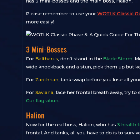
has 3 mini-bosses and the main boss, Halion.
Please remember to use your
WOTLK Classic G
more easily!
3 Mini-Bosses
For
Baltharus
, don’t stand in the
Blade Storm
. M
wide knockback and a stun, pick them up but k
For
Zarithrian
, tank swap before you lose all you
For
Saviana
, face her frontal breath away, try t
Conflagration
.
Halion
Now for the real boss, Halion, who has
3 health
frontal. And tanks, all you have to do is to surv