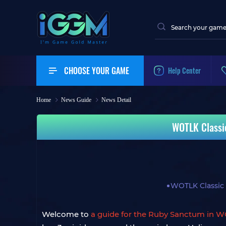
CHOOSE YOUR GAME
Help Center
Home
News Guide
News Detail
WOTLK Classi
WOTLK Classic
Welcome to
a guide for the Ruby Sanctum in W