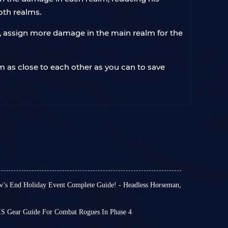
oth realms.
c, assign more damage in the main realm for the
em as close to each other as you can to save
’s End Holiday Event Complete Guide! - Headless Horseman,
 WOTLK Classic Phase 4. Hallow’s End includes
tivities to take part in, and mini-events for
S Gear Guide For Combat Rogues In Phase 4
oy across Azeroth.
ide
for Phase 4 of
Combat Rogues
in WOTLK