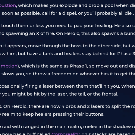
bustion
, which makes you explode and drop a pool when disp
oon as possible, call for a dispel, or you’ll probably all die .
’t touch them unless you need to pad your healing. He also 
nd spawning an X of fire. On Heroic, this also spawns a bu
n it appears, move through the boss to the other side, but w
low him, but have a tank and healers stay behind for Phase 3
umption
), which is the same as Phase 1, so move out and di
lso slows you, so throw a freedom on whoever has it to get t
asionally firing a laser between them that’ll hit you. When 
 you might be hit by the laser, the tail, or the frontal.
ds. On Heroic, there are now 4 orbs and 2 lasers to split the 
realm to keep healers pressing their buttons.
he raid with ranged in the main realm, melee in the shadow r
e now has a buff called
Corporeality
. This stacks are based 