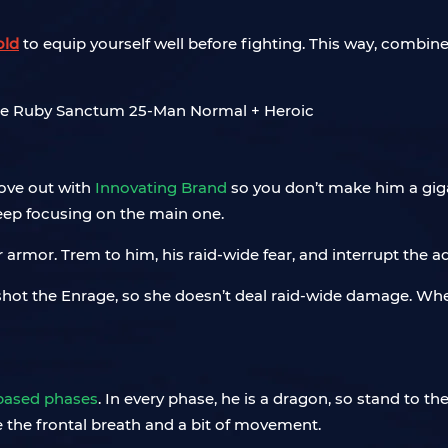
old
to equip yourself well before fighting. This way, combine
ove out with
Innovating Brand
so you don’t make him a gig
eep focusing on the main one.
r armor. Trem to him, his raid-wide fear, and interrupt the 
o shot the Enrage, so she doesn’t deal raid-wide damage. When
-based phases
. In every phase, he is a dragon, so stand to the
ive the frontal breath and a bit of movement.