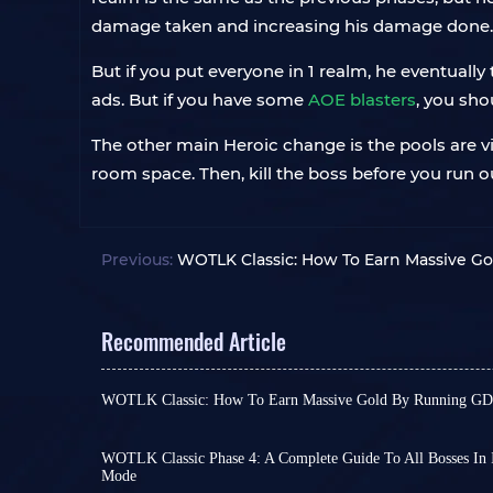
damage taken and increasing his damage done. So,
But if you put everyone in 1 realm, he eventual
ads. But if you have some
AOE blasters
, you sho
The other main Heroic change is the pools are vi
room space. Then, kill the boss before you run o
Previous:
WOTLK Classic: How To Earn Massive G
Recommended Article
WOTLK Classic: How To Earn Massive Gold By Running GDK
Think back to if you’ve ever looked with envy a
Reins
or wielding a
Shadowmourne
and wondere
afford it? Or maybe you’re gearing up to take do
WOTLK Classic Phase 4: A Complete Guide To All Bosses In 
Mode
Heroic Dungeons
, but you find yourself a little s