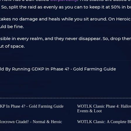
 split the raid as evenly as you can to keep it at 50% in b
ly takes no damage and heals while you sit around. On Heroi
uld be fine.
sible in every realm, and they never disappear. So, drop th
ut of space.
old By Running GDKP In Phase 4? - Gold Farming Guide
P In Phase 4? - Gold Farming Guide
WOTLK Classic Phase 4: Hallow
t someone riding
Invincible’s
Events & Loot
Hallow’s End
is coming to
d how on earth they could
tons of creepy rewards, ac
wn Lich King in your weekly
Icecrown Citadel! - Normal & Heroic
WOTLK Classic: A Complete BI
Horde and Alliance
to enj
Welcome to
BIS Gear Gu
hort on gold.