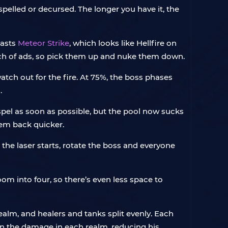
elled or decursed. The longer you have it, the
casts
Meteor Strike
, which looks like Hellfire on
nch of ads, so pick them up and nuke them down.
atch out for the fire. At 75%, the boss phases
.
spel as soon as possible, but the pool now sucks
hem back quicker.
the laser starts, rotate the boss and everyone
room into four, so there’s even less space to
ealm, and healers and tanks split evenly. Each
on the damage in each realm, reducing his