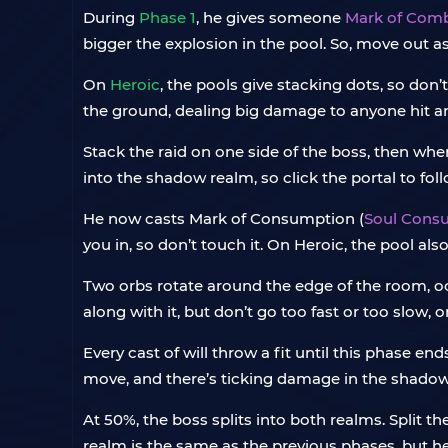
During
Phase 1
, he gives someone
Mark of Com
bigger the explosion in the pool. So, move out as s
On
Heroic
, the pools give stacking dots, so don
the ground, dealing big damage to anyone hit a
Stack the raid on one side of the boss, then whe
into the shadow realm, so click the portal to fol
He now casts Mark of Consumption (
Soul Cons
you in, so don’t touch it. On Heroic, the pool a
Two orbs rotate around the edge of the room, occ
along with it, but don’t go too fast or too slow, or
Every cast of will throw a fit until this phase en
move, and there’s ticking damage in the shadow 
At 50%, the boss splits into both realms. Split t
realm is the same as the previous phases, but h