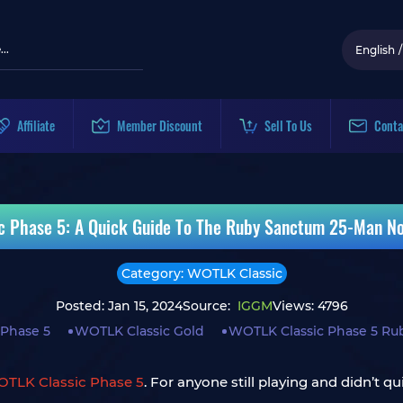
English
/
Affiliate
Member Discount
Sell To Us
Conta
c Phase 5: A Quick Guide To The Ruby Sanctum 25-Man No
Category: WOTLK Classic
Posted: Jan 15, 2024
Source:
IGGM
Views: 4796
 Phase 5
WOTLK Classic Gold
WOTLK Classic Phase 5 Ru
OTLK Classic Phase 5
. For anyone still playing and didn’t