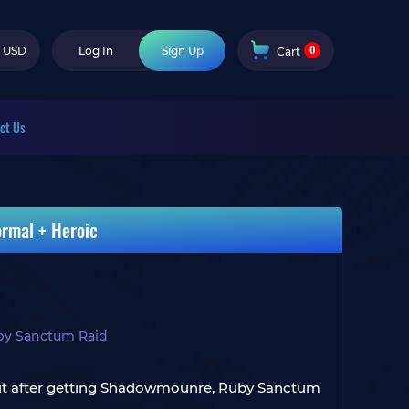
0
USD
Log In
Sign Up
Cart
ct Us
rmal + Heroic
by Sanctum Raid
 quit after getting Shadowmounre, Ruby Sanctum