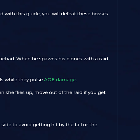
d with this guide, you will defeat these bosses
achad. When he spawns his clones with a raid-
ads while they pulse
AOE damage
.
 she flies up, move out of the raid if you get
 side to avoid getting hit by the tail or the