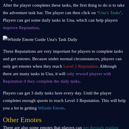
After the player completes these tasks, the first thing to do is to take
the adventure task bar. The player can then click on ‘
Una’s Tasks
’.
Players can get some daily tasks in Una, which can help players
improve Reputation
.
These Reputations are very important for players to complete tasks
and get emotes. Because under normal circumstances, players can
only get emotes when they reach
Level 3 Reputation
. Although
there are many tasks in Una, it will
only reward players with
Reputation if they complete the daily tasks
.
Players can get 3 daily tasks here every day. Until the player
completes enough quests to reach Level 3 Reputation. This will help
you a lot in getting
Whistle Emote
.
Other Emotes
There are also some emotes that players can
get through reading