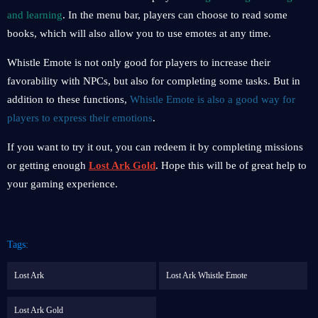
and learning
. In the menu bar, players can choose to read some
books, which will also allow you to use emotes at any time.
Whistle Emote is not only good for players to increase their
favorability with NPCs, but also for completing some tasks. But in
addition to these functions,
Whistle Emote is also a good way for
players to express their emotions
.
If you want to try it out, you can redeem it by completing missions
or getting enough
Lost Ark Gold
. Hope this will be of great help to
your gaming experience.
Tags:
Lost Ark
Lost Ark Whistle Emote
Lost Ark Gold