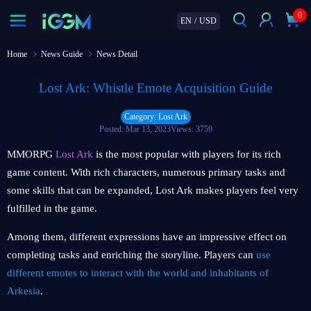
0
EN
/
USD
Home
News Guide
News Detail
Lost Ark: Whistle Emote Acquisition Guide
Category: Lost Ark
Posted: Mar 13, 2023
Views: 3759
MMORPG
Lost Ark
is the most popular with players for its rich
game content. With rich characters, numerous primary tasks and
some skills that can be expanded, Lost Ark makes players feel very
fulfilled in the game.
Among them, different expressions have an impressive effect on
completing tasks and enriching the storyline. Players can
use
different emotes to interact with the world and inhabitants of
Arkesia
.