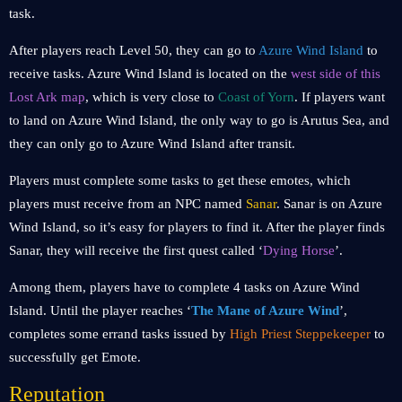
task.
After players reach Level 50, they can go to
Azure Wind Island
to
receive tasks. Azure Wind Island is located on the
west side of this
Lost Ark map
, which is very close to
Coast of Yorn
. If players want
to land on Azure Wind Island, the only way to go is Arutus Sea, and
they can only go to Azure Wind Island after transit.
Players must complete some tasks to get these emotes, which
players must receive from an NPC named
Sanar
. Sanar is on Azure
Wind Island, so it’s easy for players to find it. After the player finds
Sanar, they will receive the first quest called ‘
Dying Horse
’.
Among them, players have to complete 4 tasks on Azure Wind
Island. Until the player reaches ‘
The Mane of Azure Wind
’,
completes some errand tasks issued by
High Priest Steppekeeper
to
successfully get Emote.
Reputation