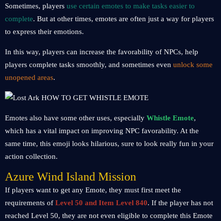
Sometimes, players
use certain emotes to make tasks easier to
complete
. But at other times, emotes are often just a way for players
to express their emotions.
In this way, players can increase the favorability of NPCs, help
players complete tasks smoothly, and sometimes even
unlock some
unopened areas
.
Emotes also have some other uses, especially
Whistle Emote
,
which has a vital impact on improving NPC favorability. At the
same time, this emoji looks hilarious, sure to look really fun in your
action collection.
Azure Wind Island Mission
If players want to get any Emote, they must first meet the
requirements of
Level 50 and Item Level 840
. If the player has not
reached Level 50, they are not even eligible to complete this Emote