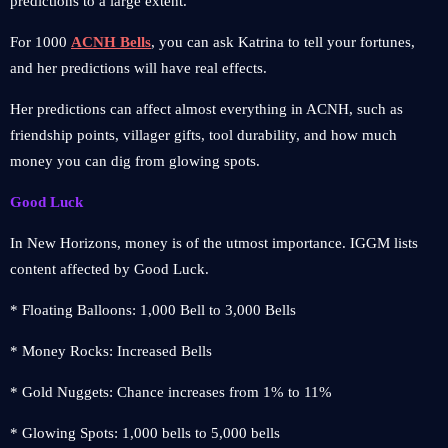
predictions to a large extent.
For 1000
ACNH Bells
, you can ask Katrina to tell your fortunes,
and her predictions will have real effects.
Her predictions can affect almost everything in ACNH, such as
friendship points, villager gifts, tool durability, and how much
money you can dig from glowing spots.
Good Luck
In New Horizons, money is of the utmost importance. IGGM lists
content affected by Good Luck.
* Floating Balloons: 1,000 Bell to 3,000 Bells
* Money Rocks: Increased Bells
* Gold Nuggets: Chance increases from 1% to 11%
* Glowing Spots: 1,000 bells to 5,000 bells