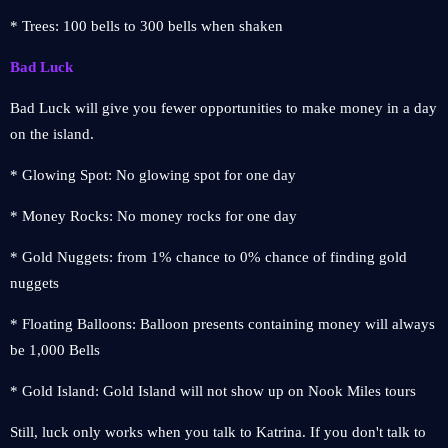
* Trees: 100 bells to 300 bells when shaken
Bad Luck
Bad Luck will give you fewer opportunities to make money in a day
on the island.
* Glowing Spot: No glowing spot for one day
* Money Rocks: No money rocks for one day
* Gold Nuggets: from 1% chance to 0% chance of finding gold
nuggets
* Floating Balloons: Balloon presents containing money will always
be 1,000 Bells
* Gold Island: Gold Island will not show up on Nook Miles tours
Still, luck only works when you talk to Katrina. If you don't talk to