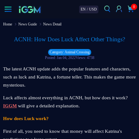
0
EN
/
USD
Home
News Guide
News Detail
ACNH: How Does Luck Affect Other Things?
Category: Animal Crossing
Posted: Jan 04, 2022
Views: 4738
The latest ACNH update adds the popular features and characters,
such as luck and Katrina, a fortune teller. This makes the game more
mysterious.
Luck affects almost everything in ACNH, but how does it work?
IGGM
will give a detailed explanation.
How does Luck work?
First of all, you need to know that money will affect Katrina's