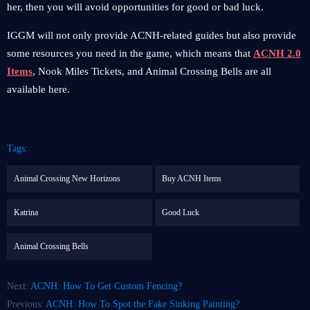
her, then you will avoid opportunities for good or bad luck.
IGGM will not only provide ACNH-related guides but also provide
some resources you need in the game, which means that
ACNH 2.0
Items
, Nook Miles Tickets, and Animal Crossing Bells are all
available here.
Tags:
Animal Crossing New Horizons
Buy ACNH Items
Katrina
Good Luck
Animal Crossing Bells
Next:
ACNH: How To Get Custom Fencing?
Previous:
ACNH: How To Spot the Fake Sinking Painting?