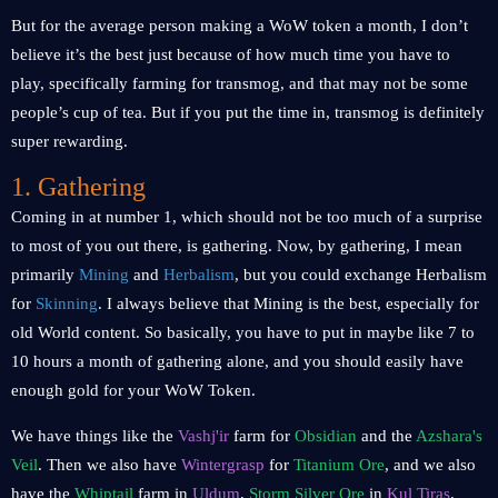
But for the average person making a WoW token a month, I don’t
believe it’s the best just because of how much time you have to
play, specifically farming for transmog, and that may not be some
people’s cup of tea. But if you put the time in, transmog is definitely
super rewarding.
1. Gathering
Coming in at number 1, which should not be too much of a surprise
to most of you out there, is gathering. Now, by gathering, I mean
primarily
Mining
and
Herbalism
, but you could exchange Herbalism
for
Skinning
. I always believe that Mining is the best, especially for
old World content. So basically, you have to put in maybe like 7 to
10 hours a month of gathering alone, and you should easily have
enough gold for your WoW Token.
We have things like the
Vashj'ir
farm for
Obsidian
and the
Azshara's
Veil
. Then we also have
Wintergrasp
for
Titanium Ore
, and we also
have the
Whiptail
farm in
Uldum
,
Storm Silver Ore
in
Kul Tiras
.