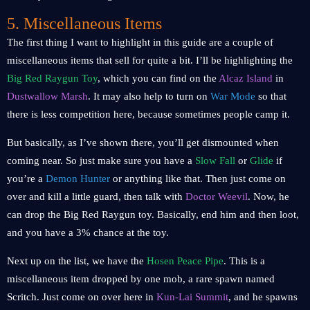
5. Miscellaneous Items
The first thing I want to highlight in this guide are a couple of
miscellaneous items that sell for quite a bit. I’ll be highlighting the
Big Red Raygun Toy
, which you can find on the
Alcaz Island
in
Dustwallow Marsh
. It may also help to turn on
War Mode
so that
there is less competition here, because sometimes people camp it.
But basically, as I’ve shown there, you’ll get dismounted when
coming near. So just make sure you have a
Slow Fall
or
Glide
if
you’re a
Demon Hunter
or anything like that. Then just come on
over and kill a little guard, then talk with
Doctor Weevil
. Now, he
can drop the Big Red Raygun toy. Basically, end him and then loot,
and you have a 3% chance at the toy.
Next up on the list, we have the
Hosen Peace Pipe
. This is a
miscellaneous item dropped by one mob, a rare spawn named
Scritch. Just come on over here in
Kun-Lai Summit
, and he spawns