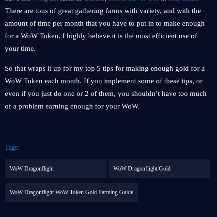
There are tons of great gathering farms with variety, and with the
amount of time per month that you have to put in to make enough
for a WoW Token. I highly believe it is the most efficient use of
your time.
So that wraps it up for my top 5 tips for making enough gold for a
WoW Token each month. If you implement some of these tips, or
even if you just do one or 2 of them, you shouldn’t have too much
of a problem earning enough for your WoW.
Tags:
WoW Dragonflight
WoW Dragonflight Gold
WoW Dragonflight WoW Token Gold Farming Guide