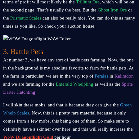
terms of profit will most likely be the
Trillium Ore
, which will be on
the second page. That’s usually the best. But the
Ghost Iron Ore
or
the
Prismatic Scales
can also be really nice. You can do this as many
times as you like. So check your auction house.
3. Battle Pets
At number 3, we have any sort of battle pets farming. Now, the one
in the background is my absolute favorite to farm for battle pets. At
the farm in particular, we are in the very top of
Feralas
in
Kalimdor
,
and we are farming for the
Emerald Whelpling
as well as the
Sprite
Darter Hatchling
.
I will skin these mobs, and that is because they can give the
Green
Whelp Scales
. Now, this is a pretty rare material because it only
comes from a few mobs, this being one of them. So make sure to
definitely have a skinner over here, and this will really increase the
WoW Dragonflight Gold
per hour.