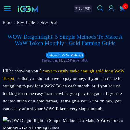
0
EN
/
USD
Home
News Guide
News Detail
WOW Dragonflight: 5 Simple Methods To Make A
WoW Token Monthly - Gold Farming Guide
Category: WoW Midnight
Posted: Jan 11, 2024
Views: 5808
I’ll be showing you
5 ways to easily make enough gold for a WoW
Token
, so that you do not have to pay money. If you can relate to
struggling to pay for a WoW Token each month, or if you’re just
looking for some easy income while you play the game. If you’re
not too much of a gold farmer, let me give you 5 tips on how you
can easily afford your WoW Token every single month.