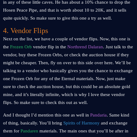
in any of these little caves. He has about a 10% chance to drop the
Hosen Peace Pipe, and that is worth about 10 to 20K, and it sells
quite quickly. So make sure to give this one a try as well.
4. Vendor Flips
Next on the list, we have a couple of vendor flips. Now, this one is
the
Frozen Orb
vendor flip in the
Northrend Dalaran
. Just talk to the
vendor, buy these Frozen Orbs, or check the auction house if they
might be cheaper. Then, fly on over to this side over here. We’ll be
talking to a vendor who basically gives you the chance to exchange
one Frozen Orb for any of the Eternal materials. Now, just make
sure to check the auction house, but this could be an absolute gold
mine, and it’s literally infinite, which is why I love these vendor
flips. So make sure to check this out as well.
And I thought I’d mention this one as well in
Pandaria
. Same kind
of thing, basically. You’ll bring
Spirits of Harmony
and exchange
them for
Pandaren
materials. The main ones that you’ll be after in