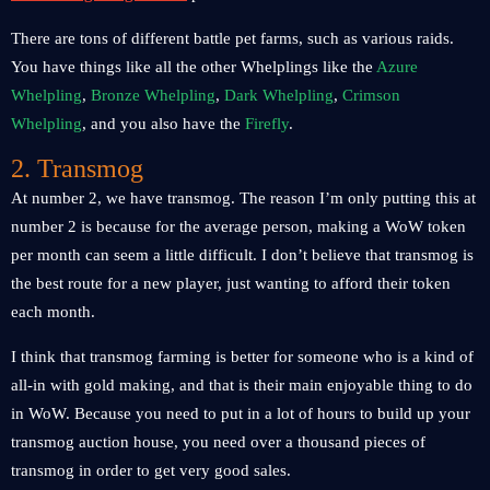
There are tons of different battle pet farms, such as various raids.
You have things like all the other Whelplings like the
Azure
Whelpling
,
Bronze Whelpling
,
Dark Whelpling
,
Crimson
Whelpling
, and you also have the
Firefly
.
2. Transmog
At number 2, we have transmog. The reason I’m only putting this at
number 2 is because for the average person, making a WoW token
per month can seem a little difficult. I don’t believe that transmog is
the best route for a new player, just wanting to afford their token
each month.
I think that transmog farming is better for someone who is a kind of
all-in with gold making, and that is their main enjoyable thing to do
in WoW. Because you need to put in a lot of hours to build up your
transmog auction house, you need over a thousand pieces of
transmog in order to get very good sales.