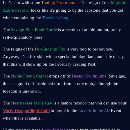
Let’s start with some
Trading Post mounts
. The reign of the
Majestic
Azure Peafowl
looks like it’s going to be the capstone that you get
when completing the
Traveler’s Log
.
The
Savage Blue Battle Turtle
is a recolor of an old mount, pretty
self-explanatory there.
The reigns of the
Fur-Endship Fox
is very odd to pronounce.
Anyway, it’s a fox skin with a special holiday flare, and safe to say
that this will show up on the February Trading Post.
The
Noble Flying Carpet
drops off of
Daeton Swiftplume
. Save gas,
this is a good old-fashioned drop from a rare mob, although the
location is unknown.
The
Heartseeker Mana Ray
is a manor recolor that you can use your
WoW Dragonflight Gold
to buy it in the
Love is in the Air
Event
when that's available.