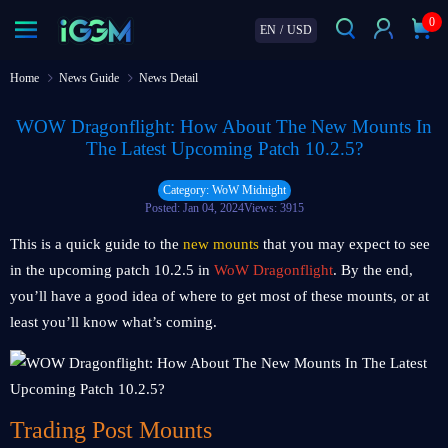
0
EN
/
USD
Home
News Guide
News Detail
WOW Dragonflight: How About The New Mounts In
The Latest Upcoming Patch 10.2.5?
Category: WoW Midnight
Posted: Jan 04, 2024
Views: 3915
This is a quick guide to the
new mounts
that you may expect to see
in the upcoming patch 10.2.5 in
WoW Dragonflight
. By the end,
you’ll have a good idea of where to get most of these mounts, or at
least you’ll know what’s coming.
Trading Post Mounts