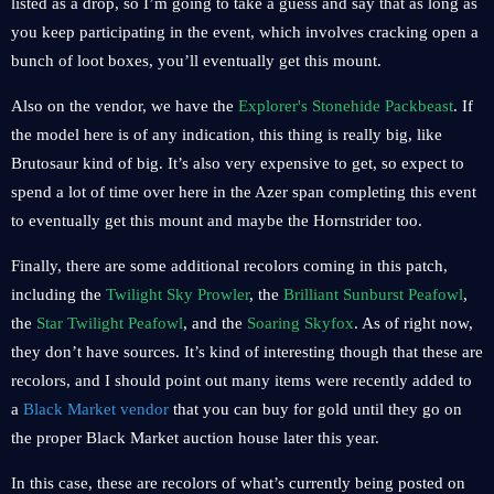
listed as a drop, so I’m going to take a guess and say that as long as
you keep participating in the event, which involves cracking open a
bunch of loot boxes, you’ll eventually get this mount.
Also on the vendor, we have the
Explorer's Stonehide Packbeast
. If
the model here is of any indication, this thing is really big, like
Brutosaur kind of big. It’s also very expensive to get, so expect to
spend a lot of time over here in the Azer span completing this event
to eventually get this mount and maybe the Hornstrider too.
Finally, there are some additional recolors coming in this patch,
including the
Twilight Sky Prowler
, the
Brilliant Sunburst Peafowl
,
the
Star Twilight Peafowl
, and the
Soaring Skyfox
. As of right now,
they don’t have sources. It’s kind of interesting though that these are
recolors, and I should point out many items were recently added to
a
Black Market vendor
that you can buy for gold until they go on
the proper Black Market auction house later this year.
In this case, these are recolors of what’s currently being posted on