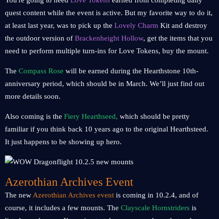
You're going to need
Love Tokens
earned from completing daily
quest content while the event is active. But my favorite way to do it,
at least last year, was to pick up the
Lovely Charm
Kit and destroy
the outdoor version of
Brackenheight Hollow
, get the items that you
need to perform multiple turn-ins for Love Tokens, buy the mount.
The
Compass Rose
will be earned during the Hearthstone 10th-
anniversary period, which should be in March. We’ll just find out
more details soon.
Also coming is the
Fiery Hearthseed,
which should be pretty
familiar if you think back 10 years ago to the original Hearthsteed.
It just happens to be showing up hero.
Azerothian Archives Event
The new
Azerothian Archives event
is coming in 10.2.4, and of
course, it includes a few mounts. The
Clayscale Hornstriders
is