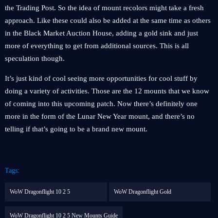
the Trading Post. So the idea of mount recolors might take a fresh
approach. Like these could also be added at the same time as others
in the Black Market Auction House, adding a gold sink and just
more of everything to get from additional sources. This is all
speculation though.
It’s just kind of cool seeing more opportunities for cool stuff by
doing a variety of activities. Those are the 12 mounts that we know
of coming into this upcoming patch. Now there’s definitely one
more in the form of the Lunar New Year mount, and there’s no
telling if that’s going to be a brand new mount.
Tags:
WoW Dragonflight 10 2 5
WoW Dragonflight Gold
WoW Dragonflight 10 2 5 New Mounts Guide