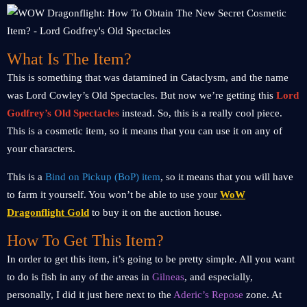
What Is The Item?
This is something that was datamined in Cataclysm, and the name
was Lord Cowley’s Old Spectacles. But now we’re getting this
Lord
Godfrey’s Old Spectacles
instead. So, this is a really cool piece.
This is a cosmetic item, so it means that you can use it on any of
your characters.
This is a
Bind on Pickup (BoP) item
, so it means that you will have
to farm it yourself. You won’t be able to use your
WoW
Dragonflight Gold
to buy it on the auction house.
How To Get This Item?
In order to get this item, it’s going to be pretty simple. All you want
to do is fish in any of the areas in
Gilneas
, and especially,
personally, I did it just here next to the
Aderic’s Repose
zone. At