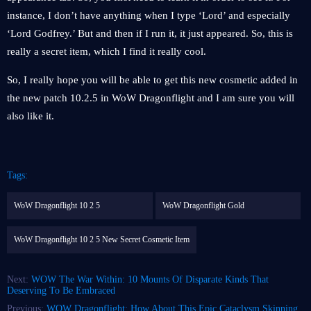
instance, I don’t have anything when I type ‘Lord’ and especially
‘Lord Godfrey.’ But and then if I run it, it just appeared. So, this is
really a secret item, which I find it really cool.
So, I really hope you will be able to get this new cosmetic added in
the new patch 10.2.5 in WoW Dragonflight and I am sure you will
also like it.
Tags:
WoW Dragonflight 10 2 5
WoW Dragonflight Gold
WoW Dragonflight 10 2 5 New Secret Cosmetic Item
Next:
WOW The War Within: 10 Mounts Of Disparate Kinds That
Deserving To Be Embraced
Previous:
WOW Dragonflight: How About This Epic Cataclysm Skinning