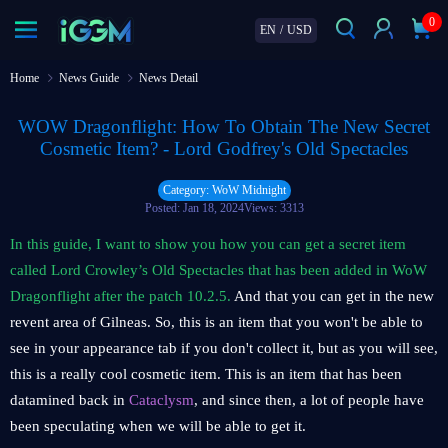
0
EN
/
USD
Home
News Guide
News Detail
WOW Dragonflight: How To Obtain The New Secret
Cosmetic Item? - Lord Godfrey's Old Spectacles
Category: WoW Midnight
Posted: Jan 18, 2024
Views: 3313
In this guide, I want to show you how you can get a secret item
called Lord Crowley’s Old Spectacles that has been added in WoW
Dragonflight after the patch 10.2.5.
And that you can get in the new
revent area of Gilneas. So, this is an item that you won't be able to
see in your appearance tab if you don't collect it, but as you will see,
this is a really cool cosmetic item. This is an item that has been
datamined back in
Cataclysm
, and since then, a lot of people have
been speculating when we will be able to get it.