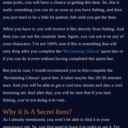
some point, you will have a chance at getting this item. So, this is
really something you can do as soon as you have fishing, and then
you just need to be a little bit patient, fish until you get the item.
When you have it, you will receive it like directly from fishing. And
then you can use the cosmetic item. Again, you can use it on any of
your characters. I’m not 100% sure if this is something that will
only drop after you complete the ‘
Reclaiming Gilneas
’ quest line or
if you can do it even without having completed this quest line.
But just in case, I would recommend you to first complete the
‘Reclaiming Gilneas’ quest line. It takes maybe like 20-30 minutes
max. And you will be able to get a cool new mount and also a cool
transmog set. And after that, you will be sure that if you start
fishing, you’re not doing it in vain.
Why It Is A Secret Item?
As I already mentioned, you won’t be able to find it in your
appearance tab. So, you first need to learn it in order to see it. For