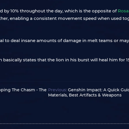
ed by 10% throughout the day, which is the opposite of
Rosa
ther, enabling a consistent movement speed when used to
tial to deal insane amounts of damage in melt teams or m
h basically states that the lion in his burst will heal him fo
pping The Chasm - The
Previous:
Genshin Impact: A Quick Gui
Materials, Best Artifacts & Weapons