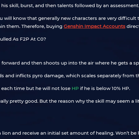
 his skill, burst, and then talents followed by an assessment
 will know that generally new characters are very difficult
in them. Therefore, buying
Genshin Impact Accounts
direct
forward and then shoots up into the air where he gets a sp
nds and inflicts pyro damage, which scales separately from 
P each time but he will not lose
HP
if he is below 10% HP.
ually pretty good. But the reason why the skill may seem a lit
ion and receive an initial set amount of healing. Won’t be li