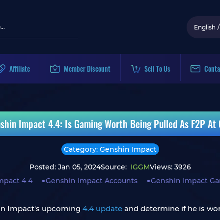
English
/
Affiliate
Member Discount
Sell To Us
Conta
shin Impact 4.4: Is Gaming Worth Being Pulled As F2P At
Category: Genshin Impact
Posted: Jan 05, 2024
Source:
IGGM
Views: 3926
mpact 4 4
Genshin Impact Accounts
Genshin Impact G
in Impact's upcoming
4.4 update
and determine if he is wo