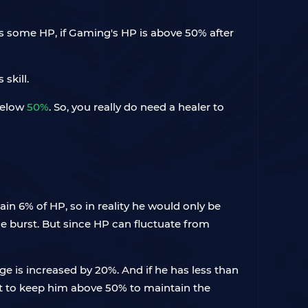
uses some HP, if Gaming's HP is above 50% after
skill.
 below
50%
. So, you really do need a healer to
egain 6% of HP, so in reality he would only be
he burst. But since HP can fluctuate from
e is increased by 20%. And if he has less than
nt to keep him above 50% to maintain the