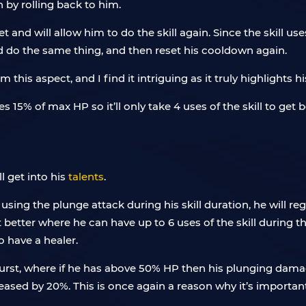
n by rolling back to him.
t and will allow him to do the skill again. Since the skill 
and do the same thing, and then reset his cooldown again.
s aspect, and I find it intriguing as it truly highlights his 
s 15% of max HP so it’ll only take 4 uses of the skill to get
ll get into his
talents
.
n using the plunge attack during his skill duration, he will r
t better where he can have up to 6 uses of the skill during t
to have a healer.
burst, where if he has above 50% HP then his plunging damag
eased by 20%. This is once again a reason why it’s importa