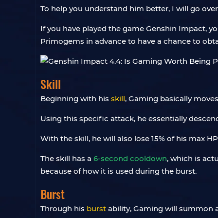
To help you understand him better, I will go over
If you have played the game Genshin Impact, you
Primogems in advance to have a chance to obta
Skill
Beginning with his
skill
, Gaming basically moves 
Using this specific attack, he essentially desce
With the skill, he will also lose 15% of his max H
The skill has a
6-second cooldown
, which is act
because of how it is used during the burst.
Burst
Through his
burst
ability, Gaming will summon a l