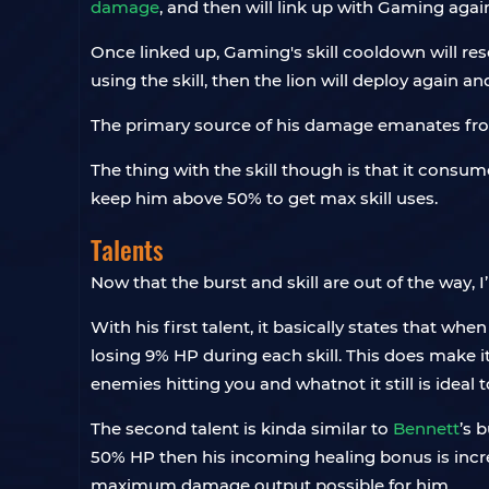
damage
, and then will link up with Gaming agai
Once linked up, Gaming's skill cooldown will rese
using the skill, then the lion will deploy again 
The primary source of his damage emanates from thi
The thing with the skill though is that it consume
keep him above 50% to get max skill uses.
Talents
Now that the burst and skill are out of the way, I’
With his first talent, it basically states that whe
losing 9% HP during each skill. This does make i
enemies hitting you and whatnot it still is ideal 
The second talent is kinda similar to
Bennett
’s 
50% HP then his incoming healing bonus is incr
maximum damage output possible for him.