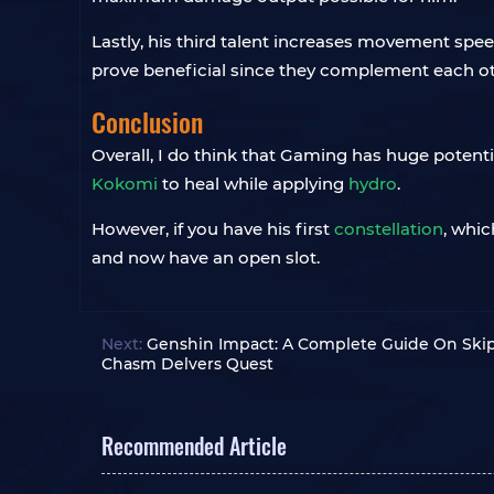
Lastly, his third talent increases movement spe
prove beneficial since they complement each o
Conclusion
Overall, I do think that Gaming has huge poten
Kokomi
to heal while applying
hydro
.
However, if you have his first
constellation
, whic
and now have an open slot.
Next:
Genshin Impact: A Complete Guide On Ski
Chasm Delvers Quest
Recommended Article