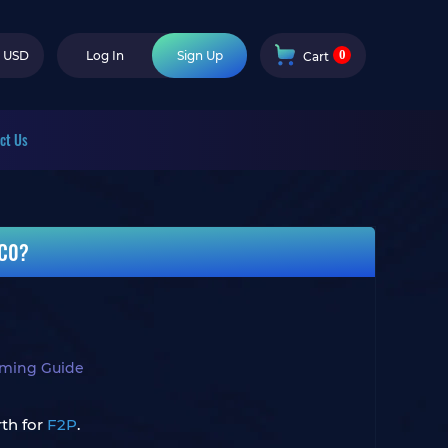
0
USD
Log In
Sign Up
Cart
ct Us
 C0?
aming Guide
rth for
F2P
.