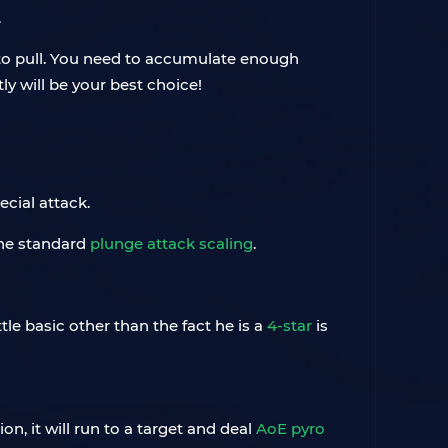
.
 to pull. You need to accumulate enough
ly will be your best choice!
ecial attack.
the standard
plunge attack scaling
.
tle basic other than the fact he is a
4-star
is
on, it will run to a target and deal
AoE pyro