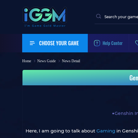
CHOOSE YOUR GAME
Help Center
Home
News Guide
News Detail
Gen
Genshin I
Here, I am going to talk about
Gaming
in Gensh