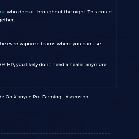
ria
who does it throughout the night. This could
gether.
aybe even vaporize teams where you can use
r 15% HP, you likely don’t need a healer anymore
de On Xianyun Pre-Farming - Ascension