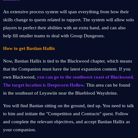
An extensive process system will span everything from how their
skills change to quests related to rapport. The system will allow solo
players to perfect their abilities with an extra hand, and can also
help fill smaller teams to deal with Group Dungeons.
How to get Bastian Hallix
Now, Bastian Hallix is tied to the Blackwood chapter, which means
that the Companion must have the latest expansion content. If you
own Blackwood,
you can go to the southwest coast of Blackwood.
The target location is Deepscorn Hollow.
This area can be found
in the southeast of Leyawiin near the Blueblood Wayshrine.
You will find Bastian sitting on the ground, tied up. You need to talk
to him and initiate the "Competition and Contracts" quest. Follow
and complete the relevant objectives, and accept Bastian Hallix as
your companion.