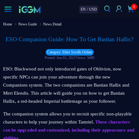
0
EN
/
USD
Home
News Guide
News Detail
ESO Companion Guide: How To Get Bastian Hallix?
Category: Elder Scrolls Online
Posted: Jun 03, 2021
Views: 5080
ESO: Blackwood not only introduced gates of Oblivion, now
specific NPCs can join your adventure through the new
Companions system. The two companions are Bastian Hallix and
Mirri Elendis. This article will guide you on how to get Bastian
Hallix, a red-headed Imperial battlemage as your follower.
The companion system allows you to recruit specific non-playable
characters to help your journey within Tamriel.
These characters
can be upgraded and customized, including their appearance and
abilities.