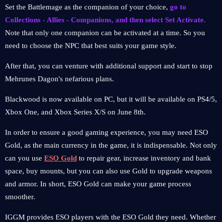
Set the Battlemage as the companion of your choice,
go to
Collections - Allies - Companions, and then select Set Activate.
Note that only one companion can be activated at a time. So you
need to choose the NPC that best suits your game style.
After that, you can venture with additional support and start to stop
Mehrunes Dagon's nefarious plans.
Blackwood is now available on PC, but it will be available on PS4/5,
Xbox One, and Xbox Series X/S on June 8th.
In order to ensure a good gaming experience, you may need ESO
Gold, as the main currency in the game, it is indispensable. Not only
can you use
ESO Gold
to repair gear, increase inventory and bank
space, buy mounts, but you can also use Gold to upgrade weapons
and armor. In short, ESO Gold can make your game process
smoother.
IGGM provides ESO players with the ESO Gold they need. Whether