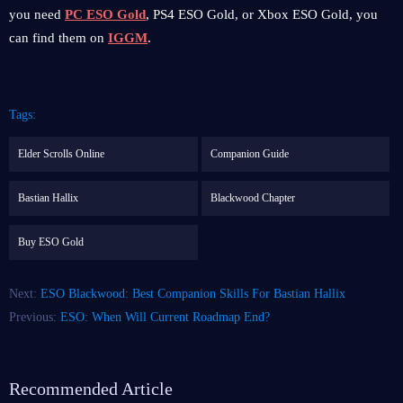
you need
PC ESO Gold
, PS4 ESO Gold, or Xbox ESO Gold, you
can find them on
IGGM
.
Tags:
Elder Scrolls Online
Companion Guide
Bastian Hallix
Blackwood Chapter
Buy ESO Gold
Next:
ESO Blackwood: Best Companion Skills For Bastian Hallix
Previous:
ESO: When Will Current Roadmap End?
Recommended Article