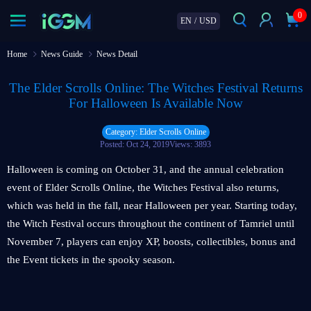
0
EN
/
USD
Home
News Guide
News Detail
The Elder Scrolls Online: The Witches Festival Returns
For Halloween Is Available Now
Category: Elder Scrolls Online
Posted: Oct 24, 2019
Views: 3893
Halloween is coming on October 31, and the annual celebration
event of Elder Scrolls Online, the Witches Festival also returns,
which was held in the fall, near Halloween per year. Starting today,
the Witch Festival occurs throughout the continent of Tamriel until
November 7, players can enjoy XP, boosts, collectibles, bonus and
the Event tickets in the spooky season.