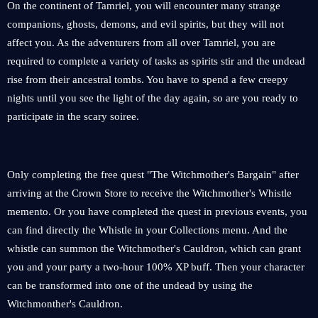
On the continent of Tamriel, you will encounter many strange
companions, ghosts, demons, and evil spirits, but they will not
affect you. As the adventurers from all over Tamriel, you are
required to complete a variety of tasks as spirits stir and the undead
rise from their ancestral tombs. You have to spend a few creepy
nights until you see the light of the day again, so are you ready to
participate in the scary soiree.
Only completing the free quest "The Witchmother's Bargain" after
arriving at the Crown Store to receive the Witchmother's Whistle
memento. Or you have completed the quest in previous events, you
can find directly the Whistle in your Collections menu. And the
whistle can summon the Witchmother's Cauldron, which can grant
you and your party a two-hour 100% XP buff. Then your character
can be transformed into one of the undead by using the
Witchmonther's Cauldron.