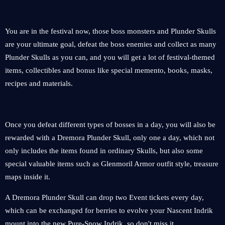
You are in the festival now, those boss monsters and Plunder Skulls
are your ultimate goal, defeat the boss enemies and collect as many
Plunder Skulls as you can, and you will get a lot of festival-themed
items, collectibles and bonus like special memento, books, masks,
recipes and materials.
Once you defeat different types of bosses in a day, you will also be
rewarded with a Dremora Plunder Skull, only one a day, which not
only includes the items found in ordinary Skulls, but also some
special valuable items such as Glenmoril Armor outfit style, treasure
maps inside it.
A Dremora Plunder Skull can drop two Event tickets every day,
which can be exchanged for berries to evolve your Nascent Indrik
mount into the new Pure-Snow Indrik, so don't miss it.