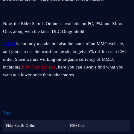
Now, the Elder Scrolls Online is available on PC, PS4 and Xbox
One, along with the latest DLC Dragonhold.
IGGM
is not only a code, but also the name of an MMO website,
and you can use the word on the site to get a 5% off for each ESO
order. Since we are working on in-game currency of MMO,
including
ESO Gold for sale
, here you can always find what you
want at a lower price than other stores.
Tags:
Elder-Scrolls-Online
ESO-Gold