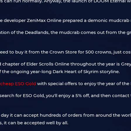
 can run normally. Anyway, the launch of DOOM Eternal wo
the developer ZeniMax Online prepared a demonic mudcrab n
lation of the Deadlands, the mudcrab comes out from the 
eed to buy it from the Crown Store for 500 crowns, just cos
ed chapter of Elder Scrolls Online throughout the year is Gr
the ongoing year-long Dark Heart of Skyrim storyline.
cheap ESO Gold
with special offers to enjoy the year of the
arch for ESO Gold, you'll enjoy a 5% off, and then contact t
ry day it can accept hundreds of orders from around the wor
, it can be accepted well by all.