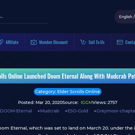
English
/
Affiliate
Member Discount
Sell To Us
Conta
olls Online Launched Doom Eternal Along With Mudcrab P
Category: Elder Scrolls Online
Posted: Mar 20, 2020
Source:
IGGM
Views: 2757
DOOM-Eternal
Mudcrab
ESO-Gold
Greymoor-chapte
 Doom Eternal, which was set to land on March 20. under th