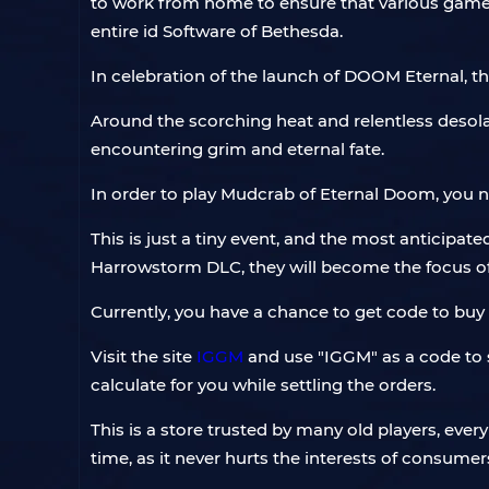
to work from home to ensure that various games
entire id Software of Bethesda.
In celebration of the launch of DOOM Eternal, 
Around the scorching heat and relentless deso
encountering grim and eternal fate.
In order to play Mudcrab of Eternal Doom, you n
This is just a tiny event, and the most anticipat
Harrowstorm DLC, they will become the focus of 
Currently, you have a chance to get code to buy
Visit the site
IGGM
and use "IGGM" as a code to se
calculate for you while settling the orders.
This is a store trusted by many old players, eve
time, as it never hurts the interests of consumers