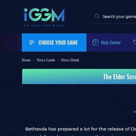
CHOOSE YOUR GAME
Help Center
Home
News Guide
News Detail
The Elder Scr
Bethesda has prepared a lot for the release of