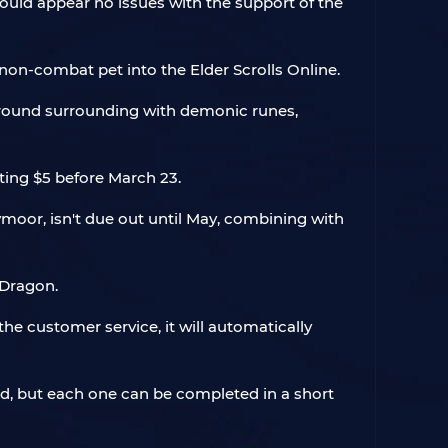
uld appear no issues with the support of the
on-combat pet into the Elder Scrolls Online.
ground surrounding with demonic runes,
ting $5 before March 23.
eymoor, isn't due out until May, combining with
 Dragon.
he customer service, it will automatically
ld, but each one can be completed in a short