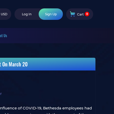
0
USD
Log In
Sign Up
Cart
ct Us
et On March 20
r
e influence of COVID-19, Bethesda employees had