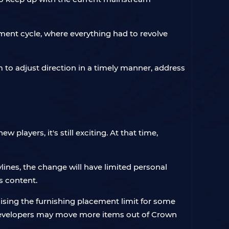
ent cycle, where everything had to revolve
 to adjust direction in a timely manner, address
players, it's still exciting. At that time,
lines, the change will have limited personal
is content.
raising the furnishing placement limit for some
 developers may move more items out of Crown