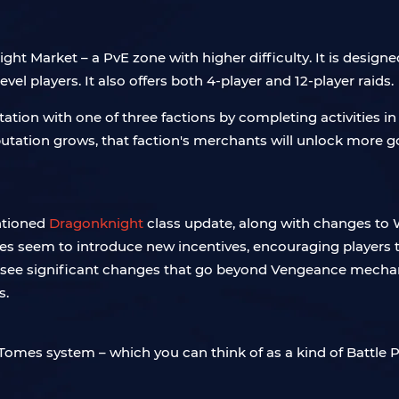
ht Market – a PvE zone with higher difficulty. It is designe
vel players. It also offers both 4-player and 12-player raids.
tation with one of three factions by completing activities in
tation grows, that faction's merchants will unlock more goo
entioned
Dragonknight
class update, along with changes to We
nges seem to introduce new incentives, encouraging players t
 will see significant changes that go beyond Vengeance mech
s.
Tomes system – which you can think of as a kind of Battle Pas