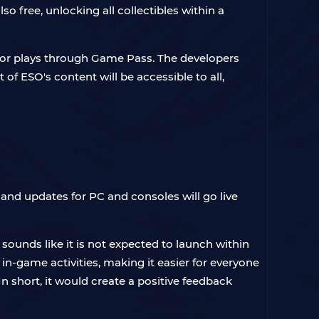
so free, unlocking all collectibles within a
O or plays through Game Pass. The developers
t of ESO's content will be accessible to all,
and updates for PC and consoles will go live
sounds like it is not expected to launch within
 in-game activities, making it easier for everyone
 short, it would create a positive feedback