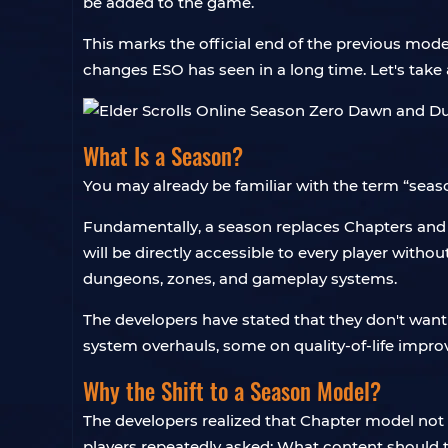
be added to the game.
This marks the official end of the previous mode
changes ESO has seen in a long time. Let's take a 
What Is a Season?
You may already be familiar with the term “seas
Fundamentally, a season replaces Chapters and D
will be directly accessible to every player witho
dungeons, zones, and gameplay systems.
The developers have stated that they don't want
system overhauls, some on quality-of-life impro
Why the Shift to a Season Model?
The developers realized that Chapter model not 
players repeatedly asked: What content should 