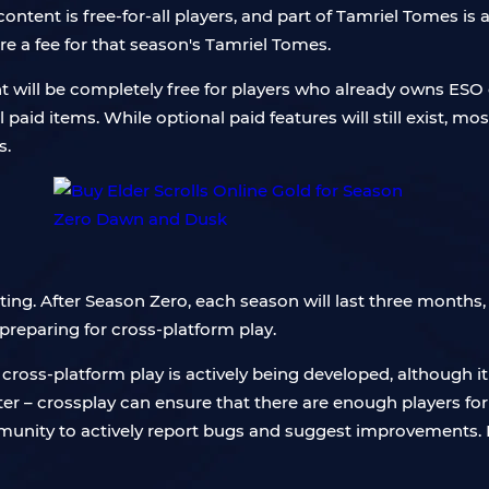
tent is free-for-all players, and part of Tamriel Tomes is al
re a fee for that season's Tamriel Tomes.
t will be completely free for players who already owns ES
l paid items. While optional paid features will still exist, mos
s.
ng. After Season Zero, each season will last three months, 
 preparing for cross-platform play.
oss-platform play is actively being developed, although it 
tter – crossplay can ensure that there are enough players for
unity to actively report bugs and suggest improvements. In