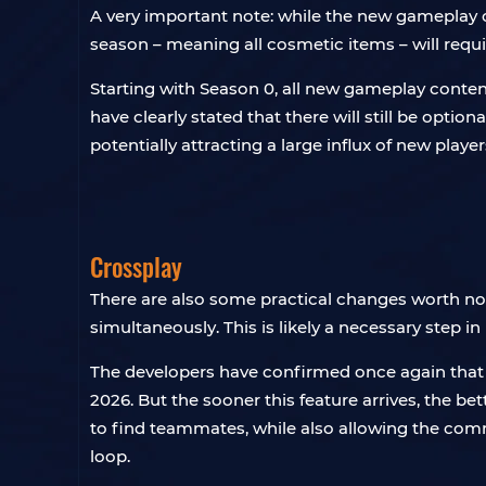
A very important note: while the new gameplay con
season – meaning all cosmetic items – will requi
Starting with Season 0, all new gameplay conten
have clearly stated that there will still be optiona
potentially attracting a large influx of new player
Crossplay
There are also some practical changes worth noti
simultaneously. This is likely a necessary step in
The developers have confirmed once again that cr
2026. But the sooner this feature arrives, the be
to find teammates, while also allowing the comm
loop.