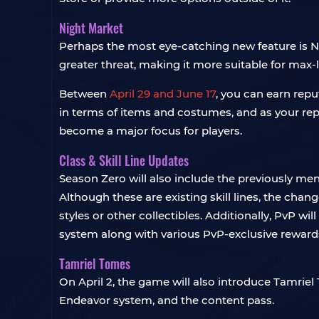
Night Market
Perhaps the most eye-catching new feature is Nig
greater threat, making it more suitable for max-le
Between
April 29 and June 17
, you can earn repu
in terms of items and costumes, and as your repu
become a major focus for players.
Class & Skill Line Updates
Season Zero will also include the previously m
Although these are existing skill lines, the cha
styles or other collectibles. Additionally, PvP
system along with various PvP-exclusive reward
Tamriel Tomes
On April 2, the game will also introduce Tamriel 
Endeavor system, and the content pass.