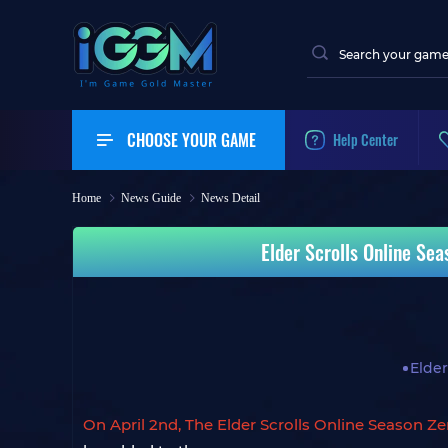
CHOOSE YOUR GAME
Help Center
Home
News Guide
News Detail
Elder Scrolls Online Se
Elder
On April 2nd, The Elder Scrolls Online Season Z