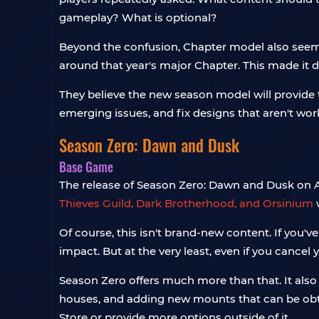
gameplay? What is optional?
Beyond the confusion, Chapter model also seem
around that year's major Chapter. This made it d
They believe the new season model will provide t
emerging issues, and fix designs that aren't wor
Season Zero: Dawn and Dusk
Base Game
The release of Season Zero: Dawn and Dusk on Apri
Thieves Guild, Dark Brotherhood, and Orsinium
w
Of course, this isn't brand-new content. If you'
impact. But at the very least, even if you cancel y
Season Zero offers much more than that. It also i
houses, and adding new mounts that can be ob
Store or provide more options outside of it.