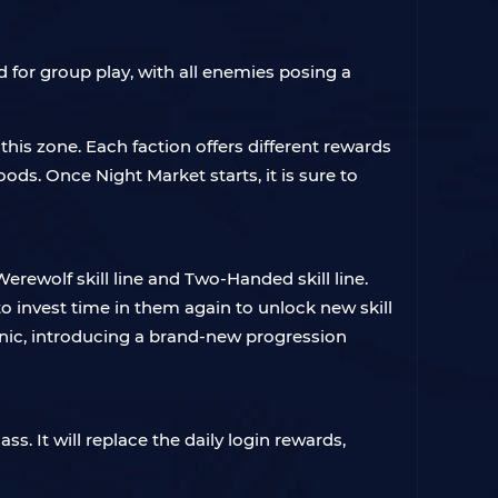
d for group play, with all enemies posing a
 this zone. Each faction offers different rewards
ds. Once Night Market starts, it is sure to
rewolf skill line and Two-Handed skill line.
o invest time in them again to unlock new skill
anic, introducing a brand-new progression
s. It will replace the daily login rewards,