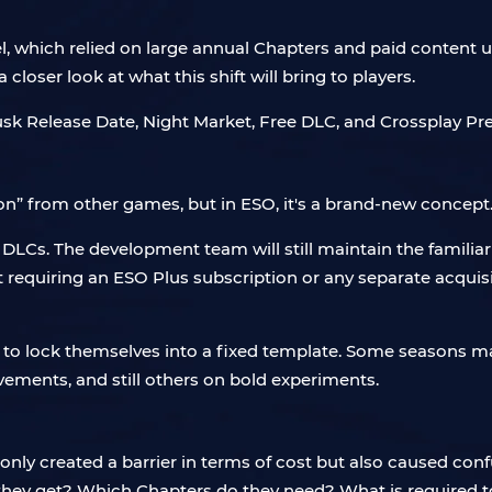
l, which relied on large annual Chapters and paid content u
closer look at what this shift will bring to players.
on” from other games, but in ESO, it's a brand-new concept
LCs. The development team will still maintain the familiar
ut requiring an ESO Plus subscription or any separate acquis
 to lock themselves into a fixed template. Some seasons ma
vements, and still others on bold experiments.
only created a barrier in terms of cost but also caused co
they get? Which Chapters do they need? What is required 