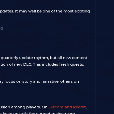
pdates. It may well be one of the most exciting
.
 quarterly update rhythm, but all new content
ition of new DLC. This includes fresh quests,
y focus on story and narrative, others on
nfusion among players. On
Discord and Reddit
,
to keep up with the current mainstream