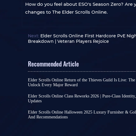
How do you feel about ESO's Season Zero? Are yo
changes to The Elder Scrolls Online.
Next:
Elder Scrolls Online First Hardcore PvE Nig
Breakdown | Veteran Players Rejoice
Recommended Article
Elder Scrolls Online Return of the Thieves Guild Is Live: The
Unlock Every Major Reward
Elder Scrolls Online Season One: Return of the Th
on all platforms on July 8th, running until Octobe
Elder Scrolls Online Class Reworks 2026 | Pure-Class Identity
anticipation of countless players. Despite recen
Updates
The Elder Scrolls Online development team is fo
ESO's decline, the new season has injected new vi
project, aiming to rewrite classes to maintain bal
Tamriel.
Elder Scrolls Online Halloween 2025 Luxury Furnisher & Gol
established lore.
As another significant content expansion follow
And Recommendations
Halloween is approaching, and various games hav
This information primarily stems from a new de
only continues the previously introduced framew
Halloween events, including Elder Scrolls Online
combat team. They state that this is a long-term 
such as Tamriel Tomes battle pass, the new Dagger
features updated items for Luxury Furnisher and
be released all at once
. Class reworks will be rol
the new Favors system, and multi-stage dynamic