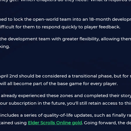
ed to lock the open-world team into an 18-month developm
ifficult for them to respond quickly to player feedback.
he development team with greater flexibility, allowing them
king.
l 2nd should be considered a transitional phase, but for new 
ill all become part of the base game for every player.
ve already experienced these zones and completed their story
our subscription in the future, you'll still retain access to th
ncludes a series of quality-of-life updates, such as finally 
tained using
Elder Scrolls Online gold
. Going forward, the