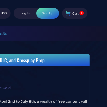
0
USD
Log In
Sign Up
Cart
ct Us
 DLC, and Crossplay Prep
ne Gold
ril 2nd to July 8th, a wealth of free content will