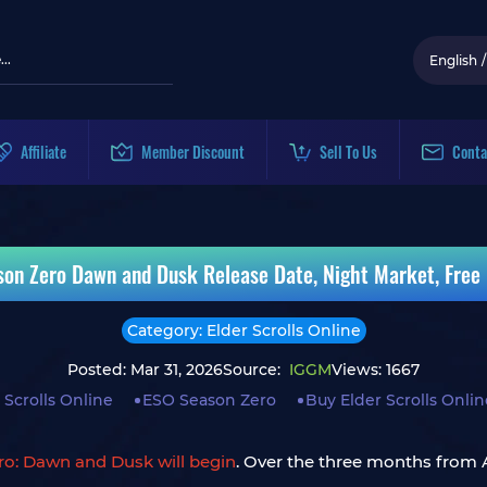
English
/
Affiliate
Member Discount
Sell To Us
Conta
ason Zero Dawn and Dusk Release Date, Night Market, Free
Category: Elder Scrolls Online
Posted: Mar 31, 2026
Source:
IGGM
Views: 1667
 Scrolls Online
ESO Season Zero
Buy Elder Scrolls Onli
ero: Dawn and Dusk will begin
. Over the three months from Ap