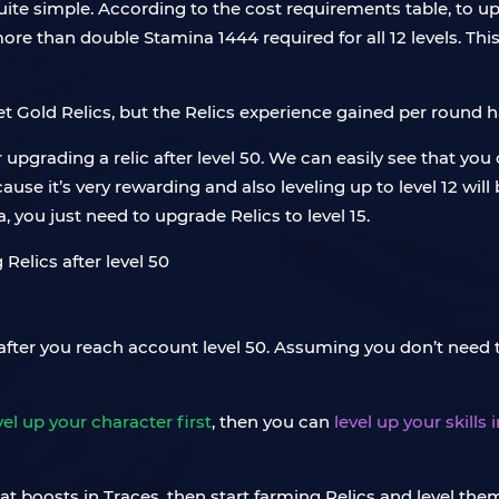
 quite simple. According to the cost requirements table, to up
ore than double Stamina 1444 required for all 12 levels. Thi
et Gold Relics, but the Relics experience gained per round 
upgrading a relic after level 50. We can easily see that you 
se it’s very rewarding and also leveling up to level 12 will
a, you just need to upgrade Relics to level 15.
a after you reach account level 50. Assuming you don’t need t
el up your character first
, then you can
level up your skills
at boosts in Traces, then start farming Relics and level them