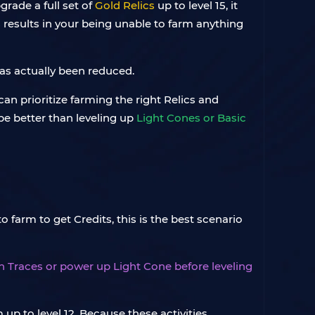
grade a full set of
Gold Relics
up to level 15, it
s results in your being unable to farm anything
has actually been reduced.
can prioritize farming the right Relics and
 be better than leveling up
Light Cones or Basic
o farm to get Credits, this is the best scenario
 in Traces or power up Light Cone before leveling
 up to level 12. Because these activities