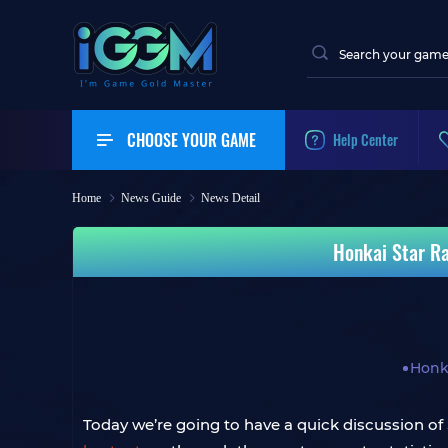
CHOOSE YOUR GAME
Help Center
Home
News Guide
News Detail
Honkai Star Ra
Honka
Today we’re going to have a quick discussion of