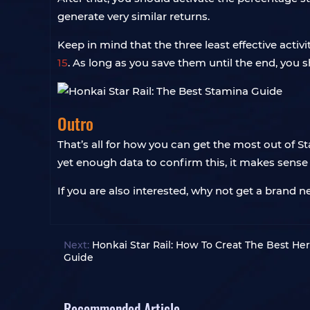
generate very similar returns.
Keep in mind that the three least effective activi
15
. As long as you save them until the end, you s
Outro
That’s all for how you can get the most out of S
yet enough data to confirm this, it makes sen
If you are also interested, why not get a brand 
Next:
Honkai Star Rail: How To Creat The Best He
Guide
Recommended Article