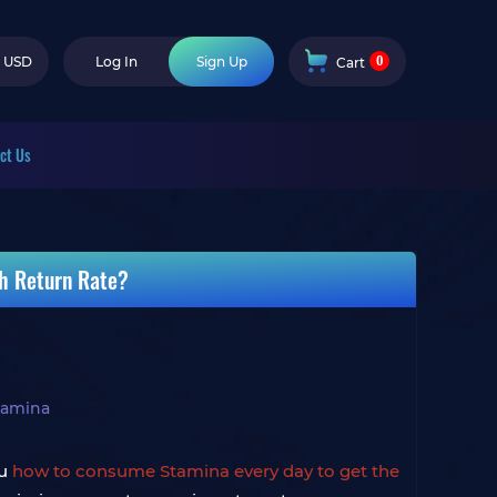
0
USD
Log In
Sign Up
Cart
ct Us
gh Return Rate?
Stamina
ou
how to consume Stamina every day to get the