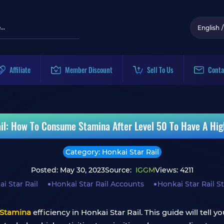
English
/
Affiliate
Member Discount
Sell To Us
Conta
il: How To Consume Stamina After Level 50 To Have A Hi
Category: Honkai Star Rail
Posted: May 30, 2023
Source:
IGGM
Views: 4211
i Star Rail
Honkai Star Rail Accounts
Honkai Star Rail 
Stamina
efficiency in Honkai Star Rail. This guide will tell y