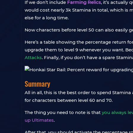
If we don’t include
Farming Relics
, it’s actually
would cost nearly 3k Stamina in total, which is m
else for a long time.
Now characters before level 50 can also easily g
Here’s a table showing the percentage return for 
upgrade them to level 9 whenever you want. Becau
Attacks
. Finally, if you don’t have a spare Stamin
Summary
All in all, this is the best order to spend Stamin
for characters between level 60 and 70.
The thing you need to note is that
you always lev
up Ultimates
.
After that, you should activate the percentage st