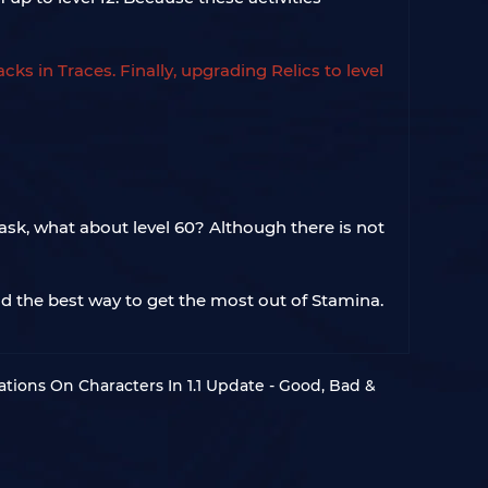
ks in Traces. Finally, upgrading Relics to level
ask, what about level 60? Although there is not
nd the best way to get the most out of Stamina.
rations On Characters In 1.1 Update - Good, Bad &