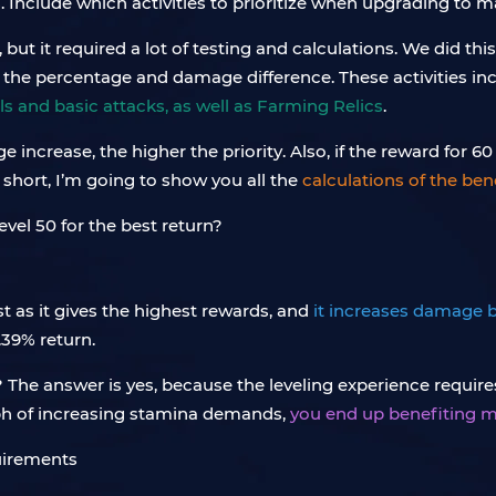
. Include which activities to prioritize when upgrading to 
ut it required a lot of testing and calculations. We did thi
f the percentage and damage difference. These activities in
ls and basic attacks, as well as Farming Relics
.
ncrease, the higher the priority. Also, if the reward for 
 short, I’m going to show you all the
calculations of the ben
st as it gives the highest rewards, and
it increases damage 
.39% return.
t? The answer is yes, because the leveling experience requ
aph of increasing stamina demands,
you end up benefiting m