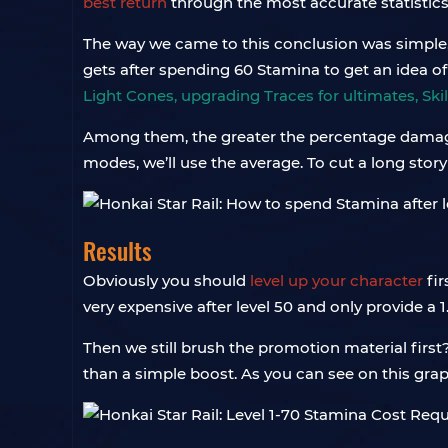
best return
through the most accurate statistics
The way we came to this conclusion was simple, b
gets after spending 60 Stamina to get an idea o
Light Cones, upgrading Traces for ultimates, Skil
Among them, the greater the percentage damage i
modes, we’ll use the average. To cut a long story
Results
Obviously you should
level up your character
fir
very expensive after level 50 and only provide a 1
Then we still brush the promotion material firs
than a simple boost. As you can see on this gr