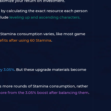
maximize your return on investment.
s by calculating the exact resource each person
clude
leveling up and ascending characters,
60 Stamina consumption varies, like most game
efits after using 60 Stamina
.
by 3.05%
. But these upgrade materials become
ires more rounds of Stamina consumption, rather
ore from the 3.05% boost after balancing them
.