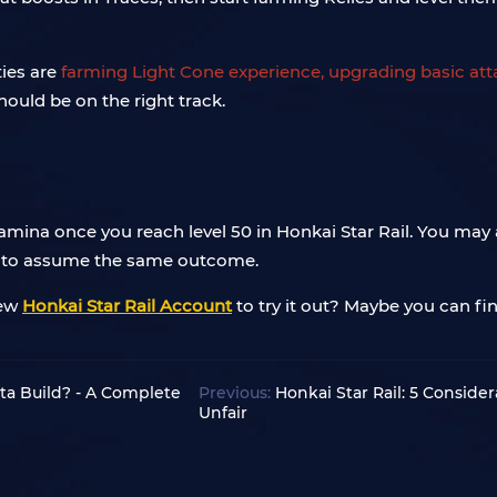
ties are
farming Light Cone experience, upgrading basic attac
hould be on the right track.
tamina once you reach level 50 in Honkai Star Rail. You may 
se to assume the same outcome.
new
Honkai Star Rail Account
to try it out? Maybe you can fi
rta Build? - A Complete
Previous:
Honkai Star Rail: 5 Conside
Unfair