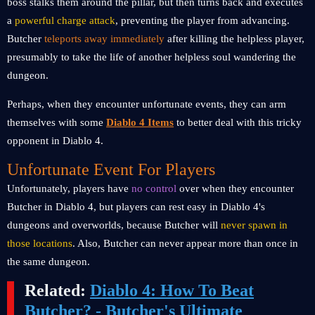
boss stalks them around the pillar, but then turns back and executes
a
powerful charge attack
, preventing the player from advancing.
Butcher
teleports away immediately
after killing the helpless player,
presumably to take the life of another helpless soul wandering the
dungeon.
Perhaps, when they encounter unfortunate events, they can arm
themselves with some
Diablo 4 Items
to better deal with this tricky
opponent in Diablo 4.
Unfortunate Event For Players
Unfortunately, players have
no control
over when they encounter
Butcher in Diablo 4, but players can rest easy in Diablo 4's
dungeons and overworlds, because Butcher will
never spawn in
those locations
. Also, Butcher can never appear more than once in
the same dungeon.
Related:
Diablo 4: How To Beat
Butcher? - Butcher's Ultimate