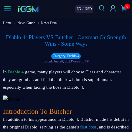
0
EN
/
USD
Home
News Guide
News Detail
Diablo 4: Players VS Butcher - Outsmart Or Strength
Wins - Some Ways
Category: Diablo 4
Posted: Jun 28, 2023
Views: 3744
In
Diablo 4
game, many players will choose Class and character
they are good at, and feel that their wisdom is superhuman,
especially when facing the boss in Diablo 4.
Introduction To Butcher
In addition to his appearance in Diablo 4, Butcher made his debut in
the original Diablo, serving as the game's
first boss
, and is described