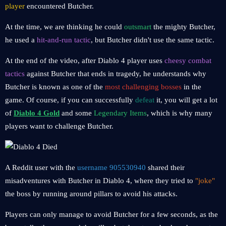
player
encountered Butcher.
At the time, we are thinking he could
outsmart
the mighty Butcher,
he used a
hit-and-run tactic
, but Butcher didn't use the same tactic.
At the end of the video, after Diablo 4 player uses
cheesy combat
tactics
against Butcher that ends in tragedy, he understands why
Butcher is known as one of the
most challenging bosses
in the
game. Of course, if you can successfully
defeat
it, you will get a lot
of
Diablo 4 Gold
and some
Legendary Items
, which is why many
players want to challenge Butcher.
A Reddit user with the
username 905530940
shared their
misadventures with Butcher in Diablo 4, where they tried to
"joke"
the boss by running around pillars to avoid his attacks.
Players can only manage to avoid Butcher for a few seconds, as the