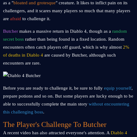
as a "
bloated and grotesque
" creature. It likes to inflict pain on its
challengers, and it scares many players so much that many players
are
afraid
to challenge it.
Butcher
makes a massive return in Diablo 4, though as a
random
secret boss
rather than being found in a fixed location. Random
encounters often catch players off guard, which is why almost
2%
of deaths in Diablo 4
are caused by Butcher, although such
encounters are rare.
Before you are ready to challenge it, be sure to fully
equip yourself
,
prepare potions and so on. But some players are lucky enough to be
able to successfully complete the main story
without encountering
this challenging boss
.
The Player's Challenge To Butcher
A recent video has also attracted everyone's attention. A
Diablo 4