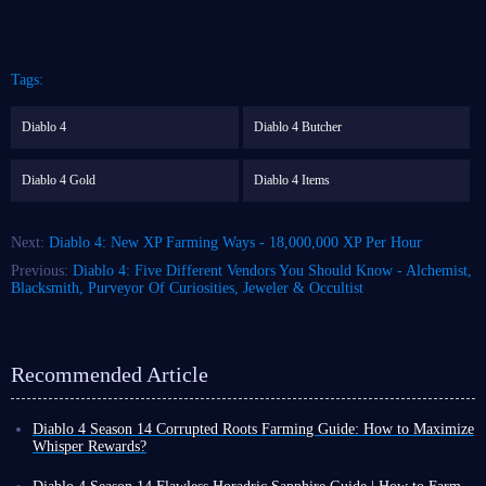
Tags:
Diablo 4
Diablo 4 Butcher
Diablo 4 Gold
Diablo 4 Items
Next:
Diablo 4: New XP Farming Ways - 18,000,000 XP Per Hour
Previous:
Diablo 4: Five Different Vendors You Should Know - Alchemist,
Blacksmith, Purveyor Of Curiosities, Jeweler & Occultist
Recommended Article
Diablo 4 Season 14 Corrupted Roots Farming Guide: How to Maximize
Whisper Rewards?
In Diablo 4 Season 14, Corrupted Roots are a crucial seasonal resource.
However, their acquisition method differs from ordinary materials; they