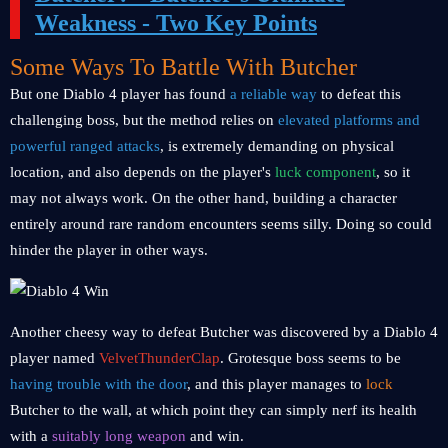
Weakness - Two Key Points
Some Ways To Battle With Butcher
But one Diablo 4 player has found
a reliable way
to defeat this
challenging boss, but the method relies on
elevated platforms and
powerful ranged attacks
, is extremely demanding on physical
location, and also depends on the player's
luck component
, so it
may not always work. On the other hand, building a character
entirely around rare random encounters seems silly. Doing so could
hinder the player in other ways.
Another cheesy way to defeat Butcher was discovered by a Diablo 4
player named
VelvetThunderClap
. Grotesque boss seems to be
having trouble with the door
, and this player manages to
lock
Butcher to the wall, at which point they can simply nerf its health
with a
suitably long weapon
and win.