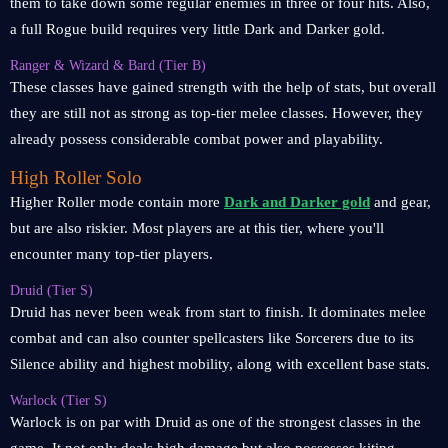
them to take down some regular enemies in three or four hits. Also,
a full Rogue build requires very little Dark and Darker gold.
Ranger & Wizard & Bard (Tier B)
These classes have gained strength with the help of stats, but overall
they are still not as strong as top-tier melee classes. However, they
already possess considerable combat power and playability.
High Roller Solo
Higher Roller mode contain more
Dark and Darker gold
and gear,
but are also riskier. Most players are at this tier, where you'll
encounter many top-tier players.
Druid (Tier S)
Druid has never been weak from start to finish. It dominates melee
combat and can also counter spellcasters like Sorcerers due to its
Silence ability and highest mobility, along with excellent base stats.
Warlock (Tier S)
Warlock is on par with Druid as one of the strongest classes in the