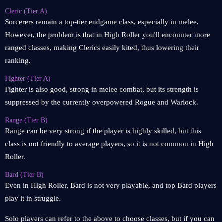
Cleric (Tier A)
Sorcerers remain a top-tier endgame class, especially in melee.
However, the problem is that in High Roller you'll encounter more
ranged classes, making Clerics easily kited, thus lowering their
ranking.
Fighter (Tier A)
Fighter is also good, strong in melee combat, but its strength is
suppressed by the currently overpowered Rogue and Warlock.
Range (Tier B)
Range can be very strong if the player is highly skilled, but this
class is not friendly to average players, so it is not common in High
Roller.
Bard (Tier B)
Even in High Roller, Bard is not very playable, and top Bard players
play it in struggle.
Solo players can refer to the above to choose classes, but if you can