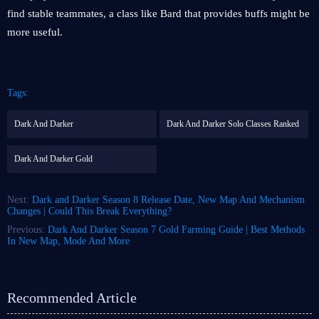
find stable teammates, a class like Bard that provides buffs might be
more useful.
Tags:
Dark And Darker
Dark And Darker Solo Classes Ranked
Dark And Darker Gold
Next:
Dark and Darker Season 8 Release Date, New Map And Mechanism
Changes | Could This Break Everything?
Previous:
Dark And Darker Season 7 Gold Farming Guide | Best Methods
In New Map, Mode And More
Recommended Article