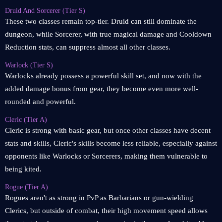
Druid And Sorcerer (Tier S)
These two classes remain top-tier. Druid can still dominate the
dungeon, while Sorcerer, with true magical damage and Cooldown
Reduction stats, can suppress almost all other classes.
Warlock (Tier S)
Warlocks already possess a powerful skill set, and now with the
added damage bonus from gear, they become even more well-
rounded and powerful.
Cleric (Tier A)
Cleric is strong with basic gear, but once other classes have decent
stats and skills, Cleric's skills become less reliable, especially against
opponents like Warlocks or Sorcerers, making them vulnerable to
being kited.
Rogue (Tier A)
Rogues aren't as strong in PvP as Barbarians or gun-wielding
Clerics, but outside of combat, their high movement speed allows