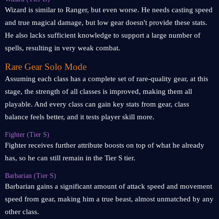
Wizard is similar to Ranger, but even worse. He needs casting speed
and true magical damage, but low gear doesn't provide these stats.
He also lacks sufficient knowledge to support a large number of
spells, resulting in very weak combat.
Rare Gear Solo Mode
Assuming each class has a complete set of rare-quality gear, at this
stage, the strength of all classes is improved, making them all
playable. And every class can gain key stats from gear, class
balance feels better, and it tests player skill more.
Fighter (Tier S)
Fighter receives further attribute boosts on top of what he already
has, so he can still remain in the Tier S tier.
Barbarian (Tier S)
Barbarian gains a significant amount of attack speed and movement
speed from gear, making him a true beast, almost unmatched by any
other class.