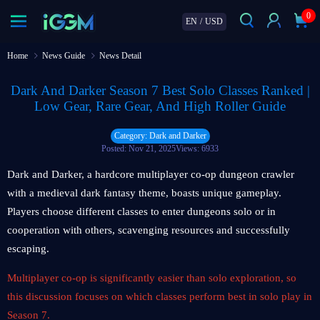
0
EN
/
USD
Home
News Guide
News Detail
Dark And Darker Season 7 Best Solo Classes Ranked |
Low Gear, Rare Gear, And High Roller Guide
Category: Dark and Darker
Posted: Nov 21, 2025
Views: 6933
Dark and Darker, a hardcore multiplayer co-op dungeon crawler
with a medieval dark fantasy theme, boasts unique gameplay.
Players choose different classes to enter dungeons solo or in
cooperation with others, scavenging resources and successfully
escaping.
Multiplayer co-op is significantly easier than solo exploration, so
this discussion focuses on which classes perform best in solo play in
Season 7.