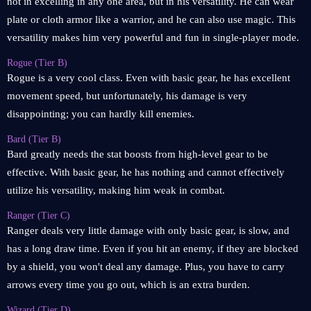
not in excelling in any one area, but in his versatility. He can wear
plate or cloth armor like a warrior, and he can also use magic. This
versatility makes him very powerful and fun in single-player mode.
Rogue (Tier B)
Rogue is a very cool class. Even with basic gear, he has excellent
movement speed, but unfortunately, his damage is very
disappointing; you can hardly kill enemies.
Bard (Tier B)
Bard greatly needs the stat boosts from high-level gear to be
effective. With basic gear, he has nothing and cannot effectively
utilize his versatility, making him weak in combat.
Ranger (Tier C)
Ranger deals very little damage with only basic gear, is slow, and
has a long draw time. Even if you hit an enemy, if they are blocked
by a shield, you won't deal any damage. Plus, you have to carry
arrows every time you go out, which is an extra burden.
Wizard (Tier D)