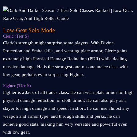
Low-Gear Solo Mode
Cleric (Tier S)
Cleric's strength might surprise some players. With Divine
Protection and Smite skills, and wearing plate armor, Cleric gains
extremely high Physical Damage Reduction (PDR) while dealing
massive damage. He is the strongest one-on-one melee class with
low gear, perhaps even surpassing Fighter.
Fighter (Tier S)
Fighter is a Jack of all trades class. He can wear plate armor for high
physical damage reduction, or cloth armor. He can also play as a
slayer for high damage and speed. In short, he can use almost any
weapon and armor type, and through skills and perks, he can
achieve good stats, making him very versatile and powerful even
with low gear.