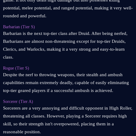
game. It not only deals high damage but also possesses kiting
potential, melee potential, and ranged potential, making it very well-
rounded and powerful.
Barbarian (Tier S)
Barbarian is the next top-tier class after Druid. After being nerfed,
Barbarians are almost non-threatening except for top-tier Druids,
Clerics, and Warlocks, making it a very strong and easy-to-learn
class.
Rogue (Tier S)
Despite the nerf to throwing weapons, their stealth and ambush
capabilities remain extremely deadly, capable of easily eliminating
top-tier geared players if a successful ambush is achieved.
Sorcerer (Tier A)
Sorcerers are a very annoying and difficult opponent in High Roller,
threatening all classes. However, playing a Sorcerer requires high
skill, so their strength isn't overpowered, placing them in a
reasonable position.