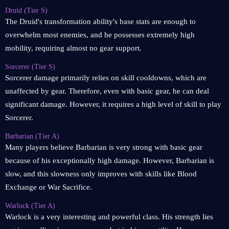
Druid (Tier S)
The Druid's transformation ability's base stats are enough to
overwhelm most enemies, and he possesses extremely high
mobility, requiring almost no gear support.
Sorcerer (Tier S)
Sorcerer damage primarily relies on skill cooldowns, which are
unaffected by gear. Therefore, even with basic gear, he can deal
significant damage. However, it requires a high level of skill to play
Sorcerer.
Barbarian (Tier A)
Many players believe Barbarian is very strong with basic gear
because of his exceptionally high damage. However, Barbarian is
slow, and this slowness only improves with skills like Blood
Exchange or War Sacrifice.
Warlock (Tier A)
Warlock is a very interesting and powerful class. His strength lies