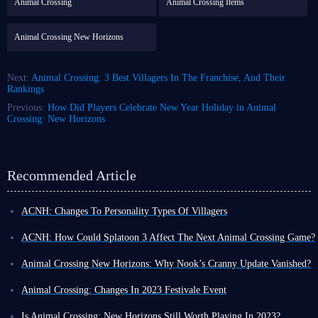
Animal Crossing
Animal Crossing Items
Animal Crossing New Horizons
Next:
Animal Crossing: 3 Best Villagers In The Franchise, And Their
Rankings
Previous:
How Did Players Celebrate New Year Holiday in Animal
Crossing: New Horizons
Recommended Article
ACNH: Changes To Personality Types Of Villagers
Today, we’re jumping back to some Animal Crossing Lore, this time
surrounding the Personality types of Villagers.
ACNH: How Could Splatoon 3 Affect The Next Animal Crossing Game?
Now
Animal Crossing New Horizons
, and the past titles are full of
You probably know that many of the same people, who work on Animal
interesting facts, back stories, and hidden details you may not know. For
Crossing also work on the Splatoon franchise. I mean the new Splatoon 3
Animal Crossing New Horizons: Why Nook’s Cranny Update Vanished?
example, only Jock or Big Sister villagers can be your 2 starting Villagers
DLC literally has characters that are inspired by Animal Crossing New
One thing in New Horizons that still confuses me to this day is why
in New Horizons, which I’m sure you knew, but did you know the next 3
Horizons.
Nook’s Cranny only upgrades one time.
Animal Crossing: Changes In 2023 Festivale Event
are always
Peppy
,
Normal
and
Lazy
… in that order… It’s pretty
Also, this fact is heavily cited as the reason that
New Horizons
stop
I think most of us were generally expecting that we would see some form
This year, Festivale falls on February 20th, which sees Pavé stop by the
interesting.
receiving support due to the launch of
Splatoon 3
. I think it's safe to say
of upgrade for the shop, like we had in pretty much every other animal
Plaza for the 3rd time since New Horizons launched back in 2020.
Speaking of Villager Personality types, there is another very interesting
Is Animal Crossing: New Horizons Still Worth Playing In 2023?
that a fair amount of Animal Crossing fans have negative feelings