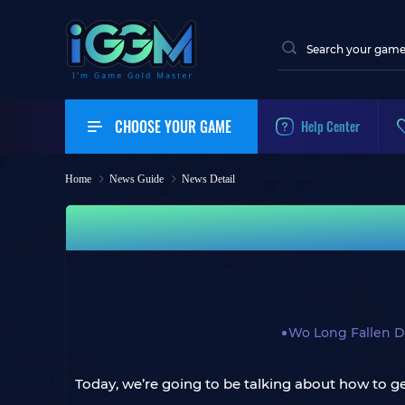
CHOOSE YOUR GAME
Help Center
Home
News Guide
News Detail
Wo Long Fallen D
Today, we’re going to be talking about how to ge