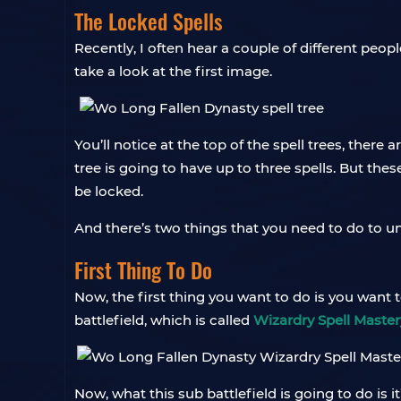
The Locked Spells
Recently, I often hear a couple of different peopl
take a look at the first image.
You’ll notice at the top of the spell trees, there 
tree is going to have up to three spells. But the
be locked.
And there’s two things that you need to do to u
First Thing To Do
Now, the first thing you want to do is you want 
battlefield, which is called
Wizardry Spell Master
Now, what this sub battlefield is going to do is i