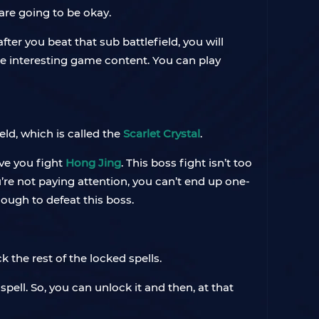
 are going to be okay.
fter you beat that sub battlefield, you will
me interesting game content. You can play
ield, which is called the
Scarlet Crystal
.
ave you fight
Hong Jing
. This boss fight isn’t too
’re not paying attention, you can’t end up one-
nough to defeat this boss.
ck the rest of the locked spells.
spell. So, you can unlock it and then, at that