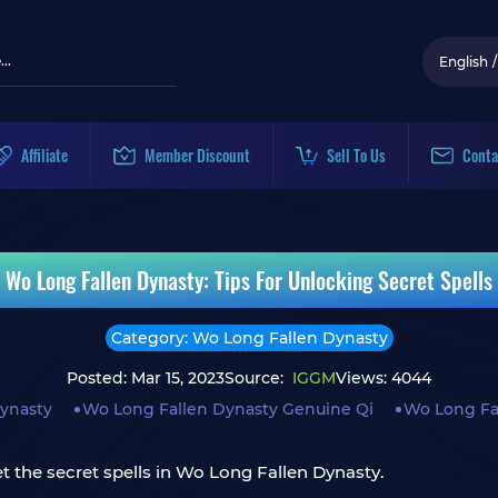
English
/
Affiliate
Member Discount
Sell To Us
Conta
Wo Long Fallen Dynasty: Tips For Unlocking Secret Spells
Category: Wo Long Fallen Dynasty
Posted: Mar 15, 2023
Source:
IGGM
Views: 4044
ynasty
Wo Long Fallen Dynasty Genuine Qi
Wo Long Fal
t the secret spells in Wo Long Fallen Dynasty.