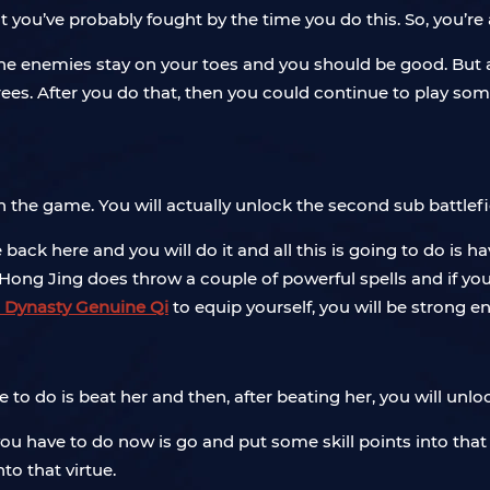
at you’ve probably fought by the time you do this. So, you’re
ll the enemies stay on your toes and you should be good. But a
rees. After you do that, then you could continue to play so
r in the game. You will actually unlock the second sub battlef
back here and you will do it and all this is going to do is h
Hong Jing does throw a couple of powerful spells and if you
 Dynasty Genuine Qi
to equip yourself, you will be strong e
ve to do is beat her and then, after beating her, you will unlo
 you have to do now is go and put some skill points into that 
nto that virtue.