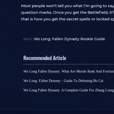
Most people won’t tell you what I’m going to say n
question marks. Once you get the Battlefield, it’ll
that is how you get the secret spells or locked sp
Next:
Wo Long: Fallen Dynasty Rookie Guide
Recommended Article
Wo Long Fallen Dynasty: What Are Morale Rank And Fortitud
This is a quick guide explaining Morale Rank an
Fallen Dynasty.
Wo Long: Fallen Dynasty - Guide To Defeating Bo Cai
'
The Yellow Heaven Burns
,' one of Wo Long: Falle
battlegrounds, looks pretty standard in design. 
Wo Long Fallen Dynasty: A Complete Guide For Zhang Liang
who need some effort to defeat, it can easily dea
Wo Long Fallen Dynasty has just been released. As 
What Is Morale?
few hits.
difficult. I thought lots of people particularly get
Among them, Bo Cai is an exception.
Bo Cai
look
Zhang Liang. So, in this article, I will give you se
not other monsters. However,
its Life Pool is ve
you take this boss down.
At the beginning of the game, several mechanics
skills and allies who have been helping him atta