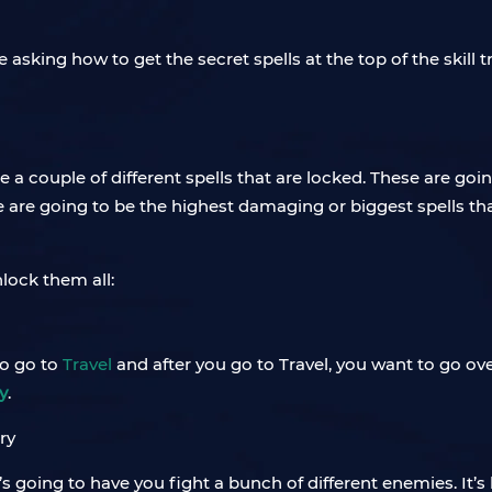
e asking how to get the secret spells at the top of the skill 
are a couple of different spells that are locked. These are goin
se are going to be the highest damaging or biggest spells tha
nlock them all:
to go to
Travel
and after you go to Travel, you want to go ov
y
.
t’s going to have you fight a bunch of different enemies. It’s