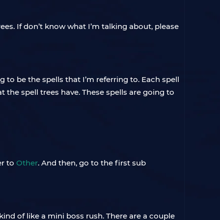
trees. If don’t know what I’m talking about, please
g to be the spells that I’m referring to. Each spell
t the spell trees have. These spells are going to
er to
Other
. And then, go to the first sub
 kind of like a mini boss rush. There are a couple