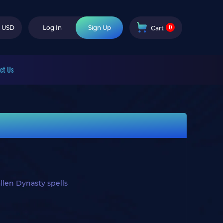
0
USD
Log In
Sign Up
Cart
ct Us
len Dynasty spells