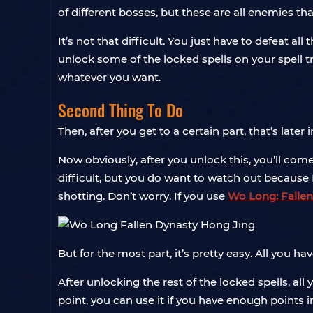
of different bosses, but these are all enemies th
It’s not that difficult. You just have to defeat a
unlock some of the locked spells on your spell t
whatever you want.
Second Thing To Do
Then, after you get to a certain part, that’s late
Now obviously, after you unlock this, you’ll come 
difficult, but you do want to watch out because 
shotting. Don’t worry. If you use
Wo Long: Fallen
But for the most part, it’s pretty easy. All you ha
After unlocking the rest of the locked spells, all
point, you can use it if you have enough points i