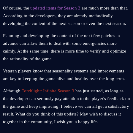
Of course, the
updated items for Season 3
are much more than that.
According to the developers, they are already methodically
developing the content of the next season or even the next season.
Planning and developing the content of the next few patches in
advance can allow them to deal with some emergencies more
calmly. At the same time, there is more time to verify and optimize
the rationality of the game.
Veteran players know that seasonality systems and improvements
are key to keeping the game alive and healthy over the long term.
Although
Torchlight: Infinite Season 3
has just started, as long as
the developer can seriously pay attention to the player's feedback on
the game and keep improving, I believe we can all get a satisfactory
result. What do you think of this update? May wish to discuss it
together in the community, I wish you a happy life.