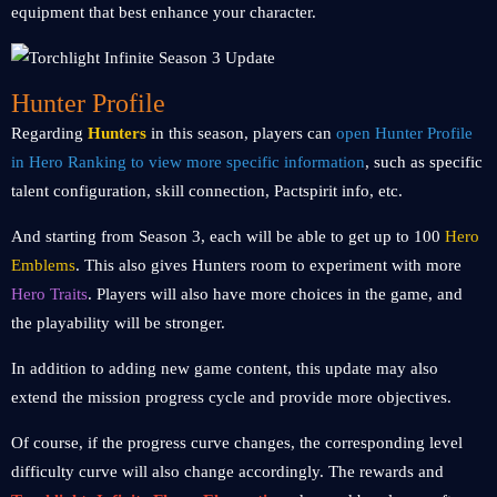
equipment that best enhance your character.
Hunter Profile
Regarding
Hunters
in this season, players can
open Hunter Profile
in Hero Ranking to view more specific information
, such as specific
talent configuration, skill connection, Pactspirit info, etc.
And starting from Season 3, each will be able to get up to 100
Hero
Emblems
. This also gives Hunters room to experiment with more
Hero Traits
. Players will also have more choices in the game, and
the playability will be stronger.
In addition to adding new game content, this update may also
extend the mission progress cycle and provide more objectives.
Of course, if the progress curve changes, the corresponding level
difficulty curve will also change accordingly. The rewards and