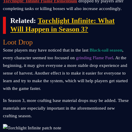
Torchlight: Infinite Flame Elementium
dropped by players after
completing tasks or killing bosses will also increase accordingly.
Related:
Torchlight Infinite: What
Will Happen in Season 3?
Loot Drop
Some players may have noticed that in the last
Black-sail season
,
every character seemed too focused on
grinding Flame Fuel
. At the
beginning, it may give everyone a more stable drop experience and
sense of harvest. Another effect is to make it easier for everyone to
learn and try to make the system, which will help players get started
with the game faster.
In Season 3, more crafting base material drops may be added. These
materials are especially important in the aforementioned new
crafting season.