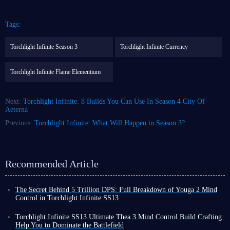
Tags:
Torchlight Infinite Season 3
Torchlight Infinite Currency
Torchlight Infinite Flame Elementium
Next:
Torchlight Infinite: 8 Builds You Can Use In Season 4 City Of
Aeterna
Previous:
Torchlight Infinite: What Will Happen in Season 3?
Recommended Article
The Secret Behind 5 Trillion DPS: Full Breakdown of Youga 2 Mind
Control in Torchlight Infinite SS13
In Torchlight Infinite SS13 Afterlight, Mind Control has become a highly
competitive choice due to its excellent map clearing ability and decent
Torchlight Infinite SS13 Ultimate Thea 3 Mind Control Build Crafting
survivability. Next, I will provide a detailed analysis of a popular Mind
Help You to Dominate the Battlefield