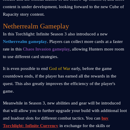
content is under development, looking forward to the new Cube of
Rapacity story content.
Netherrealm Gameplay
In this Torchlight: Infinite Season 3 also introduced a new
Netherrealm gameplay
. Players can collect more cards at a faster
rate in this
Chaos Invasion gameplay
, allowing Hunters more room
to use different card strategies.
It is even possible to end
God of War
early, before the game
countdown ends, if the player has earned all the rewards in the
quest. This also greatly improves the efficiency of the player's
game.
Meanwhile in Season 3, new abilities and gear will be introduced
that will allow you to further upgrade your build with additional loot
and loadout slots for different combat tactics. You can
buy
Torchlight: Infinite Currency
in exchange for the skills or