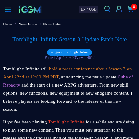
0
EN
/
USD
Home
News Guide
News Detail
Torchlight: Infinite Season 3 Update Patch Note
Category: Torchlight Infinite
Posted: Apr 19, 2023
Views: 4612
Torchlight: Infinite will
hold a press conference about Season 3 on
April 22nd at 12:00 PM PDT
, announcing the main update
Cube of
Rapacity
and the start of a new ARPG adventure. From new skill
options, new functions, new equipment to new endgame content, I
believe players are looking forward to the release of this new
season.
If you've been playing
Torchlight: Infinite
for a while and are dying
to play some new content. Then you must pay attention to this
release and the official launch of the follow-up Season 3, and more