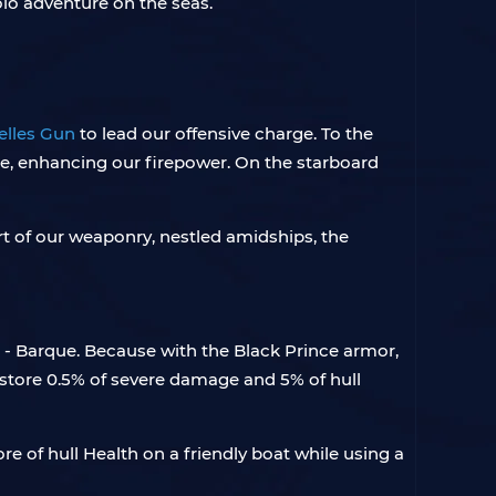
olo adventure on the seas.
elles Gun
to lead our offensive charge. To the
ee, enhancing our firepower. On the starboard
rt of our weaponry, nestled amidships, the
- Barque. Because with the Black Prince armor,
estore 0.5% of severe damage and 5% of hull
e of hull Health on a friendly boat while using a