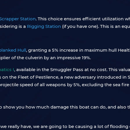
Scrapper Station
. This choice ensures efficient utilization 
sidering is a
Rigging Station
(if you have one). This is an equ
lanked Hull
, granting a 5% increase in maximum hull Health
ier of the culverin by an impressive 19%.
tics I
, available in the Smuggler Pass at no cost. This v
n the Fleet of Pestilence, a new adversary introduced in Sk
projectile speed of all weapons by 5%, excluding the sea fir
 to show you how much damage this boat can do, and also th
 we really have, we are going to be causing a lot of floodin