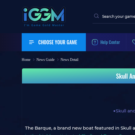
CHOOSE YOUR GAME
Help Center
Home
News Guide
News Detail
Skull A
Skull an
The Barque, a brand new boat featured in Skull a