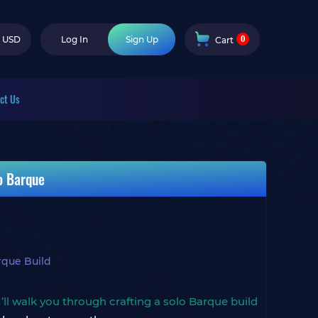
0
USD
Log In
Sign Up
Cart
ct Us
o Barque
rque Build
I’ll walk you through crafting a solo Barque build