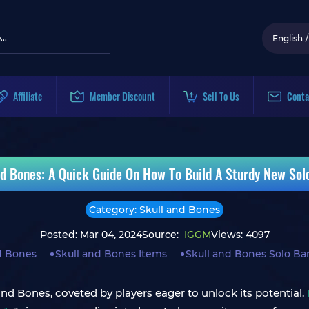
English
/
Affiliate
Member Discount
Sell To Us
Conta
nd Bones: A Quick Guide On How To Build A Sturdy New Sol
Category: Skull and Bones
Posted: Mar 04, 2024
Source:
IGGM
Views: 4097
d Bones
Skull and Bones Items
Skull and Bones Solo Ba
nd Bones, coveted by players eager to unlock its potential.