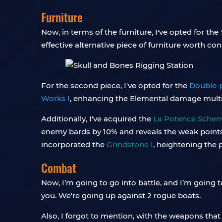
Furniture
Now, in terms of the furniture, I've opted for the
effective alternative piece of furniture worth con
For the second piece, I've opted for the
Double-p
Works I
, enhancing the Elemental damage multipl
Additionally, I've acquired the
La Potence Schema
enemy bards by 10% and reveals the weak points o
incorporated the
Grindstone I
, heightening the 
Combat
Now, I’m going to go into battle, and I’m going
you. We're going up against 2 rogue boats.
Also, I forgot to mention, with the weapons that