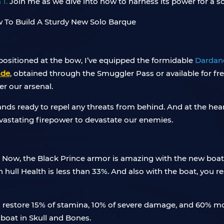
 1.
Join me as we dive into how to harness its power for a s
ositioned at the bow, I’ve equipped the formidable
Dardan
ade
, obtained through the Smuggler Pass or available for fr
er our arsenal.
nds ready to repel any threats from behind. And at the hea
astating firepower to devastate our enemies.
 Now, the Black Prince armor is amazing with the new boat 
ll Health is less than 33%. And also with the boat, you r
so restore 15% of stamina, 10% of severe damage, and 60% mor
 boat in Skull and Bones.