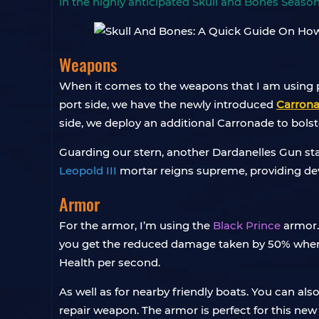
in the highly anticipated Skull and Bones Season
Weapons
When it comes to the weapons that I am using p
port side, we have the newly introduced
Carron
side, we deploy an additional Carronade to bolst
Guarding our stern, another Dardanelles Gun sta
Leopold III
mortar reigns supreme, providing dev
Armor
For the armor, I’m using the
Black Prince
armor.
you get the reduced damage taken by 50% when hu
Health per second.
As well as for nearby friendly boats. You can al
repair weapon. The armor is perfect for this new