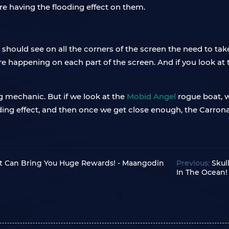
re having the flooding effect on them.
u should see on all the corners of the screen the need to take
re happening on each part of the screen. And if you look at t
 mechanic. But if we look at the
Mobid Angel
rogue boat, w
ooding effect, and then once we get close enough, the Carrona
ht Can Bring You Huge Rewards! - Maangodin
Previous:
Skul
In The Ocean!