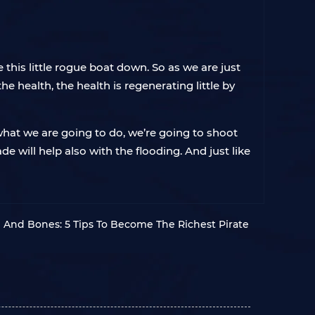
 this little rogue boat down. So as we are just
he health, the health is regenerating little by
hat we are going to do, we’re going to shoot
de will help also with the flooding. And just like
l And Bones: 5 Tips To Become The Richest Pirate