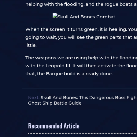
helping with the flooding, and the rogue boats a
When the screen it turns green, it is healing. Yo
going to wait, you will see the green parts that a
little.
The weapons we are using help with the flooding
with the Leopold III. It will then activate the fl
that, the Barque build is already done.
Next:
Skull And Bones: This Dangerous Boss Fig
Ghost Ship Battle Guide
Recommended Article