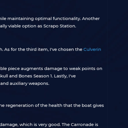
while maintaining optimal functionality. Another
ally viable option as Scrapo Station.
. As for the third item, I've chosen the
Culverin
aluable piece augments damage to weak points on
ull and Bones Season 1. Lastly, I've
e and auxiliary weapons.
e regeneration of the health that the boat gives
g damage, which is very good. The Carronade is