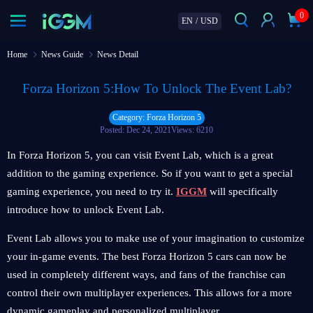
0
EN
/
USD
Home
News Guide
News Detail
Forza Horizon 5:How To Unlock The Event Lab?
Category: Forza Horizon 5
Posted: Dec 24, 2021
Views: 6210
In Forza Horizon 5, you can visit Event Lab, which is a great
addition to the gaming experience. So if you want to get a special
gaming experience, you need to try it.
IGGM
will specifically
introduce how to unlock Event Lab.
Event Lab allows you to make use of your imagination to customize
your in-game events. The best Forza Horizon 5 cars can now be
used in completely different ways, and fans of the franchise can
control their own multiplayer experiences. This allows for a more
dynamic gameplay and personalized multiplayer.