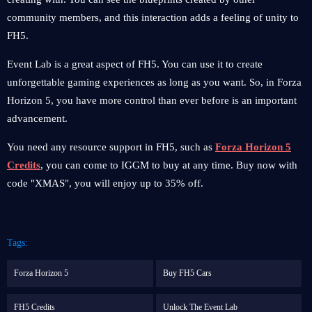
community members, and this interaction adds a feeling of unity to
FH5.
Event Lab is a great aspect of FH5. You can use it to create
unforgettable gaming experiences as long as you want. So, in Forza
Horizon 5, you have more control than ever before is an important
advancement.
You need any resource support in FH5, such as
Forza Horizon 5
Credits
, you can come to IGGM to buy at any time. Buy now with
code "XMAS", you will enjoy up to 35% off.
Tags:
Forza Horizon 5
Buy FH5 Cars
FH5 Credits
Unlock The Event Lab