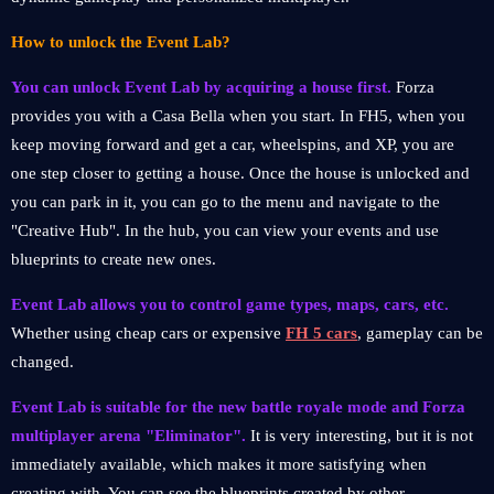
How to unlock the Event Lab?
You can unlock Event Lab by acquiring a house first.
Forza
provides you with a Casa Bella when you start. In FH5, when you
keep moving forward and get a car, wheelspins, and XP, you are
one step closer to getting a house. Once the house is unlocked and
you can park in it, you can go to the menu and navigate to the
"Creative Hub". In the hub, you can view your events and use
blueprints to create new ones.
Event Lab allows you to control game types, maps, cars, etc.
Whether using cheap cars or expensive
FH 5 cars
, gameplay can be
changed.
Event Lab is suitable for the new battle royale mode and Forza
multiplayer arena "Eliminator".
It is very interesting, but it is not
immediately available, which makes it more satisfying when
creating with. You can see the blueprints created by other