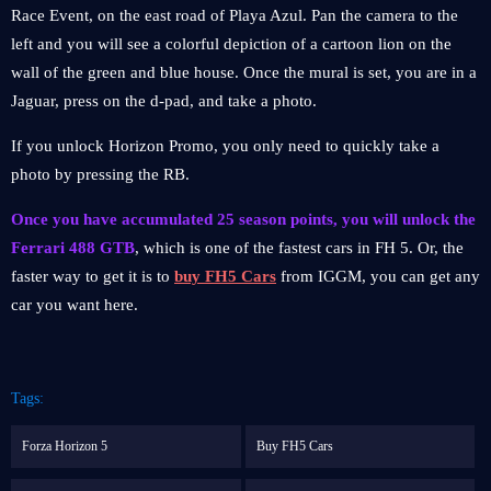
Race Event, on the east road of Playa Azul. Pan the camera to the
left and you will see a colorful depiction of a cartoon lion on the
wall of the green and blue house. Once the mural is set, you are in a
Jaguar, press on the d-pad, and take a photo.
If you unlock Horizon Promo, you only need to quickly take a
photo by pressing the RB.
Once you have accumulated 25 season points, you will unlock the
Ferrari 488 GTB
, which is one of the fastest cars in FH 5. Or, the
faster way to get it is to
buy FH5 Cars
from IGGM, you can get any
car you want here.
Tags:
Forza Horizon 5
Buy FH5 Cars