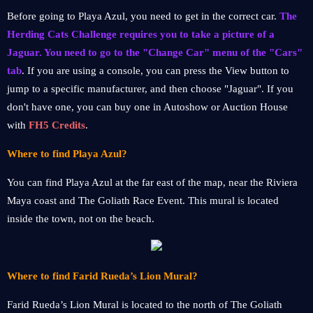
Before going to Playa Azul, you need to get in the correct car.
The
Herding Cats Challenge requires you to take a picture of a
Jaguar. You need to go to the "Change Car" menu of the "Cars"
tab
. If you are using a console, you can press the View button to
jump to a specific manufacturer, and then choose "Jaguar". If you
don't have one, you can buy one in Autoshow or Auction House
with
FH5 Credits
.
Where to find Playa Azul?
You can find Playa Azul at the far east of the map, near the Riviera
Maya coast and The Goliath Race Event. This mural is located
inside the town, not on the beach.
Where to find Farid Rueda’s Lion Mural?
Farid Rueda’s Lion Mural is located to the north of The Goliath