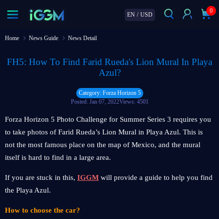
0
EN
/
USD
Home
News Guide
News Detail
FH5: How To Find Farid Rueda's Lion Mural In Playa
Azul?
Category: Forza Horizon 5
Posted: Jan 07, 2022
Views: 4501
Forza Horizon 5 Photo Challenge for Summer Series 3 requires you
to take photos of Farid Rueda’s Lion Mural in Playa Azul. This is
not the most famous place on the map of Mexico, and the mural
itself is hard to find in a large area.
If you are stuck in this,
IGGM
will provide a guide to help you find
the Playa Azul.
How to choose the car?