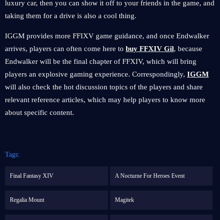
luxury car, then you can show it off to your friends in the game, and
taking them for a drive is also a cool thing.
IGGM provides more FFIXV game guidance, and once Endwalker
arrives, players can often come here to
buy FFXIV Gil
, because
Endwalker will be the final chapter of FFXIV, which will bring
players an explosive gaming experience. Correspondingly,
IGGM
will also check the hot discussion topics of the players and share
relevant reference articles, which may help players to know more
about specific content.
Tags:
Final Fantasy XIV
A Nocturne For Heroes Event
Regalia Mount
Magitek