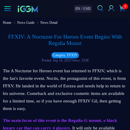
0
EN
/
USD
Home
News Guide
News Detail
FFXIV: A Nocturne For Heroes Event Begins With
Regalia Mount
Category: FFXIV
Posted: Sep 16, 2021
Views: 3538
The A Nocturne for Heroes event has returned to FFXIV, which is
the fan's favorite event. Noctis, the protagonist of this event, is from
FFXV. He landed in the world of Eorzea and needs help to return to
his universe. Comeback and exclusive cosmetic items are available
for a limited time, so if you have enough FFXIV Gil, then getting
them is easy.
The main focus of this event is the Regalia-G mount, a black
luxury car that can carry 4 players.
It will only be available