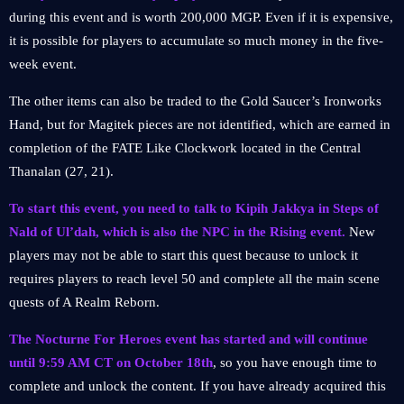
during this event and is worth 200,000 MGP. Even if it is expensive,
it is possible for players to accumulate so much money in the five-
week event.
The other items can also be traded to the Gold Saucer’s Ironworks
Hand, but for Magitek pieces are not identified, which are earned in
completion of the FATE Like Clockwork located in the Central
Thanalan (27, 21).
To start this event, you need to talk to Kipih Jakkya in Steps of
Nald of Ul’dah, which is also the NPC in the Rising event.
New
players may not be able to start this quest because to unlock it
requires players to reach level 50 and complete all the main scene
quests of A Realm Reborn.
The Nocturne For Heroes event has started and will continue
until 9:59 AM CT on October 18th
, so you have enough time to
complete and unlock the content. If you have already acquired this