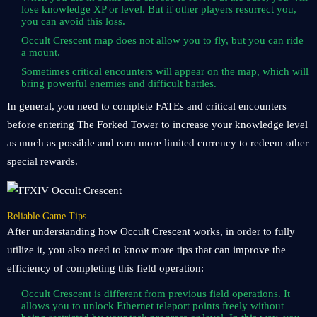
lose knowledge XP or level. But if other players resurrect you,
you can avoid this loss.
Occult Crescent map does not allow you to fly, but you can ride
a mount.
Sometimes critical encounters will appear on the map, which will
bring powerful enemies and difficult battles.
In general, you need to complete FATEs and critical encounters
before entering The Forked Tower to increase your knowledge level
as much as possible and earn more limited currency to redeem other
special rewards.
Reliable Game Tips
After understanding how Occult Crescent works, in order to fully
utilize it, you also need to know more tips that can improve the
efficiency of completing this field operation:
Occult Crescent is different from previous field operations. It
allows you to unlock Ethernet teleport points freely without