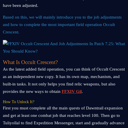
have been adjusted.
Based on this, we will mainly introduce you to the job adjustments
and how to complete the most important field operation Occult
Crescent.
What Is Occult Crescent?
As the latest added field operation, you can think of Occult Crescent
as an independent new copy. It has its own map, mechanism, and
built-in tasks. It not only helps you find relic weapons, but also
provides the new ways to obtain
FFXIV Gil
.
How To Unlock It?
First you must complete all the main quests of Dawntrail expansion
and get at least one combat job that reaches level 100. Then go to
Tuliyollal to find Expedition Messenger, start and gradually advance