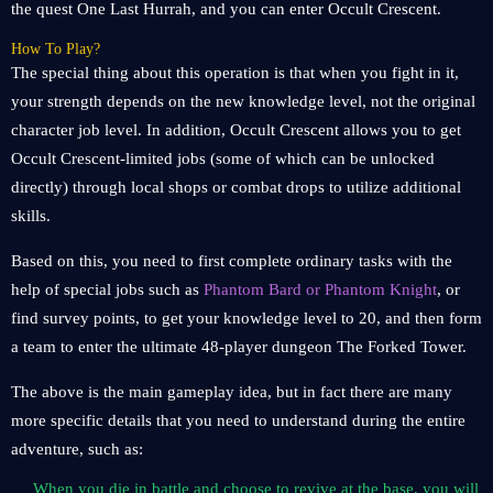
the quest One Last Hurrah, and you can enter Occult Crescent.
How To Play?
The special thing about this operation is that when you fight in it,
your strength depends on the new knowledge level, not the original
character job level. In addition, Occult Crescent allows you to get
Occult Crescent-limited jobs (some of which can be unlocked
directly) through local shops or combat drops to utilize additional
skills.
Based on this, you need to first complete ordinary tasks with the
help of special jobs such as
Phantom Bard or Phantom Knight
, or
find survey points, to get your knowledge level to 20, and then form
a team to enter the ultimate 48-player dungeon The Forked Tower.
The above is the main gameplay idea, but in fact there are many
more specific details that you need to understand during the entire
adventure, such as:
When you die in battle and choose to revive at the base, you will