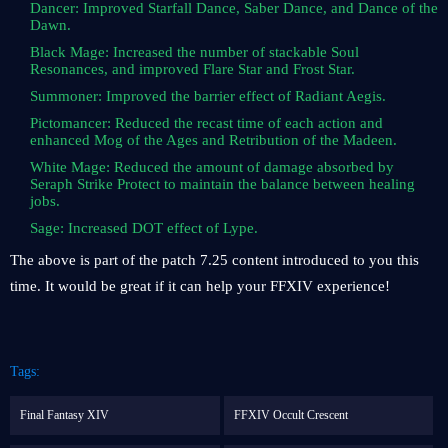
Dancer: Improved Starfall Dance, Saber Dance, and Dance of the
Dawn.
Black Mage: Increased the number of stackable Soul
Resonances, and improved Flare Star and Frost Star.
Summoner: Improved the barrier effect of Radiant Aegis.
Pictomancer: Reduced the recast time of each action and
enhanced Mog of the Ages and Retribution of the Madeen.
White Mage: Reduced the amount of damage absorbed by
Seraph Strike Protect to maintain the balance between healing
jobs.
Sage: Increased DOT effect of Lype.
The above is part of the patch 7.25 content introduced to you this
time. It would be great if it can help your FFXIV experience!
Tags:
Final Fantasy XIV
FFXIV Occult Crescent