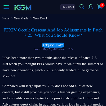
0
EN
/
USD
Home
News Guide
News Detail
FFXIV Occult Crescent And Job Adjustments In Patch
7.25: What You Should Know?
Category: FFXIV
Posted: May 28, 2025
Views: 5785
It has been more than two months since the release of patch 7.2.
Just when you thought FF14 would have to wait until the summer to
have new operations, patch 7.25 suddenly landed in the game on
May 27!
Compared with large updates, 7.25 does not add a lot of new
content, but it still provides you with a fresher gaming experience,
and also adds a new chapter to the previously popular Hildibrand
Adventures quest chain. In addition, various jobs in different modes