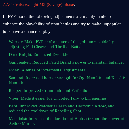
AAC Cruiserweight M2 (Savage) phase
.
In PVP mode, the following adjustments are mainly made to
enhance the playability of team battles and try to make unpopular
jobs have a chance to play.
Warrior: Make PVP performance of this job more stable by
adjusting Fell Cleave and Thrill of Battle.
Dark Knight: Enhanced Eventide.
Gunbreaker: Reduced Fated Brand’s power to maintain balance.
Monk: A series of incremental adjustments.
Samurai: Increased barrier strength for Ogi Namikiri and Kaeshi:
Namikiri.
Reaper: Improved Communio and Perfectio.
Viper: Made it easier for Uncoiled Fury to kill enemies.
Bard: Improved Warden’s Paean and Harmonic Arrow, and
reduced the cooldown of Repelling Shot.
Machinist: Increased the duration of Bioblaster and the power of
Aether Mortar.