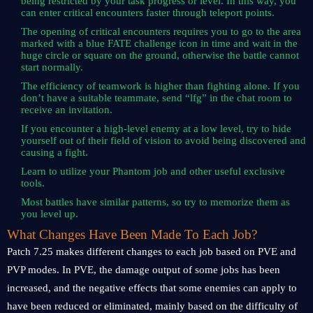
being restricted by your task progress or level. In this way, you
can enter critical encounters faster through teleport points.
The opening of critical encounters requires you to go to the area
marked with a blue FATE challenge icon in time and wait in the
huge circle or square on the ground, otherwise the battle cannot
start normally.
The efficiency of teamwork is higher than fighting alone. If you
don’t have a suitable teammate, send “lfg” in the chat room to
receive an invitation.
If you encounter a high-level enemy at a low level, try to hide
yourself out of their field of vision to avoid being discovered and
causing a fight.
Learn to utilize your Phantom job and other useful exclusive
tools.
Most battles have similar patterns, so try to memorize them as
you level up.
What Changes Have Been Made To Each Job?
Patch 7.25 makes different changes to each job based on PVE and
PVP modes. In PVE, the damage output of some jobs has been
increased, and the negative effects that some enemies can apply to
have been reduced or eliminated, mainly based on the difficulty of