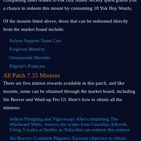
Completing tasks related toYok Huy Allied Society quest grants you
a chance to redeem this mount by consuming 18 Yok Huy Wards.
Of the mounts listed above, those that can be redeemed directly
from the market board include:
Felyne Support Team Cart
Forgiven Mimicry
Ornamental Shrublet
Pilgrim's Protector
All Patch 7.35 Minions
There are five minion rewards available in this patch, and like
mounts, some can be obtained through the market board, including
Sin Beaver and Wind-up Feo Ul. Here's how to obtain all the
minions:
Seikret Fledgling and Vigorwasp: After completing The
Windward Wilds, remove the scales from Guardian Arkveld.
Using 3 scales at Smithy in Tuliyollal can redeem this minion.
Sin Beaver: Complete Pilgrim's Traverse objective to obtain