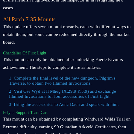
of the Fiendish Fugitives. Join the Inspector in investigating new
cases.
All Patch 7.35 Mounts
This update offers seven mount rewards, each with different ways to
obtain them, but some can be redeemed directly through the market
board.
Chandelier Of First Light
This mount can only be obtained after unlocking Faerie Favours
achievement. The steps to complete it are as follows:
1. Complete the final level of the new dungeon, Pilgrim's
Traverse, to obtain two Illumed Invocations.
2. Visit Ose Wyd at Il Mheg (X:29.9 Y:5.9) and exchange
Illumed Invocations for four accessories of First Light.
3. Bring the accessories to Aenc Daen and speak with him.
Felyne Support Team Cart
This mount can be obtained by completing Windward Wilds Trial on
Extreme difficulty, earning 99 Guardian Arkveld Certificates, then