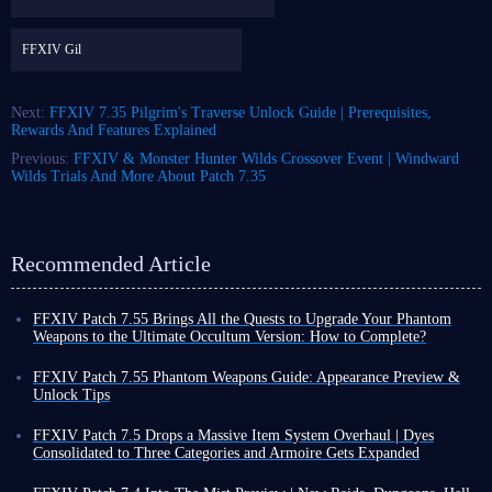
FFXIV Gil
Next:
FFXIV 7.35 Pilgrim's Traverse Unlock Guide | Prerequisites,
Rewards And Features Explained
Previous:
FFXIV & Monster Hunter Wilds Crossover Event | Windward
Wilds Trials And More About Patch 7.35
Recommended Article
FFXIV Patch 7.55 Brings All the Quests to Upgrade Your Phantom
Weapons to the Ultimate Occultum Version: How to Complete?
The official launch of FFXIV Patch 7.55 on July 28th brings more than
just new changes and content; it essentially concludes several questlines
FFXIV Patch 7.55 Phantom Weapons Guide: Appearance Preview &
from the current Dawntrail expansion, paving the way for the arrival of
Unlock Tips
Evercold.
Final Fantasy XIV Patch 7.55 will be released on July 28th. As the date
Among these concluding quests, the highlight is undoubtedly the final
approaches, the official preview of the final stage of Phantom Weapons
FFXIV Patch 7.5 Drops a Massive Item System Overhaul | Dyes
step in upgrading your Phantom Weapons, a process that allows you to
has finally been released. For every player, the final form of Relic
Consolidated to Three Categories and Armoire Gets Expanded
boost your weapon's item level to a maximum of 795!
Weapons is always one of the most anticipated features of each major
Players, FFXIV Patch 7.5 Trail to the Heavens is officially releases on
Whether you are aiming to acquire FFXIV Relic weapon and complete
expansion.
April 28th! This update includes updates to quests, combat, PvP, and the