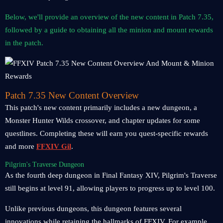
Below, we'll provide an overview of the new content in Patch 7.35,
followed by a guide to obtaining all the minion and mount rewards
in the patch.
Patch 7.35 New Content Overview
This patch's new content primarily includes a new dungeon, a
Monster Hunter Wilds crossover, and chapter updates for some
questlines. Completing these will earn you quest-specific rewards
and more
FFXIV Gil
.
Pilgrim's Traverse Dungeon
As the fourth deep dungeon in Final Fantasy XIV, Pilgrim's Traverse
still begins at level 91, allowing players to progress up to level 100.
Unlike previous dungeons, this dungeon features several
innovations while retaining the hallmarks of FFXIV. For example,