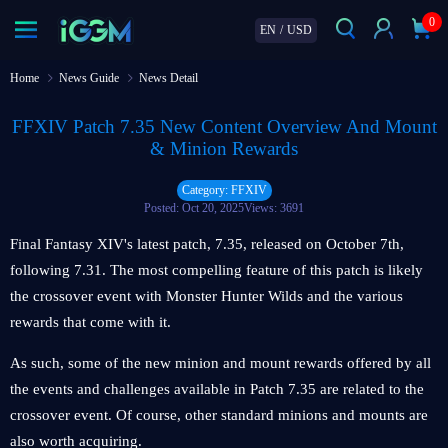
0
EN
/
USD
Home
News Guide
News Detail
FFXIV Patch 7.35 New Content Overview And Mount
& Minion Rewards
Category: FFXIV
Posted: Oct 20, 2025
Views: 3691
Final Fantasy XIV's latest patch, 7.35, released on October 7th,
following 7.31. The most compelling feature of this patch is likely
the crossover event with Monster Hunter Wilds and the various
rewards that come with it.
As such, some of the new minion and mount rewards offered by all
the events and challenges available in Patch 7.35 are related to the
crossover event. Of course, other standard minions and mounts are
also worth acquiring.