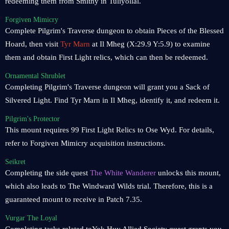
redeeming them from Smithy in Tuliyollal.
Forgiven Mimicry
Complete Pilgrim's Traverse dungeon to obtain Pieces of the Blessed
Hoard, then visit
Tyr Marn
at Il Mheg (X:29.9 Y:5.9) to examine
them and obtain First Light relics, which can then be redeemed.
Ornamental Shrublet
Completing Pilgrim's Traverse dungeon will grant you a Sack of
Silvered Light. Find Tyr Marn in Il Mheg, identify it, and redeem it.
Pilgrim's Protector
This mount requires 99 First Light Relics to Ose Wyd. For details,
refer to Forgiven Mimicry acquisition instructions.
Seikret
Completing the side quest
The White Wanderer
unlocks this mount,
which also leads to The Windward Wilds trial. Therefore, this is a
guaranteed mount to receive in Patch 7.35.
Vurgar The Loyal