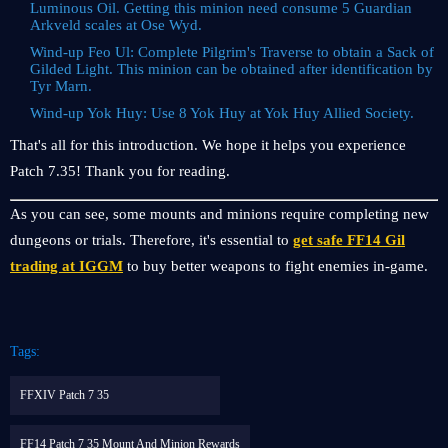
Luminous Oil. Getting this minion need consume 5 Guardian
Arkveld scales at Ose Wyd.
Wind-up Feo Ul: Complete Pilgrim's Traverse to obtain a Sack of
Gilded Light. This minion can be obtained after identification by
Tyr Marn.
Wind-up Yok Huy: Use 8 Yok Huy at Yok Huy Allied Society.
That's all for this introduction. We hope it helps you experience
Patch 7.35! Thank you for reading.
As you can see, some mounts and minions require completing new
dungeons or trials. Therefore, it's essential to
get safe FF14 Gil
trading at IGGM
to buy better weapons to fight enemies in-game.
Tags:
FFXIV Patch 7 35
FF14 Patch 7 35 Mount And Minion Rewards