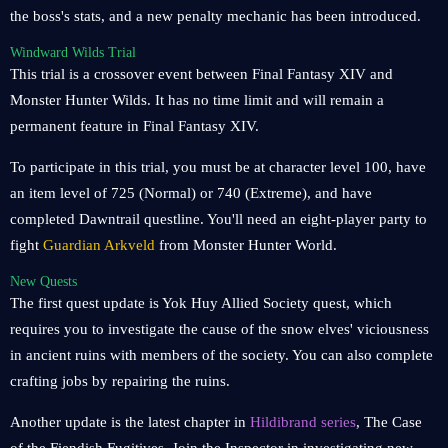
the boss's stats, and a new penalty mechanic has been introduced.
Windward Wilds Trial
This trial is a crossover event between Final Fantasy XIV and
Monster Hunter Wilds. It has no time limit and will remain a
permanent feature in Final Fantasy XIV.
To participate in this trial, you must be at character level 100, have
an item level of 725 (Normal) or 740 (Extreme), and have
completed Dawntrail questline. You'll need an eight-player party to
fight
Guardian Arkveld
from Monster Hunter World.
New Quests
The first quest update is Yok Huy Allied Society quest, which
requires you to investigate the cause of the snow elves' viciousness
in ancient ruins with members of the society. You can also complete
crafting jobs by repairing the ruins.
Another update is the latest chapter in
Hildibrand series
, The Case