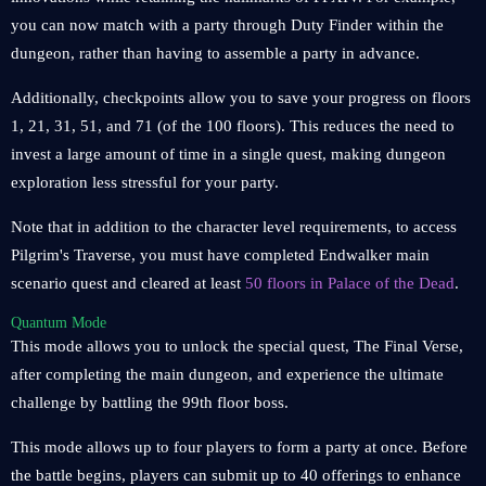
you can now match with a party through Duty Finder within the
dungeon, rather than having to assemble a party in advance.
Additionally, checkpoints allow you to save your progress on floors
1, 21, 31, 51, and 71 (of the 100 floors). This reduces the need to
invest a large amount of time in a single quest, making dungeon
exploration less stressful for your party.
Note that in addition to the character level requirements, to access
Pilgrim's Traverse, you must have completed Endwalker main
scenario quest and cleared at least
50 floors in Palace of the Dead
.
Quantum Mode
This mode allows you to unlock the special quest, The Final Verse,
after completing the main dungeon, and experience the ultimate
challenge by battling the 99th floor boss.
This mode allows up to four players to form a party at once. Before
the battle begins, players can submit up to 40 offerings to enhance