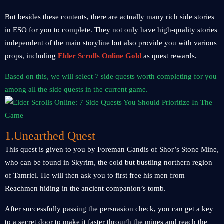
But besides these contents, there are actually many rich side stories
in ESO for you to complete. They not only have high-quality stories
independent of the main storyline but also provide you with various
props, including
Elder Scrolls Online Gold
as quest rewards.
Based on this, we will select 7 side quests worth completing for you
among all the side quests in the current game.
1.Unearthed Quest
This quest is given to you by Foreman Gandis of Shor’s Stone Mine,
who can be found in Skyrim, the cold but bustling northern region
of Tamriel. He will then ask you to first free his men from
Reachmen hiding in the ancient companion’s tomb.
After successfully passing the persuasion check, you can get a key
to a secret door to make it faster through the mines and reach the