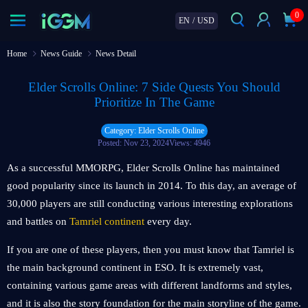
0
EN
/
USD
Home
News Guide
News Detail
Elder Scrolls Online: 7 Side Quests You Should
Prioritize In The Game
Category: Elder Scrolls Online
Posted: Nov 23, 2024
Views: 4946
As a successful MMORPG, Elder Scrolls Online has maintained
good popularity since its launch in 2014. To this day, an average of
30,000 players are still conducting various interesting explorations
and battles on
Tamriel continent
every day.
If you are one of these players, then you must know that Tamriel is
the main background continent in ESO. It is extremely vast,
containing various game areas with different landforms and styles,
and it is also the story foundation for the main storyline of the game.