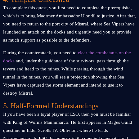
To complete this quest, you first need to complete the prerequisite,
which is to bring Maormer Ambassador Ulondil to justice. After that,
you need to return to the port city of Mistral, where Sea Vipers have
launched an attack on the docks and urgently need you to provide
as much support as possible to the defenders.
During the counterattack, you need to
clear the combatants on the
docks
and, under the guidance of the survivors, pass through the
tavern and head to the mines. While passing through the wind
tunnel in the mines, you will see a projection showing that Sea
Vipers have captured the storm element and intend to use it to
destroy Mistral.
5. Half-Formed Understandings
If you have been a loyal player of ESO, then you must be familiar
with King of Worms Mannimarco. He first appears in Mages Guild
questline in Elder Scrolls IV: Oblivion, where he leads
Necromancers. In ESO, he appears in the opening cinematic and