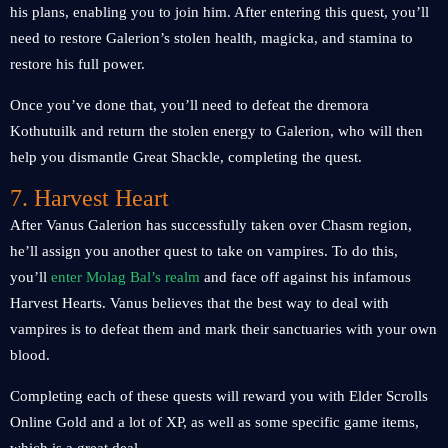
his plans, enabling you to join him. After entering this quest, you’ll
need to restore Galerion’s stolen health, magicka, and stamina to
restore his full power.
Once you’ve done that, you’ll need to defeat the dremora
Kothutuilk and return the stolen energy to Galerion, who will then
help you dismantle Great Shackle, completing the quest.
7. Harvest Heart
After Vanus Galerion has successfully taken over Chasm region,
he’ll assign you another quest to take on vampires. To do this,
you’ll
enter Molag Bal’s realm
and face off against his infamous
Harvest Hearts. Vanus believes that the best way to deal with
vampires is to defeat them and mark their sanctuaries with your own
blood.
Completing each of these quests will reward you with Elder Scrolls
Online Gold and a lot of XP, as well as some specific game items,