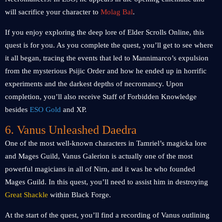
will sacrifice your character to
Molag Bal
.
If you enjoy exploring the deep lore of Elder Scrolls Online, this
quest is for you. As you complete the quest, you’ll get to see where
it all began, tracing the events that led to Mannimarco’s expulsion
from the mysterious Psijic Order and how he ended up in horrific
experiments and the darkest depths of necromancy. Upon
completion, you’ll also receive Staff of Forbidden Knowledge
besides
ESO Gold
and XP.
6. Vanus Unleashed Daedra
One of the most well-known characters in Tamriel’s magicka lore
and Mages Guild, Vanus Galerion is actually one of the most
powerful magicians in all of Nirn, and it was he who founded
Mages Guild. In this quest, you’ll need to assist him in destroying
Great Shackle
within Black Forge.
At the start of the quest, you’ll find a recording of Vanus outlining