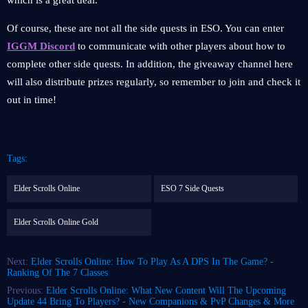
which is a great deal.
Of course, these are not all the side quests in ESO. You can enter
IGGM Discord
to communicate with other players about how to
complete other side quests. In addition, the giveaway channel here
will also distribute prizes regularly, so remember to join and check it
out in time!
Tags:
Elder Scrolls Online
ESO 7 Side Quests
Elder Scrolls Online Gold
Next:
Elder Scrolls Online: How To Play As A DPS In The Game? -
Ranking Of The 7 Classes
Previous:
Elder Scrolls Online: What New Content Will The Upcoming
Update 44 Bring To Players? - New Companions & PvP Changes & More