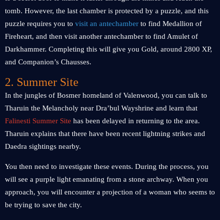
tomb. However, the last chamber is protected by a puzzle, and this
puzzle requires you to
visit an antechamber
to find Medallion of
Fireheart, and then visit another antechamber to find Amulet of
Darkhammer. Completing this will give you Gold, around 2800 XP,
and Companion’s Chausses.
2. Summer Site
In the jungles of Bosmer homeland of Valenwood, you can talk to
Tharuin the Melancholy near Dra’bul Wayshrine and learn that
Falinesti Summer Site
has been delayed in returning to the area.
Tharuin explains that there have been recent lightning strikes and
Daedra sightings nearby.
You then need to investigate these events. During the process, you
will see a purple light emanating from a stone archway. When you
approach, you will encounter a projection of a woman who seems to
be trying to save the city.