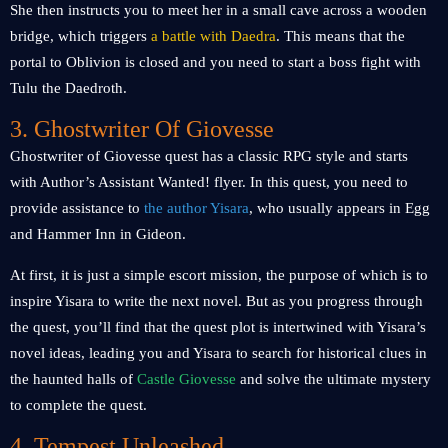
She then instructs you to meet her in a small cave across a wooden
bridge, which triggers
a battle with Daedra
. This means that the
portal to Oblivion is closed and you need to start a boss fight with
Tulu the Daedroth.
3. Ghostwriter Of Giovesse
Ghostwriter of Giovesse quest has a classic RPG style and starts
with Author’s Assistant Wanted! flyer. In this quest, you need to
provide assistance to
the author Yisara
, who usually appears in Egg
and Hammer Inn in Gideon.
At first, it is just a simple escort mission, the purpose of which is to
inspire Yisara to write the next novel. But as you progress through
the quest, you’ll find that the quest plot is intertwined with Yisara’s
novel ideas, leading you and Yisara to search for historical clues in
the haunted halls of
Castle Giovesse
and solve the ultimate mystery
to complete the quest.
4. Tempest Unleashed