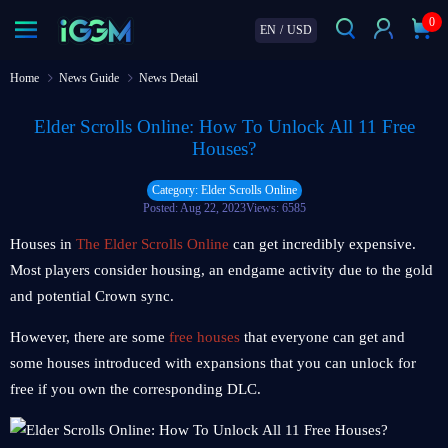
0
EN
/
USD
Home
News Guide
News Detail
Elder Scrolls Online: How To Unlock All 11 Free
Houses?
Category: Elder Scrolls Online
Posted: Aug 22, 2023
Views: 6585
Houses in
The Elder Scrolls Online
can get incredibly expensive.
Most players consider housing, an endgame activity due to the gold
and potential Crown sync.
However, there are some
free houses
that everyone can get and
some houses introduced with expansions that you can unlock for
free if you own the corresponding DLC.