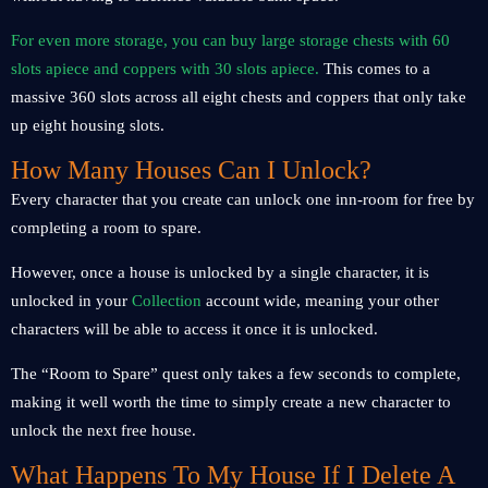
For even more storage, you can buy large storage chests with 60
slots apiece and coppers with 30 slots apiece.
This comes to a
massive 360 slots across all eight chests and coppers that only take
up eight housing slots.
How Many Houses Can I Unlock?
Every character that you create can unlock one inn-room for free by
completing a room to spare.
However, once a house is unlocked by a single character, it is
unlocked in your
Collection
account wide, meaning your other
characters will be able to access it once it is unlocked.
The “Room to Spare” quest only takes a few seconds to complete,
making it well worth the time to simply create a new character to
unlock the next free house.
What Happens To My House If I Delete A