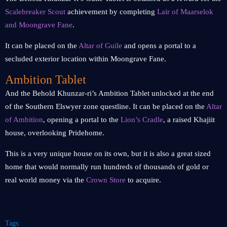
Scalebreaker Scout
achievement by completing
Lair of Maarselok
and Moongrave Fane
.
It can be placed on the
Altar of Guile
and opens a portal to a
secluded exterior location within Moongrave Fane.
Ambition Tablet
And the Behold Khunzar-ri’s Ambition Tablet unlocked at the end
of the Southern Elswyer zone questline. It can be placed on the
Altar
of Ambition
, opening a portal to the
Lion’s Cradle
, a raised Khajiit
house, overlooking Pridehome.
This is a very unique house on its own, but it is also a great sized
home that would normally run hundreds of thousands of gold or
real world money via the
Crown Store
to acquire.
Tags: