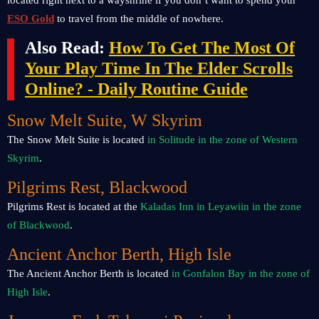
located right next to a wayshrine if you don’t want to spend your
ESO Gold
to travel from the middle of nowhere.
Also Read:
How To Get The Most Of
Your Play Time In The Elder Scrolls
Online? - Daily Routine Guide
Snow Melt Suite, W Skyrim
The Snow Melt Suite is located
in Solitude in the zone of Western
Skyrim
.
Pilgrims Rest, Blackwood
Pilgrims Rest is located at the
Kaladas Inn in Leyawiin in the zone
of Blackwood
.
Ancient Anchor Berth, High Isle
The Ancient Anchor Berth is located
in Gonfalon Bay in the zone of
High Isle
.