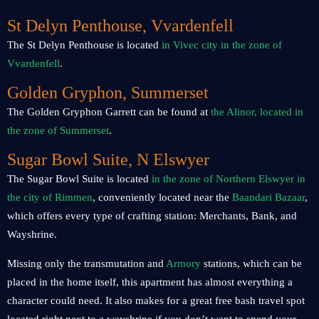
St Delyn Penthouse, Vvardenfell
The St Delyn Penthouse is located
in Vivec city in the zone of
Vvardenfell
.
Golden Gryphon, Summerset
The Golden Gryphon Garrett can be found at
the Alinor, located in
the zone of Summerset
.
Sugar Bowl Suite, N Elswyer
The Sugar Bowl Suite is located
in the zone of Northern Elswyer in
the city of Rimmen
, conveniently located near the
Baandari Bazaar
,
which offers every type of crafting station: Merchants, Bank, and
Wayshrine.
Missing only the transmutation and
Armory
stations, which can be
placed in the home itself, this apartment has almost everything a
character could need. It also makes for a great free bash travel spot