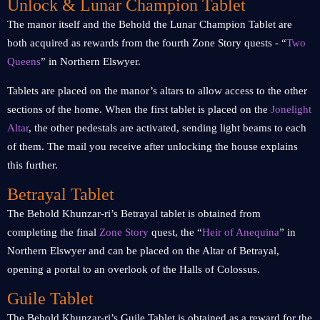
Unlock & Lunar Champion Tablet
The manor itself and the Behold the Lunar Champion Tablet are
both acquired as rewards from the fourth Zone Story quests - “
Two
Queens
” in Northern Elswyer.
Tablets are placed on the manor’s altars to allow access to the other
sections of the home. When the first tablet is placed on the
Jonelight
Altar
, the other pedestals are activated, sending light beams to each
of them. The mail you receive after unlocking the house explains
this further.
Betrayal Tablet
The Behold Khunzar-ri’s Betrayal tablet is obtained from
completing the final
Zone Story
quest, the “
Heir of Anequina
” in
Northern Elswyer and can be placed on the Altar of Betrayal,
opening a portal to an overlook of the Halls of Colossus.
Guile Tablet
The Behold Khunzar-ri’s Guile Tablet is obtained as a reward for the