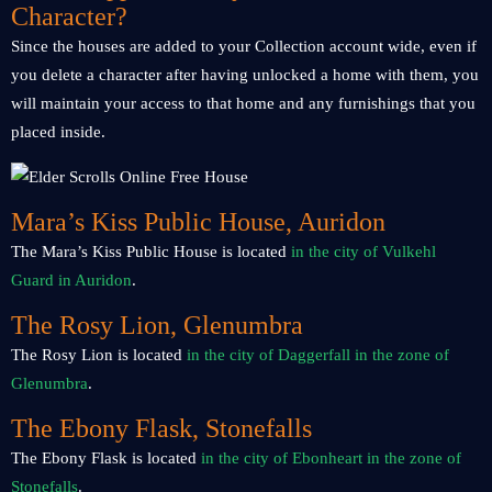
Character?
Since the houses are added to your Collection account wide, even if
you delete a character after having unlocked a home with them, you
will maintain your access to that home and any furnishings that you
placed inside.
Mara’s Kiss Public House, Auridon
The Mara’s Kiss Public House is located
in the city of Vulkehl
Guard in Auridon
.
The Rosy Lion, Glenumbra
The Rosy Lion is located
in the city of Daggerfall in the zone of
Glenumbra
.
The Ebony Flask, Stonefalls
The Ebony Flask is located
in the city of Ebonheart in the zone of
Stonefalls
.