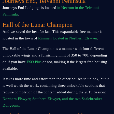
Journeys End, Telvanni Peninsula
Journeys End Lodgings is located
in Necrom in the Telvanni
Peninsula
.
Hall of the Lunar Champion
And we saved the best for last. This expandable free manner is
located in the town of
Rimmen located in Northern Elswyer
.
The Hall of the Lunar Champion is a manner with four different
unlockable wings and a furnishing limit of 350 to 700, depending
on if you have
ESO Plus
or not, making it the largest free housing
available.
It takes more time and effort than the other houses to unlock, but it
is well worth the work, containing three unlockable sections that
require completion of the content added during the 2019 Season:
Northern Elswyer, Southern Elswyer, and the two Scalebreaker
Dungeons.