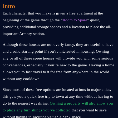
Intro
Each character that you make is given a free apartment at the
beginning of the game through the “
Room to Spare
” quest,
providing additional storage spaces and a location to place the all-
important Armory station.
Although these houses are not overly fancy, they are useful to have
and a solid starting point if you’re interested in housing. Owning
any or all of these spree houses will provide you with some serious
conveniences, especially if you’re new to the game. Having a home
allows you to fast travel to it for free from anywhere in the world
without any cooldown.
Since most of these free options are located at inns in major cities,
this gets you a quick free trip to town at any time without having to
go to the nearest wayshrine.
Owning a property will also allow you
to place any furnishings you’ve collected
that you want to save
without having to sacrifice valuable bank space.