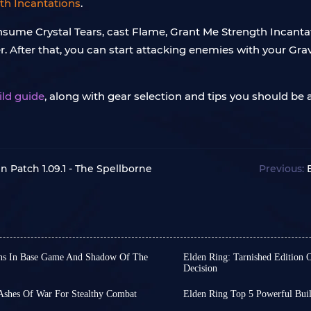
th Incantations
.
consume Crystal Tears, cast Flame, Grant Me Strength Incant
. After that, you can start attacking enemies with your G
ild guide
, along with gear selection and tips you should be 
In Patch 1.09.1 - The Spellborne
Previous:
ns In Base Game And Shadow Of The
Elden Ring: Tarnished Edition 
Decision
e, Elden Ring boasts an
As a wildly popular game
f them can be considered
players, Elden Ring offer
 Ashes Of War For Stealthy Combat
Elden Ring Top 5 Powerful Bui
ut their damage can be lower
experience a robust adv
as diverted some attention
Dear Elden Ring players, 