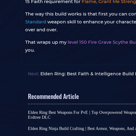
15 Faith requirement for
Flame, Grant Me Streng
The way this build works is that first you can 
Standard
weapon skill to enhance your character
over and over.
That wraps up my
level 150 Fire Grave Scythe Bu
you.
Next:
Elden Ring: Best Faith & Intelligence Build 
Recommended Article
Elden Ring Best Weapons For PvE | Top Overpowered Weapo
Erdtree DLC
As the largest Souls-like game currently availabl
enormous arsenal of weapons. However, many o
Elden Ring Ninja Build Crafting | Best Armor, Weapons, And
mere "toys"—their weapon arts may be flashy, b
Although the release of Elden Ring Nightreign h