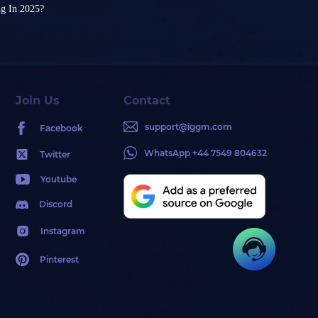
ing and visual presentation.
rful and fun build? Do you wish to have the
ng In 2025?
rs dedicate their time and effort to exploring
ur combat style depending on the enemy or
sed in 2022, and it was the first time that Souls
arge and dedicated fanbase.
t from a niche to the masses. Perhaps some
 of Elden Ring: Tarnished Edition's upcoming
top five builds for 2025, combining fun and
iro is also a work by Hidetaka Miyazaki, and
ed a frenzy among players, meaning they could
ing from burst damage to robust defense
. These
r. Doesn’t it count as bringing Souls games to
 your adventures.
ndamentalist here. Although
Sekiro: Shadows Die
 the official release date for Switch 2 has
ild
s, the operation method of this game is very
Join Us
Contact
 you're curious why, read on.
s, so it is temporarily expelled from Souls series.
 War Spear build. This build focuses on utilizing the
Edition
 a game that inherits the traditional Souls
support@iggm.com
Facebook
d high fire damage of Vyke's War Spear. It's
s to Dark Souls trilogy, our protagonist is a
ntation on April 2nd, Elden Ring: Tarnished
ks well in PvE as well.
rmor, fighting demons or dragons on a land full
WhatsApp +44 7549 804632
Twitter
 Switch 2. During the presentation, a trailer
 significant poise damage, and Spear Talisman
 there doesn’t seem to be much change.
cenes and visuals that players had experienced,
damage; we recommend upgrading it to +10.
eased for nearly three years, and most of the
Youtube
 to battles with Radahn and exploration of
se Bloodsucking Cracked Tear and Flame-
ly analyzed by strategy on the Internet. So is it
offering both damage and survivability, making
swer is, yes.
Discord
t Elden Ring: Tarnished Edition offers players new
PvP.
top of the original game and Shadow of the
ree Sentinel Set can be used for increased
 Game
Instagram
 provides boss control, and we'll use Sanguine
e, but are not limited to, exclusive Armor Sets,
ander, Fire Scorpion Charm, and Millicent's
en Ring, many Souls-like works have been released
omization options, and new classes. All of this
 instantly ignite the battlefield.
Pinterest
as
Lords of the Fallen
,
Lies of P
, and even
Another
ntion and fueled their anticipation for its release
es on high Faith and Dexterity: 60 Vigor, 20 Mind,
rks are all excellent, and some of them are even
, 45 Dexterity, and 50 Faith.
 but they had various problems when they were
ay remains unchanged. Players still take on the
en Vow, Flame Grant Me Strength, and Blessing's
are basically concentrated on the stiff operation
ing the game world. Where to explore and how
mber of enemies. In addition to the strange