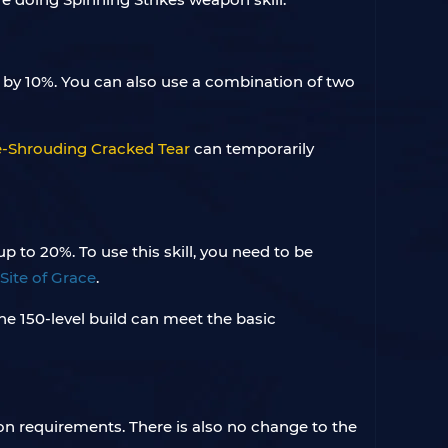
 by 10%. You can also use a combination of two
-Shrouding Cracked Tear
can temporarily
 to 20%. To use this skill, you need to be
Site of Grace
.
he 150-level build can meet the basic
n requirements. There is also no change to the