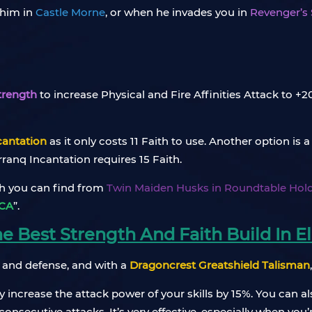
 him in
Castle Morne
, or when he invades you in
Revenger’s
trength
to increase Physical and Fire Affinities Attack to +
cantation
as it only costs 11 Faith to use. Another option is 
anq Incantation requires 15 Faith.
ch you can find from
Twin Maiden Husks in Roundtable Hol
CA
”.
 Best Strength And Faith Build In El
 and defense, and with a
Dragoncrest Greatshield Talisman
y increase the attack power of your skills by 15%. You can 
nsecutive attacks. It’s very effective, especially when you’