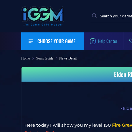
CHOOSE YOUR GAME
Help Center
Home
News Guide
News Detail
Elden R
Eld
Here today I will show you my level 150
Fire Gra