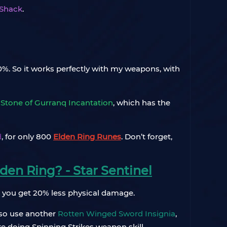
 Shack
.
20%. So it works perfectly with my weapons, with
a
Stone of Gurranq Incantation
, which has the
d
, for only 800
Elden Ring Runes
. Don’t forget,
den Ring? - Star Sentinel
, you get 20% less physical damage.
also use another
Rotten Winged Sword Insignia
,
re doing Spinning Strikes weapon skill.