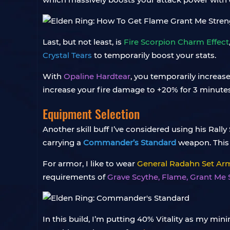
Last, but not least, is
Fire Scorpion Charm Effect
Crystal Tears
to temporarily boost your stats.
With
Opaline Hardtear
, you temporarily increas
increase your fire damage to +20% for 3 minutes
Equipment Selection
Another skill buff I’ve considered using his Ral
carrying a
Commander’s Standard
weapon. This
For armor, I like to wear
General Radahn Set Ar
requirements of
Grave Scythe, Flame, Grant Me
In this build, I’m putting 40% Vitality as my 