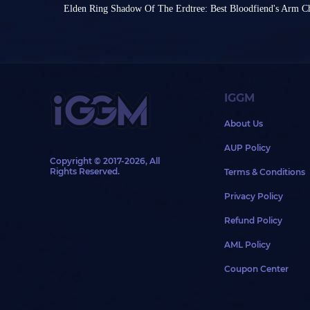
than a standard attack from another weapon.
from the base game, Souls-like ARPG Elden Ring
Elden Ring Shadow Of The Erdtree: Best Bloodfiend's Arm C
With the release of Shadow of the Erdtree, som
sensation in 2022, remains a popular goal for play
Steam Autumn Sale is coming soon, and Elden R
weapons have emerged, capable of making the g
As a game with rich mechanics and up to 10 playa
It's never too late to experience the most success
which weapons can truly revolutionize your PvE
Elden Ring builds is nearly endless. While build 
You might be intimidated by the difficulty of Eld
class, you can also create a build with a specific 
isn't particularly difficult (okay, forget Malenia fir
Commonly Used Top Weapons
skills.
Shadow of the Erdtree. However, despite this high 
With this in mind, this article will explain how to 
still a plethora of powerful Cheese builds.
Elden Ring.
Some builds, like Shield Poke build, can even s
IGGM
Dark Moon Great Sword
Bla
collecting Scadutree Fragments. Below, we'll int
Ninja-Style Fashion
Cheese builds in Elden Ring: the incredibly defe
About Us
Moonveil Katana
Exe
While clothing is just a bonus to your combat, c
Weapons
AUP Policy
ninja-style build - and since ninjas aren't a class
These
Elden Ring items
have been proven by num
Copyright © 2017-2026, All
known to your opponents through clothing, whi
Bloodfiend's Arm (Blood Upgrade) is one of Elden
extremely powerful. They deal high damage or c
Rights Reserved.
Terms & Conditions
way to communicate your style!
need to pair it with Ash of War: Rock Sword and
balance and down. If they suit your character's a
Since there aren't any pre-set ninja-style sets in 
the weapon's critical hits have a built-in bleedin
complete the game.
Privacy Policy
your own aesthetic to find the right armor to pair
Hemorrhage Infusion not only has high poise but
However, one more weapon deserves special ment
the black hood and mask are essential, practical
Carry either Fingerprint Stone Shield or Verdigri
sword is obtained by defeating the main game's 
Refund Policy
ninja's look.
but Verdigris Greatshield isn't as heavy as Finger
for the sword. Its weapon art has a large range, 
As for other parts, such as gloves or leg armor, 
Since we'll be carrying Verdigris Discus Talisman
deals very high damage.
AML Policy
complement the other armor pieces. If you're loo
bonuses, so we recommend Fingerprint Stone Shie
Besides allowing you to farm Elden Ring Runes 
directly customize your look, consider the follow
lighter shield is recommended.
becomes exceptionally useful after entering the 
Coupon Center
Armor
Weapon Art to attack
Ghostflame Dragon
from a 
Prisoner Set
Ban
Moghwyn's Sacred Spear
The choice is simple. If you prefer a cool look, go