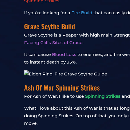
Spinning Strikes
.
If you’re looking for a
Fire Build
that can easily 
Grave Scythe Build
Grave Scythe is a Reaper with high main Strengt
Facing Cliffs Sites of Grace
.
It can cause
Blood Loss
to enemies, and the weap
to instant death by 35%.
Ash Of War Spinning Strikes
For Ash of War, I like to use
Spinning Strikes
and 
What I love about this Ash of War is that as lon
doing Spinning Strikes. On top of that, you only 
move.