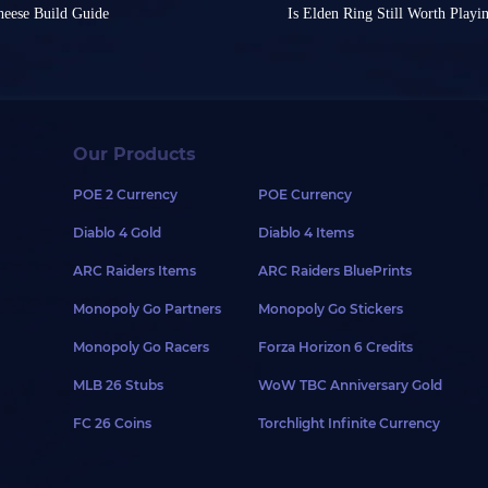
remarkably engaging sett
, which became a global
struggling to find a powe
heese Build Guide
Is Elden Ring Still Worth Playi
e incredibly overpowered
This is why so many playe
ers to explore.
flexibility to switch yo
ing might even be discounted.
Elden Ring was first relea
ame feel like easy mode. So,
the game, earning it a l
ble classes, the exploration of
challenge?
ful Souls-like game of all time.
series were truly brough
 experience?
The earlier announcement
crafting is mostly based on
Today, we'll present the 
en Ring, but the game itself
people would say that Sek
release on Switch 2 caus
style through specific gear or
power, covering everyth
st). The real challenge lies in
even the game of the yea
play anytime, anywhere.
builds will surely inspire
level of difficulty, There are
the masses?
craft a ninja-style build in
Let’s be a little more fu
However, disappointingly,
1. Vyke's War Spear Bu
olo Messmer without even
Twice
is also full of Soul
Our Products
sphemous Blade
recently been delayed.
If
roduce one of the strongest
different from Souls serie
First, let's look at Vyke's
Elden Ring: Tarnished 
nsive Bloodfiend's Arm build.
Elden Ring is undoubtedly
POE 2 Currency
POE Currency
unique madness effect an
cutioner's Sword
series. From Demon’s Soul
At Nintendo Direct prese
onsidering we're introducing a
primarily for PvP, but wor
knight wearing Western a
Diablo 4 Gold
Diablo 4 Items
Edition was announced for
 - you should make your style
Its charged attack deals
erous players to be
of death. In Elden Ring,
showcased classic game s
ch is the most conspicuous
maximizes its piercing 
 Ring items for this build. You
an easily knock enemies off
So this game has been rel
ARC Raiders Items
ARC Raiders BluePrints
including but not limited
Furthermore, we'll choo
 Hemorrhage Infusion. Because
ttributes, you can use them to
content has been complete
Shadow of the Erdtree.
the game, you'll have to rely on
Shrouding Cracked Tear, 
g effect, Bloodfiend's Arm with
still worth playing? My an
Monopoly Go Partners
Monopoly Go Stickers
These trailers evince tha
 with your build. Of course,
them popular choices in 
 also high bleeding.
ion: Sacred Relic Sword. This
content and features on 
ly the defining elements of a
For armor, any piece of T
s Greatshield on your left hand,
final boss and exchanging it
The Best Soul-like
Monopoly Go Racers
Forza Horizon 6 Credits
Erdtree DLC.
defense. Margit's Shackle
print Stone Shield.
extremely long distance, and
These new features includ
simply ensure they're dark and
Noble Robe, Shard of Alex
, less weight means less stat
After the release of Eld
MLB 26 Stubs
WoW TBC Anniversary Gold
new weapons, Torrent cust
king for existing plans to
Prosthesis. This setup can
ld. For daily map play, a
in Mohgwyn Dynasty, it
one after another, such 
has captured players' atte
ing armor or sets:
The stat allocation focus
DLC, and you can try using its
FC 26 Coins
Torchlight Infinite Currency
Crab’s Treasure
. These wo
on Switch 2 platform.
25 Endurance, 16 Strength
distance.
better than Elden Ring,
However, the core gamepl
Finally, we can use Gold
dit Mask
released. These problems 
 with
Banished Knight Set
. If
role of
Tarnished
, explor
Boon for various buffs.
feel and unreasonable nu