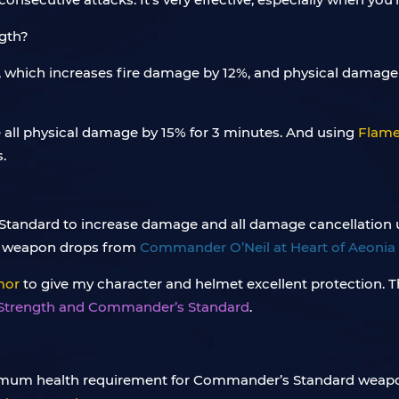
, which increases fire damage by 12%, and physical damage
e all physical damage by 15% for 3 minutes. And using
Flame
.
ly Standard to increase damage and all damage cancellation up
 weapon drops from
Commander O’Neil at Heart of Aeonia 
mor
to give my character and helmet excellent protection. T
 Strength and Commander’s Standard
.
minimum health requirement for Commander’s Standard weapo