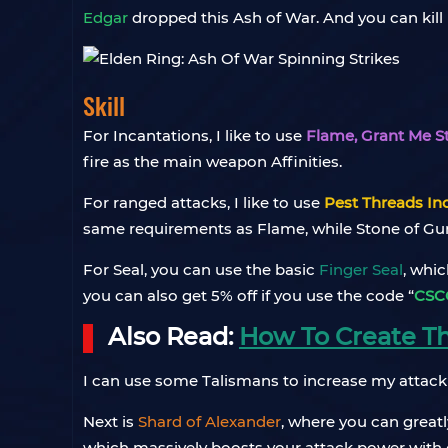
Edgar
dropped this Ash of War. And you can kill
Skill
For Incantations, I like to use
Flame, Grant Me S
fire as the main weapon Affinities.
For ranged attacks, I like to use
Pest Threads In
same requirements as Flame, while Stone of Gurr
For Seal, you can use the basic
Finger Seal
, whi
you can also get 5% off if you use the code “
CSC
Also Read:
How To Create The
I can use some Talismans to increase my attack
Next is
Shard of Alexander
, where you can greatl
which massively boosts your attack power with co