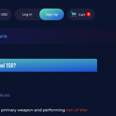
0
USD
Log In
Sign Up
Cart
ct Us
vel 150?
 Build
s my primary weapon and performing
Ash of War