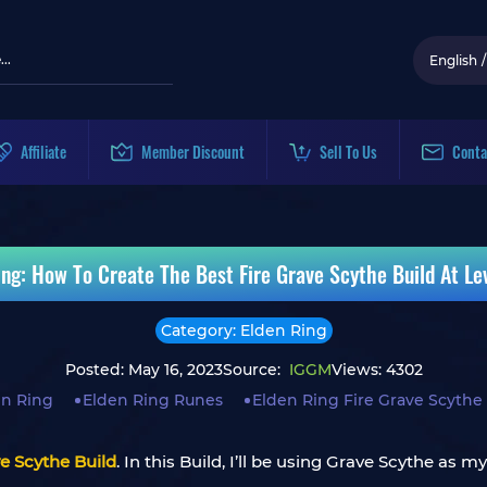
English
/
Affiliate
Member Discount
Sell To Us
Conta
ing: How To Create The Best Fire Grave Scythe Build At Le
Category: Elden Ring
Posted: May 16, 2023
Source:
IGGM
Views: 4302
en Ring
Elden Ring Runes
Elden Ring Fire Grave Scythe
ve Scythe Build
. In this Build, I’ll be using Grave Scythe a