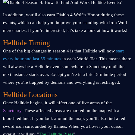
In addition, you’ll also earn Diablo 4 Wolf’s Honor during these
events, which can help you improve your standing with Iron Wolf
mercenaries. If you’re interested, let’s take a look at how it works!
Helltide Timing
One of the big changes in season 4 is that Helltide will now
start
every hour and last 55 minutes
in each World Tier. This means there
will always be a Helltide event somewhere in Sanctuary until the
next instance starts over. Except you’re in a brief 5-minute period
where you’re trapped by demons and everything is recharged.
Helltide Locations
Once Helltide begins, it will affect one of five areas of the
Sanctuary
. These affected areas are marked on the map with a
blood-red hue. If you look around the map, you’ll also find a red
sword icon surrounded by flames. When you hover your cursor
over it, it will say “
The Helltide Rises
”.