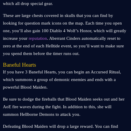
which all drop special gear.
These are large chests covered in skulls that you can find by
looking for question mark icons on the map. Each time you open
one, you’ll also gain 100 Diablo 4 Wolf’s Honor, which will greatly
increase your
reputation
. Aberrant Cinders automatically reset to
zero at the end of each Helltide event, so you’ll want to make sure
you spend them before the timer runs out.
Baneful Hearts
If you have 3 Baneful Hearts, you can begin an Accursed Ritual,
which summons a group of demonic enemies and ends with a
powerful Blood Maiden.
Be sure to dodge the fireballs that Blood Maiden seeks out and her
AoE fire waves during the fight. In addition to this, she will
summon Hellborne Demons to attack you.
Defeating Blood Maiden will drop a large reward. You can find