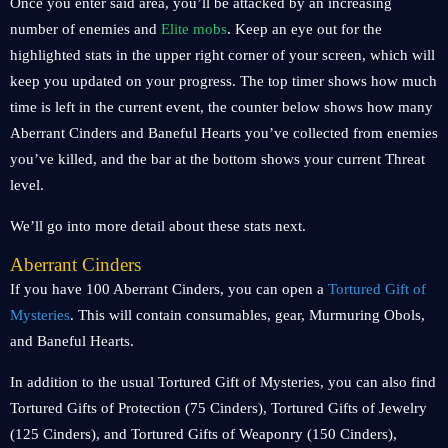
Once you enter said area, you’ll be attacked by an increasing
number of enemies and
Elite mobs
. Keep an eye out for the
highlighted stats in the upper right corner of your screen, which will
keep you updated on your progress. The top timer shows how much
time is left in the current event, the counter below shows how many
Aberrant Cinders and Baneful Hearts you’ve collected from enemies
you’ve killed, and the bar at the bottom shows your current Threat
level.
We’ll go into more detail about these stats next.
Aberrant Cinders
If you have 100 Aberrant Cinders, you can open a
Tortured Gift of
Mysteries
. This will contain consumables, gear, Murmuring Obols,
and Baneful Hearts.
In addition to the usual Tortured Gift of Mysteries, you can also find
Tortured Gifts of Protection (75 Cinders), Tortured Gifts of Jewelry
(125 Cinders), and Tortured Gifts of Weaponry (150 Cinders),