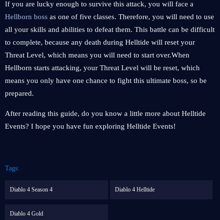
If you are lucky enough to survive this attack, you will face a
Hellborn boss
as one of five classes. Therefore, you will need to use
all your skills and abilities to defeat them. This battle can be difficult
to complete, because any death during Helltide will reset your
Threat Level, which means you will need to start over.When
Hellborn starts attacking, your Threat Level will be reset, which
means you only have one chance to fight this ultimate boss, so be
prepared.
After reading this guide, do you know a little more about Helltide
Events? I hope you have fun exploring Helltide Events!
Tags:
Diablo 4 Season 4
Diablo 4 Helltide
Diablo 4 Gold