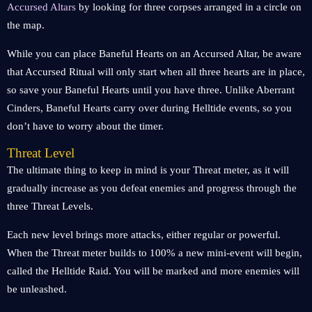
Accursed Altars
by looking for three corpses arranged in a circle on
the map.
While you can place Baneful Hearts on an Accursed Altar, be aware
that Accursed Ritual will only start when all three hearts are in place,
so save your Baneful Hearts until you have three. Unlike Aberrant
Cinders, Baneful Hearts carry over during Helltide events, so you
don’t have to worry about the timer.
Threat Level
The ultimate thing to keep in mind is your Threat meter, as it will
gradually increase as you defeat enemies and progress through the
three Threat Levels.
Each new level brings more attacks, either regular or powerful.
When the Threat meter builds to 100% a new mini-event will begin,
called the Helltide Raid. You will be marked and more enemies will
be unleashed.