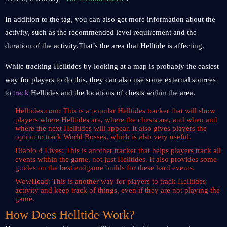
In addition to the tag, you can also get more information about the
activity, such as the recommended level requirement and the
duration of the activity.That’s the area that Helltide is affecting.
While tracking Helltides by looking at a map is probably the easiest
way for players to do this, they can also use some external sources
to
track
Helltides and the locations of chests within the area.
Helltides.com: This is a popular Helltides tracker that will show
players where Helltides are, where the chests are, and when and
where the next Helltides will appear. It also gives players the
option to track World Bosses, which is also very useful.
Diablo 4 Lives: This is another tracker that helps players track all
events within the game, not just Helltides. It also provides some
guides on the best endgame builds for these hard events.
WowHead: This is another way for players to track Helltides
activity and keep track of things, even if they are not playing the
game.
How Does Helltide Work?