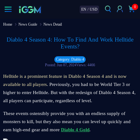
0
EN
/
USD
Home
News Guide
News Detail
Diablo 4 Season 4: How To Find And Work Helltide
Events?
Category: Diablo 4
Posted: Jun 07, 2024
Views: 4466
Helltide is a prominent feature in Diablo 4 Season 4 and is now
available to all players
. Previously, you had to be World Tier 3 or
higher to enter Helltide. But with the redesign of Diablo 4 Season 4,
all players can participate, regardless of level.
These events ostensibly provide you with an endless supply of
monsters to kill, but they also mean you can level up quickly and
earn high-end gear and more
Diablo 4 Gold
.