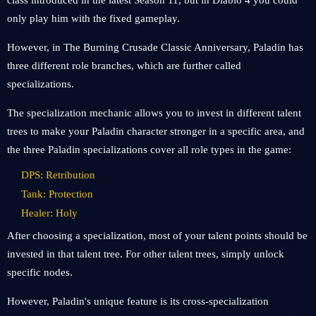
class introduced in the latest Season 11, but in Diablo 4 you could
only play him with the fixed gameplay.
However, in The Burning Crusade Classic Anniversary, Paladin has
three different role branches, which are further called
specializations.
The specialization mechanic allows you to invest in different talent
trees to make your Paladin character stronger in a specific area, and
the three Paladin specializations cover all role types in the game:
DPS: Retribution
Tank: Protection
Healer: Holy
After choosing a specialization, most of your talent points should be
invested in that talent tree. For other talent trees, simply unlock
specific nodes.
However, Paladin's unique feature is its cross-specialization