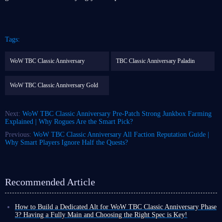
Tags:
WoW TBC Classic Anniversary
TBC Classic Anniversary Paladin
WoW TBC Classic Anniversary Gold
Next:
WoW TBC Classic Anniversary Pre-Patch Strong Junkbox Farming
Explained | Why Rogues Are the Smart Pick?
Previous:
WoW TBC Classic Anniversary All Faction Reputation Guide |
Why Smart Players Ignore Half the Quests?
Recommended Article
How to Build a Dedicated Alt for WoW TBC Classic Anniversary Phase
3? Having a Fully Main and Choosing the Right Spec is Key!