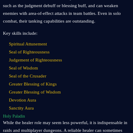
such as the judgment debuff or blessing buff, and can weaken
enemies with area-of-effect attacks in team battles. Even in solo
combat, their tanking capabilities are outstanding.
Key skills include:
Spiritual Attunement
Seal of Righteousness
Judgement of Righteousness
Seal of Wisdom
Seal of the Crusader
Greater Blessing of Kings
Greater Blessing of Wisdom
Devotion Aura
Sanctity Aura
Holy Paladin
While the healer role may seem less powerful, it is indispensable in
raids and multiplayer dungeons. A reliable healer can sometimes