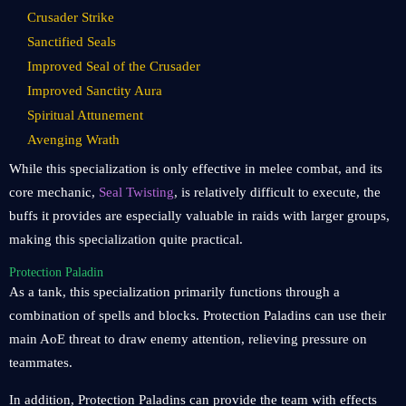
Crusader Strike
Sanctified Seals
Improved Seal of the Crusader
Improved Sanctity Aura
Spiritual Attunement
Avenging Wrath
While this specialization is only effective in melee combat, and its
core mechanic,
Seal Twisting
, is relatively difficult to execute, the
buffs it provides are especially valuable in raids with larger groups,
making this specialization quite practical.
Protection Paladin
As a tank, this specialization primarily functions through a
combination of spells and blocks. Protection Paladins can use their
main AoE threat to draw enemy attention, relieving pressure on
teammates.
In addition, Protection Paladins can provide the team with effects