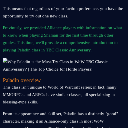
This means that regardless of your faction preference, you have the
opportunity to try out one new class.
Previously, we provided Alliance players with information on what
to know when playing Shaman for the first time through other
guides. This time, we'll provide a comprehensive introduction to
playing Paladin class in TBC Classic Anniversary.
Paladin overview
This class isn't unique to World of Warcraft series; in fact, many
MMORPGs and ARPGs have similar classes, all specializing in
blessing-type skills.
From its appearance and skill set, Paladin has a distinctly "good"
character, making it an Alliance-only class in most WoW