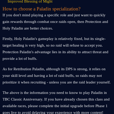
Improved Blessing of Might
How to choose a Paladin specialization?
If you don't mind playing a specific role and just want to quickly
gain rewards through combat once raids open, then Protection and
Holy Paladin are better choices.
Firstly, Holy Paladin's gameplay is relatively fixed, but its single-
target healing is very high, so no raid will refuse to accept you.
Protection Paladin's advantage lies in its ability to attract threat and
provide a lot of buffs.
As for Retribution Paladin, although its DPS is strong, it relies on
your skill level and having a lot of raid buffs, so raids may not
prioritize it when recruiting - unless you are the raid leader yourself.
The above is the information you need to know to play Paladin in
TBC Classic Anniversary. If you have already chosen this class and
available races, please complete the initial upgrade before Phase 1
goes live to avoid delaying your experience with more content!