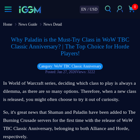
0
EN
/
USD
Home
News Guide
News Detail
Why Paladin is the Must-Try Class in WoW TBC
Classic Anniversary? | The Top Choice for Horde
Players!
Category: WoW TBC Classic Anniversary
Posted: Jan 27, 2026
Views: 3222
In World of Warcraft series, deciding which class to play is always a
dilemma, as there are so many options. Therefore, when a new class
is released, you might often choose to try it out of curiosity.
So, it's great news that Shaman and Paladin have been added to The
Burning Crusade servers for the first time with the release of WoW
TBC Classic Anniversary, belonging to both Alliance and Horde,
respectively.