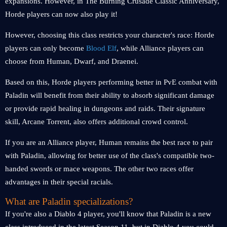
expansions. However, in The Burning Crusade Classic Anniversary,
Horde players can now also play it!
However, choosing this class restricts your character's race: Horde
players can only become
Blood Elf
, while Alliance players can
choose from Human, Dwarf, and Draenei.
Based on this, Horde players performing better in PvE combat with
Paladin will benefit from their ability to absorb significant damage
or provide rapid healing in dungeons and raids. Their signature
skill, Arcane Torrent, also offers additional crowd control.
If you are an Alliance player, Human remains the best race to pair
with Paladin, allowing for better use of the class's compatible two-
handed swords or mace weapons. The other two races offer
advantages in their special racials.
What are Paladin specializations?
If you're also a Diablo 4 player, you'll know that Paladin is a new