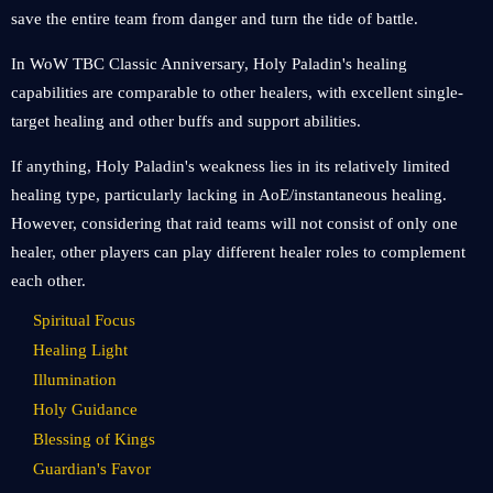
save the entire team from danger and turn the tide of battle.
In WoW TBC Classic Anniversary, Holy Paladin's healing
capabilities are comparable to other healers, with excellent single-
target healing and other buffs and support abilities.
If anything, Holy Paladin's weakness lies in its relatively limited
healing type, particularly lacking in AoE/instantaneous healing.
However, considering that raid teams will not consist of only one
healer, other players can play different healer roles to complement
each other.
Spiritual Focus
Healing Light
Illumination
Holy Guidance
Blessing of Kings
Guardian's Favor