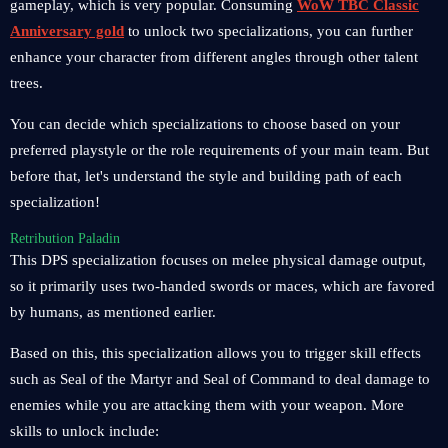
gameplay, which is very popular. Consuming
WoW TBC Classic
Anniversary gold
to unlock two specializations, you can further
enhance your character from different angles through other talent
trees.
You can decide which specializations to choose based on your
preferred playstyle or the role requirements of your main team. But
before that, let's understand the style and building path of each
specialization!
Retribution Paladin
This DPS specialization focuses on melee physical damage output,
so it primarily uses two-handed swords or maces, which are favored
by humans, as mentioned earlier.
Based on this, this specialization allows you to trigger skill effects
such as Seal of the Martyr and Seal of Command to deal damage to
enemies while you are attacking them with your weapon. More
skills to unlock include: