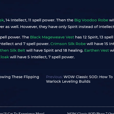
sk
, 14 Intellect, 11 spell power. Then the
Big Voodoo Robe
wi
as well. However, they have only Spirit instead of Intellect
 spell power. The
Black Mageweave Vest
has 12 Spirit, 13 spe
Intellect and 7 spell power.
Crimson Silk Robe
will have 15 In
then Silk Belt
will have Spirit and 18 healing.
Earthen Vest
wi
Cloak
will have 5 Intellect, 7 spell power.
owing These Flipping
Previous:
WOW Classic SOD: How To L
Warlock Leveling Builds
u’ll Get To Experience More!
WOW Classic SOD Phase 7 Over