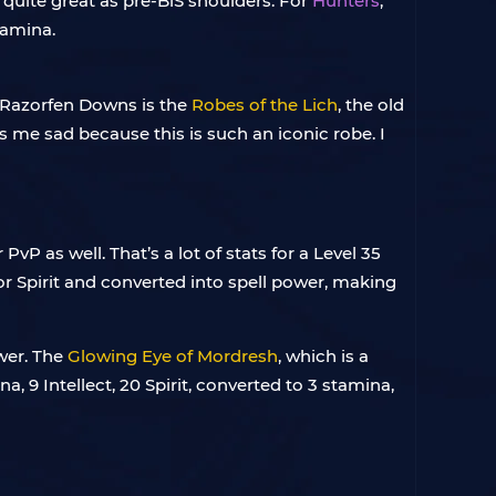
t quite great as pre-BiS shoulders. For
Hunters
,
tamina.
n Razorfen Downs is the
Robes of the Lich
, the old
s me sad because this is such an iconic robe. I
PvP as well. That’s a lot of stats for a Level 35
d or Spirit and converted into spell power, making
ower. The
Glowing Eye of Mordresh
, which is a
na, 9 Intellect, 20 Spirit, converted to 3 stamina,