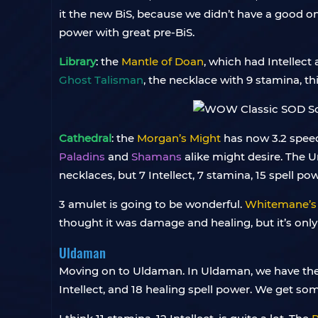
it the new BiS, because we didn’t have a good o
power with great pre-BiS.
Library
: the
Mantle of Doan
, which had Intellect 
Ghost Talisman
, the necklace with 9 stamina, t
Cathedral
: the
Morgan’s Might
has now 3.2 speed 
Paladins
and
Shamans
alike might desire. The U
necklaces, but 7 Intellect, 7 stamina, 15 spell pow
3 amulet is going to be wonderful.
Whitemane’s
thought it was damage and healing, but it’s only h
Uldaman
Moving on to Uldaman. In Uldaman, we have th
Intellect, and 18 healing spell power. We get so