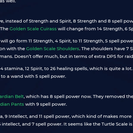
s well.
 instead of Strength and Spirit, 8 Strength and 8 spell po
. The
Golden Scale Cuirass
will change from 14 Strength, 6 Spi
 will go form 11 Strength, 4 Spirit, to 11 Strength, 5 spell powe
e on with the
Golden Scale Shoulders
. The shoulders have 7 S
ans. Doesn’t offer much, but in terms of extra DPS for raids, 
4 stamina, 12 Spirit, to 26 healing spells, which is quite a l
e to a wand with 5 spell power.
rdian Belt
, which has 8 spell power now. They removed the 
dian Pants
with 9 spell power.
a, 9 Intellect, and 11 spell power, which kind of makes more 
 intellect, and 7 spell power. It seems like the Turtle Scale