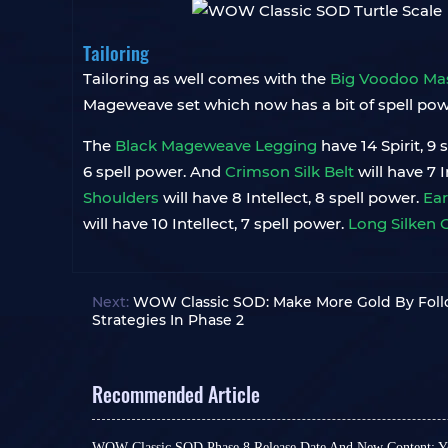
Tailoring
Tailoring as well comes with the
Big Voodoo Ma
Mageweave set which now has a bit of spell power 
The
Black Mageweave Legging
have 14 Spirit, 9
6 spell power. And
Crimson Silk Belt
will have 7 
Shoulders
will have 8 Intellect, 8 spell power.
Ear
will have 10 Intellect, 7 spell power.
Long Silken 
Next:
WOW Classic SOD: Make More Gold By Foll
Strategies In Phase 2
Recommended Article
WOW Classic SOD Phase 8 Release Date And New Content: Yo