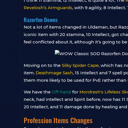
I think 11 stamina, 12 Intellect, is quite a lot. The
R
Revelosh’s Armguards
, with 9 agility, 8 Intellec
Razorfen Downs
Not a lot of items changed in Uldaman, but Razo
iconic item with 20 stamina, 10 Intellect, got ch
feel conflicted about it, although it’s going to b
Moving on to the
Silky Spider Cape
, which has no
item.
Deathmage Sash
, 15 Intellect and 7 spell
them more likely to be used for PvE rather than
We have the
Off-hand
for
Mordresh's Lifeless Sku
neck, had Intellect and Spirit before, now has 11 
20 Intellect, and 11 damage done by healing and 
Profession Items Changes