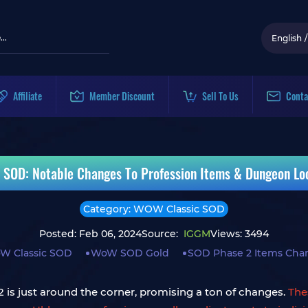
English
/
Affiliate
Member Discount
Sell To Us
Conta
 SOD: Notable Changes To Profession Items & Dungeon Loo
Category: WOW Classic SOD
Posted: Feb 06, 2024
Source:
IGGM
Views: 3494
W Classic SOD
WoW SOD Gold
SOD Phase 2 Items Cha
is just around the corner, promising a ton of changes.
The