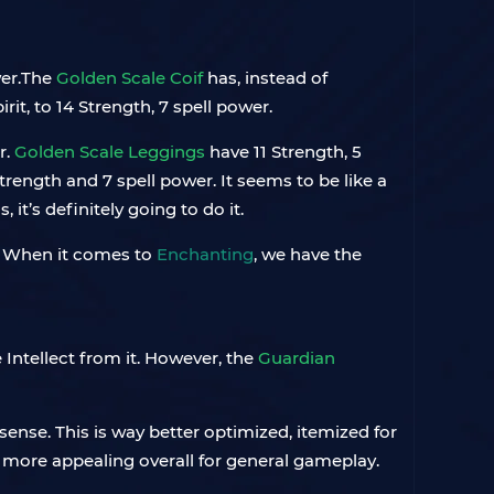
wer.The
Golden Scale Coif
has, instead of
rit, to 14 Strength, 7 spell power.
r.
Golden Scale Leggings
have 11 Strength, 5
trength and 7 spell power. It seems to be like a
it’s definitely going to do it.
ot. When it comes to
Enchanting
, we have the
Intellect from it. However, the
Guardian
sense. This is way better optimized, itemized for
 is more appealing overall for general gameplay.