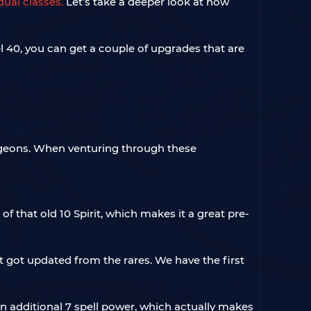
ual classes.
Let’s take a deeper look at how
l 40, you can get a couple of upgrades that are
ngeons. When venturing through these
f that old 10 Spirit, which makes it a great pre-
t got updated from the rares. We have the first
 additional 7 spell power, which actually makes