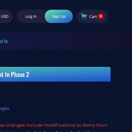
0
USD
Log In
Sign Up
Cart
ct Us
t In Phase 2
nges
se changes include modifications to items from