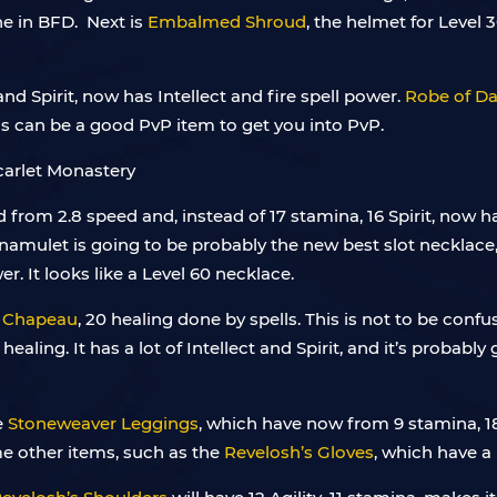
ne in BFD. Next is
Embalmed Shroud
, the helmet for Level 30
and Spirit, now has Intellect and fire spell power.
Robe of D
his can be a good PvP item to get you into PvP.
from 2.8 speed and, instead of 17 stamina, 16 Spirit, now h
namulet is going to be probably the new best slot necklace,
er. It looks like a Level 60 necklace.
 Chapeau
, 20 healing done by spells. This is not to be confu
ealing. It has a lot of Intellect and Spirit, and it’s probabl
e
Stoneweaver Leggings
, which have now from 9 stamina, 18 I
me other items, such as the
Revelosh’s Gloves
, which have a 