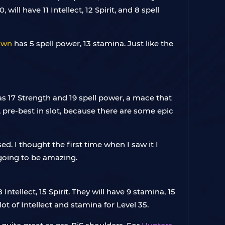
, will have 11 Intellect, 12 Spirit, and 8 spell
awn
has 5 spell power, 13 stamina. Just like the
as 17 Strength and 19 spell power, a mace that
 pre-best in slot, because there are some epic
sed. I thought the first time when I saw it I
y going to be amazing.
ntellect, 15 Spirit. They will have 9 stamina, 15
lot of Intellect and stamina for Level 35.