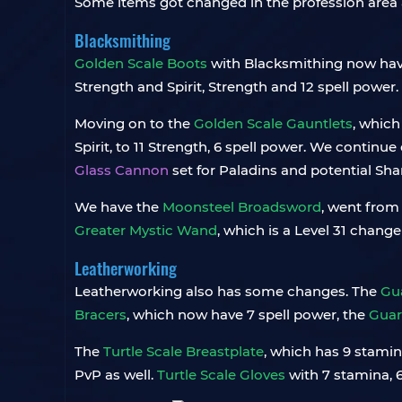
Some items got changed in the profession area a
Blacksmithing
Golden Scale Boots
with Blacksmithing now have,
Strength and Spirit, Strength and 12 spell power
Moving on to the
Golden Scale Gauntlets
, which
Spirit, to 11 Strength, 6 spell power. We continu
Glass Cannon
set for Paladins and potential Sham
We have the
Moonsteel Broadsword
, went from 
Greater Mystic Wand
, which is a Level 31 chang
Leatherworking
Leatherworking also has some changes. The
Gua
Bracers
, which now have 7 spell power, the
Guar
The
Turtle Scale Breastplate
, which has 9 stamin
PvP as well.
Turtle Scale Gloves
with 7 stamina, 6