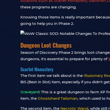
locations such as Scarlet Monastery, Razofren D
these programs are changing.
Knowing those items is really important because 
going to help you in Phase 2.
Dungeon Loot Changes
Season of Discovery Phase 2 brings loot chang
dungeons, it's essential to prepare for plenty of
Scarlet Monastery
The first item we talk about is the
Illusionary Ro
BiS (Best in Slot) item, especially if you didn't
Graveyard
:
This is a great dungeon to farm XP f
item, the
Ghostshard Talisman
, which used to h
The second item, the
Necrotic Wand
, while sti