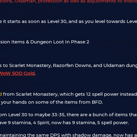
owns, Uldaman, profession as well as adjustments to individ
it starts as soon as Level 30, and as you level towards Leve
es to Scarlet Monastery, Razorfen Downs, and Uldaman du
WoW SOD Gold
.
d
from Scarlet Monastery, which gets 12 spell power instead o
 get your hands on some of the items from BFD.
rom Level 30 to maybe 33-35, there are a bunch of items tha
ave 9 stamina, 4 Spirit, now has 9 stamina, 5 spell power.
ll maintaining the same DPS with shadow damage, now has an