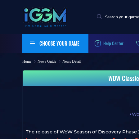
CHOOSE YOUR GAME
Help Center
Home
News Guide
News Detail
WOW Classic
Wo
The release of WoW Season of Discovery Phase 2 