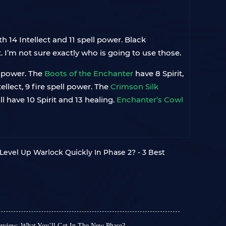
th 14 Intellect and 11 spell power. Black
. I’m not sure exactly who is going to use those.
ll power. The
Boots of the Enchanter
have 8 Spirit,
tellect, 9 fire spell power. The
Crimson Silk
ll have 10 Spirit and 13 healing.
Enchanter’s Cowl
evel Up Warlock Quickly In Phase 2? - 3 Best
view: What You’ll Get In The New Phase?