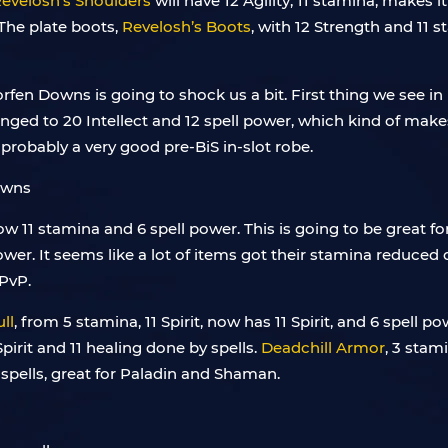
evelosh’s Shoulders
will have 12 Agility, 11 stamina, makes i
t. The plate boots,
Revelosh’s Boots
, with 12 Strength and 11 s
rfen Downs is going to shock us a bit. First thing we see i
anged to 20 Intellect and 12 spell power, which kind of make
e probably a very good pre-BiS in-slot robe.
w 11 stamina and 6 spell power. This is going to be great for 
 power. It seems like a lot of items got their stamina reduce
 PvP.
ll
, from 5 stamina, 11 Spirit, now has 11 Spirit, and 6 spell p
Spirit and 11 healing done by spells.
Deadchill Armor
, 3 stami
spells, great for Paladin and Shaman.