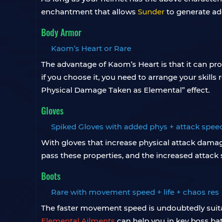
enchantment that allows
Sunder
to generate add
Body Armor
Kaom’s Heart or Rare
The advantage of Kaom’s Heart is that it can prov
if you choose it, you need to arrange your skills
Physical Damage Taken as Elemental” effect.
Gloves
Spiked Gloves with added phys + attack spee
With gloves that increase physical attack damage
pass these properties, and the increased attack 
Boots
Rare with movement speed ​​+ life + chaos res
The faster movement speed is undoubtedly suita
Elemental Ailments
can help you in key boss bat