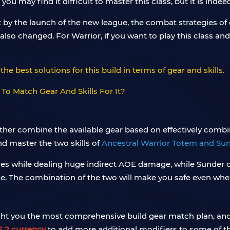
 may find it difficult to master this class, but it is indeed 
by the launch of the new league, the combat strategies of 
e also changed. For Warrior, if you want to play this class 
the best solutions for this build in terms of gear and skills.
urther combine the available gear based on effectively combini
nd master the two skills of
Ancestral Warrior Totem and Su
es while dealing huge indirect AOE damage, while Sunder 
. The combination of the two will make you safe even when
ht you the most comprehensive build gear match plan, and e
 2 currency
to add more additional modifiers to some of th