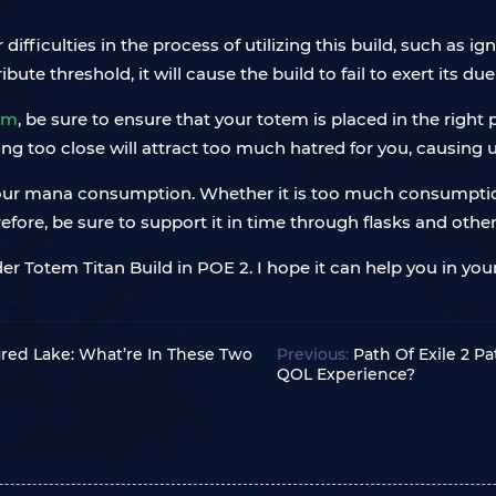
iculties in the process of utilizing this build, such as ig
te threshold, it will cause the build to fail to exert its du
em
, be sure to ensure that your totem is placed in the right
eing too close will attract too much hatred for you, causing
 your mana consumption. Whether it is too much consumption o
refore, be sure to support it in time through flasks and oth
 Totem Titan Build in POE 2. I hope it can help you in your
tured Lake: What’re In These Two
Previous:
Path Of Exile 2 
QOL Experience?