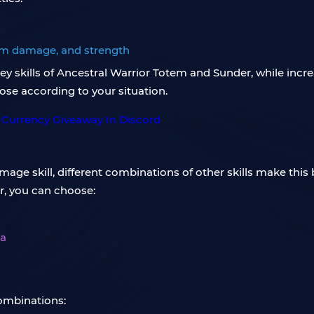
tem damage, and strength
 key skills of Ancestral Warrior Totem and Sunder, while in
hoose according to your situation.
e skill, different combinations of other skills make this bu
r, you can choose:
ea
combinations: