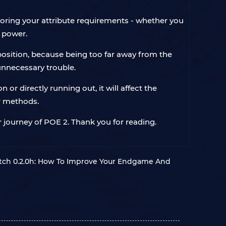
noring your attribute requirements - whether you
e power.
 position, because being too far away from the
 unnecessary trouble.
r directly running out, it will affect the
er methods.
 journey of POE 2. Thank you for reading.
Patch 0.2.0h: How To Improve Your Endgame And