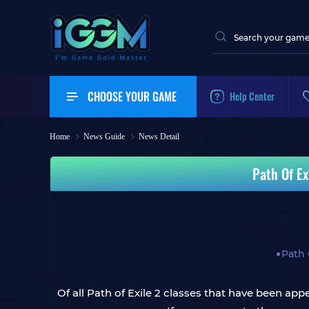
CHOOSE YOUR GAME
Help Center
Home
News Guide
News Detail
Path Of Ex
Path 
Of all Path of Exile 2 classes that have been ap