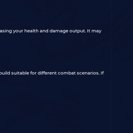
creasing your health and damage output. It may
ild suitable for different combat scenarios. If