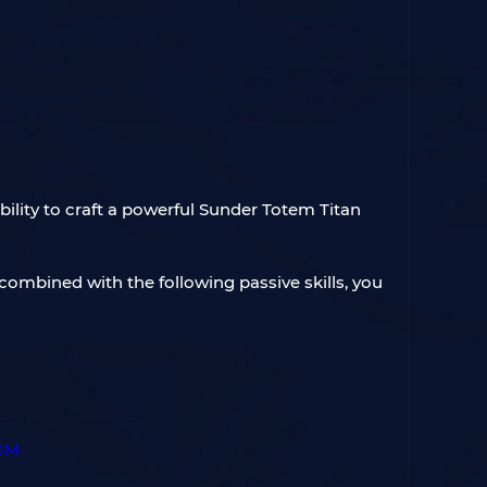
ility to craft a powerful Sunder Totem Titan
combined with the following passive skills, you