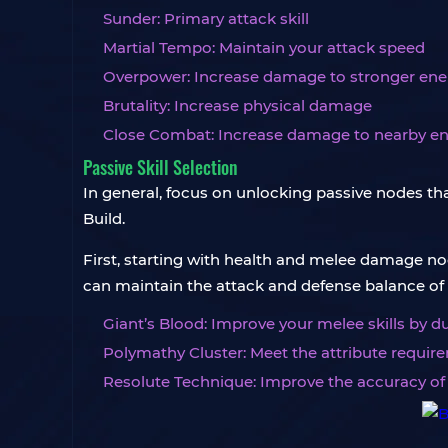
Sunder: Primary attack skill
Martial Tempo: Maintain your attack speed
Overpower: Increase damage to stronger en
Brutality: Increase physical damage
Close Combat: Increase damage to nearby e
Passive Skill Selection
In general, focus on unlocking passive nodes th
Build.
First, starting with health and melee damage nod
can maintain the attack and defense balance of t
Giant’s Blood: Improve your melee skills by
Polymathy Cluster: Meet the attribute requir
Resolute Technique: Improve the accuracy of