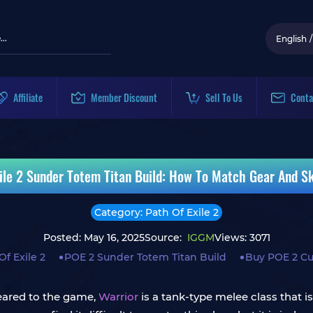
English
/
Affiliate
Member Discount
Sell To Us
Conta
ile 2 Sunder Totem Titan Build: How To Match Gear And Ski
Category: Path Of Exile 2
Posted: May 16, 2025
Source:
IGGM
Views: 3071
Of Exile 2
POE 2 Sunder Totem Titan Build
Buy POE 2 Cu
peared to the game,
Warrior
is a tank-type melee class that i