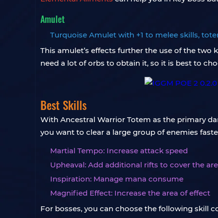
Amulet
Turquoise Amulet with +1 to melee skills, to
This amulet’s effects further the use of the two
need a lot of orbs to obtain it, so it is best to c
Best Skills
With Ancestral Warrior Totem as the primary damag
you want to clear a large group of enemies faste
Martial Tempo: Increase attack speed
Upheaval: Add additional rifts to cover the ar
Inspiration: Manage mana consume
Magnified Effect: Increase the area of ​​effect
For bosses, you can choose the following skill 