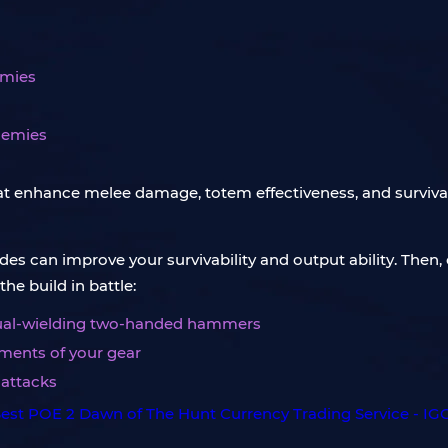
emies
nemies
at enhance melee damage, totem effectiveness, and survivab
es can improve your survivability and output ability. Then, 
he build in battle:
 dual-wielding two-handed hammers
ements of your gear
 attacks