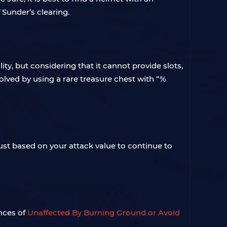
Sunder’s clearing.
ty, but considering that it cannot provide slots,
solved by using a rare treasure chest with “%
just based on your attack value to continue to
nces of
Unaffected By
Burning Ground or Avoid