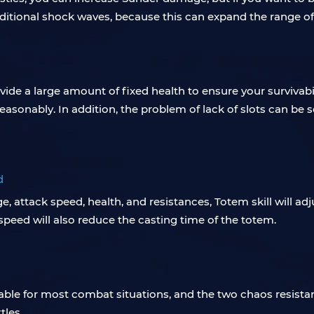
itional shock waves, because this can expand the range of 
ide a large amount of fixed health to ensure your survivabili
 reasonably. In addition, the problem of lack of slots can be 
d
, attack speed, health, and resistances, Totem skill will ad
speed will also reduce the casting time of the totem.
ble for most combat situations, and the two chaos resista
tles.