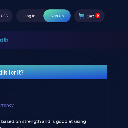
0
USD
Log In
Sign Up
Cart
ct Us
lls For It?
rrency
s based on strength and is good at using