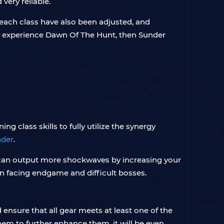
very reliable.
each class have also been adjusted, and
and experience Dawn Of The Hunt, then Sunder
ng class skills to fully utilize the synergy
nder
.
can output more shockwaves by increasing your
 facing endgame and difficult bosses.
nsure that all gear meets at least one of the
em to further enhance them, it will be even