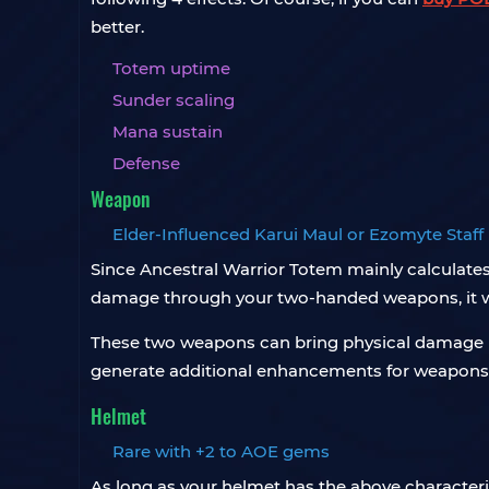
better.
Totem uptime
Sunder scaling
Mana sustain
Defense
Weapon
Elder-Influenced Karui Maul or Ezomyte Staff
Since Ancestral Warrior Totem mainly calculat
damage through your two-handed weapons, it wil
These two weapons can bring physical damage inc
generate additional enhancements for weapons,
Helmet
Rare with +2 to AOE gems
As long as your helmet has the above characteris