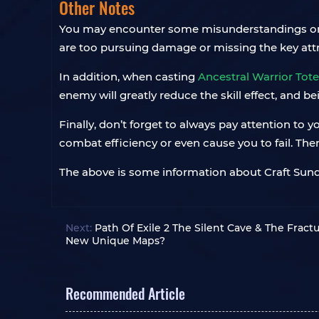
Other Notes
You may encounter some misunderstandings or diff
are too pursuing damage or missing the key attribu
In addition, when casting
Ancestral Warrior Tot
enemy will greatly reduce the skill effect, and b
Finally, don’t forget to always pay attention to
combat efficiency or even cause you to fail. The
The above is some information about Craft Sunder
Next:
Path Of Exile 2 The Silent Cave & The Frac
New Unique Maps?
Recommended Article