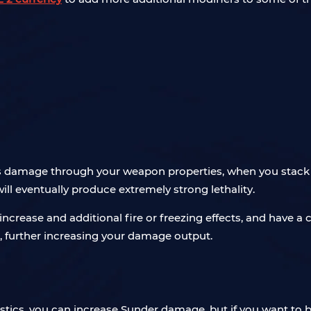
es damage through your weapon properties, when you stack
l eventually produce extremely strong lethality.
rease and additional fire or freezing effects, and have a 
 further increasing your damage output.
tics, you can increase Sunder damage, but if you want to be 