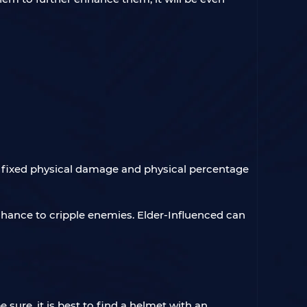
 fixed physical damage and physical percentage
chance to cripple enemies. Elder-Influenced can
sure, it is best to find a helmet with an