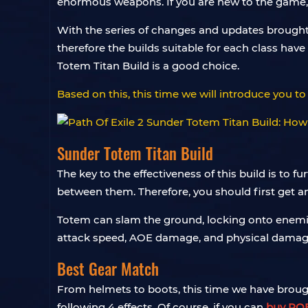
enormous weapons. If you are new to the game, you
With the series of changes and updates brought 
therefore the builds suitable for each class hav
Totem Titan Build is a good choice.
Based on this, this time we will introduce you to 
Sunder Totem Titan Build
The key to the effectiveness of this build is to f
between them. Therefore, you should first get a
Totem can slam the ground, locking onto enemi
attack speed, AOE damage, and physical damage
Best Gear Match
From helmets to boots, this time we have broug
following 4 effects. Of course, if you can
buy POE