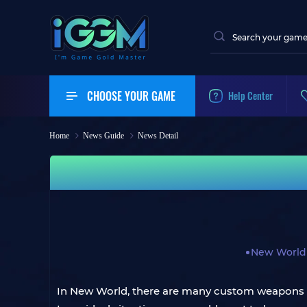
CHOOSE YOUR GAME
Help Center
Home
News Guide
News Detail
New World
In New World, there are many custom weapons fo