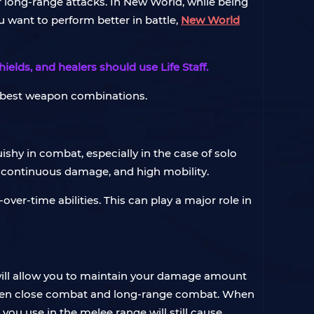
r long-range attacks. In New World, while being
ou want to perform better in battle,
New World
lds, and healers should use Life Staff.
e best weapon combinations.
ishy in combat, especially in the case of solo
e continuous damage, and high mobility.
ver-time abilities. This can play a major role in
ill allow you to maintain your damage amount
tween close combat and long-range combat. When
you use in the melee range will still cause