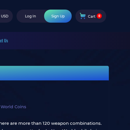
0
USD
Log In
Sign Up
Cart
ct Us
World Coins
 there are more than 120 weapon combinations.