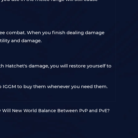
elee combat. When you finish dealing damage
utility and damage.
h Hatchet's damage, you will restore yourself to
to IGGM to buy them whenever you need them.
 Will New World Balance Between PvP and PvE?