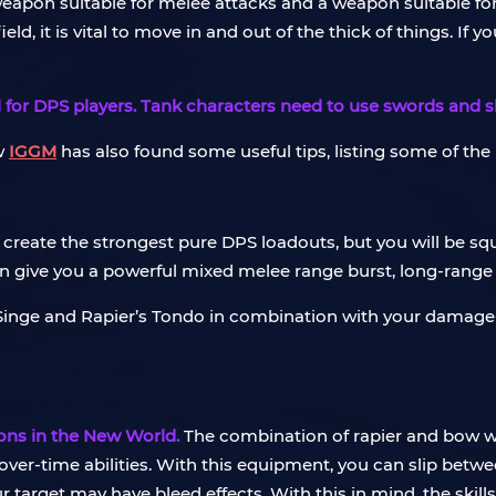
 weapon suitable for melee attacks and a weapon suitable fo
, it is vital to move in and out of the thick of things. If y
or DPS players. Tank characters need to use swords and shie
w
IGGM
has also found some useful tips, listing some of th
 create the strongest pure DPS loadouts, but you will be squ
 can give you a powerful mixed melee range burst, long-rang
’s Singe and Rapier’s Tondo in combination with your damage-o
ons in the New World.
The combination of rapier and bow w
over-time abilities. With this equipment, you can slip be
arget may have bleed effects. With this in mind, the skills 