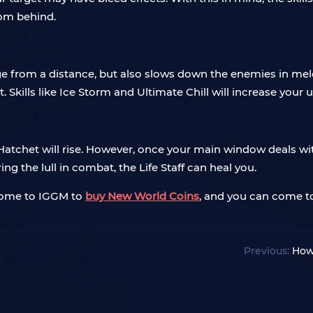
rom behind.
e from a distance, but also slows down the enemies in m
t. Skills like Ice Storm and Ultimate Chill will increase your 
Hatchet will rise. However, once your main window deals wit
ng the lull in combat, the Life Staff can heal you.
 come to IGGM to
buy New World Coins
, and you can come 
Previous:
How