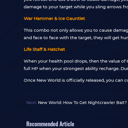
damage to your target while you sling arrows f
War Hammer & Ice Gauntlet
This combo not only allows you to cause damag
and face to face with the target, they will get hur
Life Staff & Hatchet
When your health pool drops, then the value of 
full HP when your strongest ability recharge. Duri
Once New World is officially released, you can
Next:
New World: How To Get Nightcrawler Bait?
Recommended Article