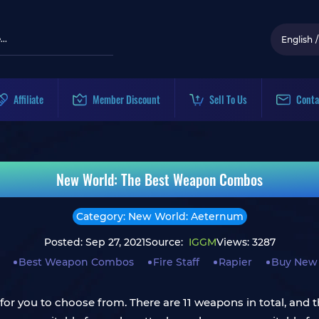
English
/
Affiliate
Member Discount
Sell To Us
Conta
New World: The Best Weapon Combos
Category: New World: Aeternum
Posted: Sep 27, 2021
Source:
IGGM
Views: 3287
Best Weapon Combos
Fire Staff
Rapier
Buy New 
r you to choose from. There are 11 weapons in total, and