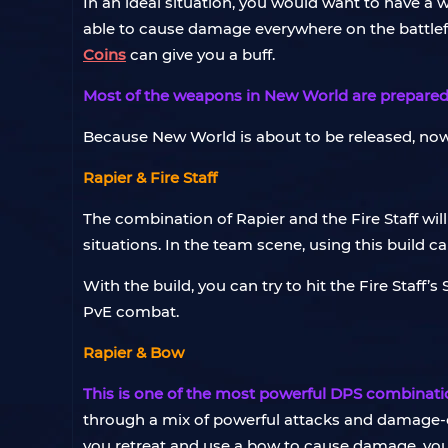
In an ideal situation, you would want to have a
able to cause damage everywhere on the battlefield
Coins
can give you a buff.
Most of the weapons in New World are prepared f
Because New World is about to be released, no
Rapier & Fire Staff
The combination of Rapier and the Fire Staff will
situations. In the team scene, using this build
With the build, you can try to hit the Fire Staff
PvE combat.
Rapier & Bow
This is one of the most powerful DPS combinati
through a mix of powerful attacks and damage-
you retreat and use a bow to cause damage, your t