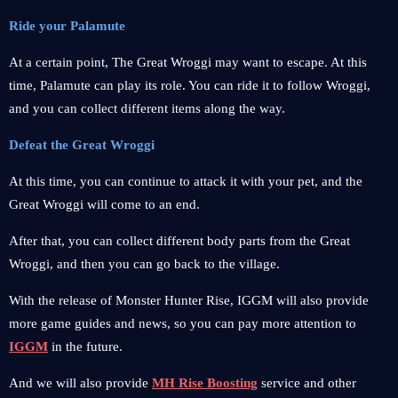
Ride your Palamute
At a certain point, The Great Wroggi may want to escape. At this
time, Palamute can play its role. You can ride it to follow Wroggi,
and you can collect different items along the way.
Defeat the Great Wroggi
At this time, you can continue to attack it with your pet, and the
Great Wroggi will come to an end.
After that, you can collect different body parts from the Great
Wroggi, and then you can go back to the village.
With the release of Monster Hunter Rise, IGGM will also provide
more game guides and news, so you can pay more attention to
IGGM
in the future.
And we will also provide
MH Rise Boosting
service and other