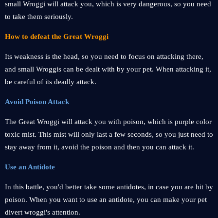
small Wroggi will attack you, which is very dangerous, so you need
to take them seriously.
How to defeat the Great Wroggi
Its weakness is the head, so you need to focus on attacking there,
and small Wroggis can be dealt with by your pet. When attacking it,
be careful of its deadly attack.
Avoid Poison Attack
The Great Wroggi will attack you with poison, which is purple color
toxic mist. This mist will only last a few seconds, so you just need to
stay away from it, avoid the poison and then you can attack it.
Use an Antidote
In this battle, you'd better take some antidotes, in case you are hit by
poison. When you want to use an antidote, you can make your pet
divert wroggi's attention.