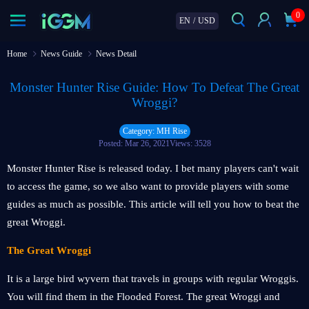
0
EN
/
USD
Home
News Guide
News Detail
Monster Hunter Rise Guide: How To Defeat The Great
Wroggi?
Category: MH Rise
Posted: Mar 26, 2021
Views: 3528
Monster Hunter Rise is released today. I bet many players can't wait
to access the game, so we also want to provide players with some
guides as much as possible. This article will tell you how to beat the
great Wroggi.
The Great Wroggi
It is a large bird wyvern that travels in groups with regular Wroggis.
You will find them in the Flooded Forest. The great Wroggi and