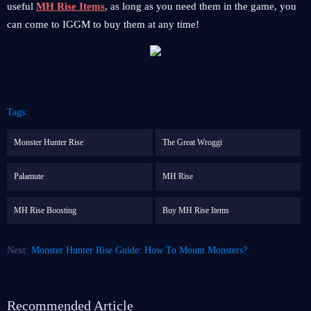
useful
MH Rise Items
, as long as you need them in the game, you
can come to IGGM to buy them at any time!
Tags:
Monster Hunter Rise
The Great Wroggi
Palamute
MH Rise
MH Rise Boosting
Buy MH Rise Items
Next:
Monster Hunter Rise Guide: How To Mount Monsters?
Recommended Article