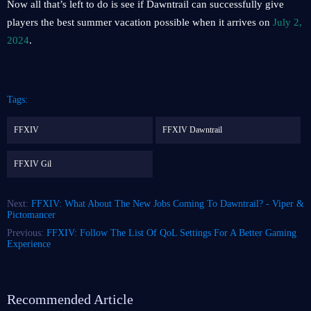
Now all that’s left to do is see if Dawntrail can successfully give
players the best summer vacation possible when it arrives on
July 2,
2024
.
Tags:
FFXIV
FFXIV Dawntrail
FFXIV Gil
Next:
FFXIV: What About The New Jobs Coming To Dawntrail? - Viper &
Pictomancer
Previous:
FFXIV: Follow The List Of QoL Settings For A Better Gaming
Experience
Recommended Article