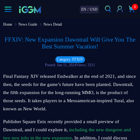
0
EN
/
USD
Home
News Guide
News Detail
FFXIV: New Expansion Dawntrail Will Give You The
Best Summer Vacation!
Category: FFXIV
Posted: Jun 11, 2024
Views: 3311
Final Fantasy XIV released Endwalker at the end of 2021, and since
then, the seeds for the game’s future have been planted. Dawntrail,
the fifth expansion for the long-running MMO, is the product of
those seeds. It takes players to a Mesoamerican-inspired Tural, also
known as New World.
Publisher Square Enix recently provided a small preview of
Dawntrail, and I could explore it,
including the new dungeon and
two new jobs in the new expansion
. In addition, I could discuss