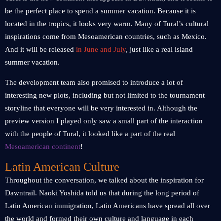
be the perfect place to spend a summer vacation. Because it is
located in the tropics, it looks very warm. Many of Tural’s cultural
inspirations come from Mesoamerican countries, such as Mexico.
And it will be released
in June and July
, just like a real island
summer vacation.
The development team also promised to introduce a lot of
interesting new plots, including but not limited to the tournament
storyline that everyone will be very interested in. Although the
preview version I played only saw a small part of the interaction
with the people of Tural, it looked like a part of the real
Mesoamerican continent
!
Latin American Culture
Throughout the conversation, we talked about the inspiration for
Dawntrail. Naoki Yoshida told us that during the long period of
Latin American immigration, Latin Americans have spread all over
the world and formed their own culture and language in each