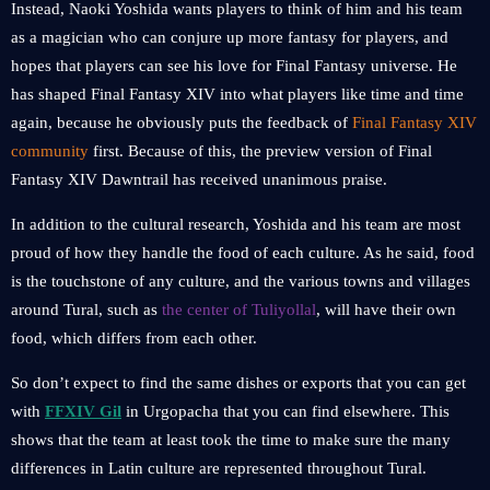
Instead, Naoki Yoshida wants players to think of him and his team
as a magician who can conjure up more fantasy for players, and
hopes that players can see his love for Final Fantasy universe. He
has shaped Final Fantasy XIV into what players like time and time
again, because he obviously puts the feedback of
Final Fantasy XIV
community
first. Because of this, the preview version of Final
Fantasy XIV Dawntrail has received unanimous praise.
In addition to the cultural research, Yoshida and his team are most
proud of how they handle the food of each culture. As he said, food
is the touchstone of any culture, and the various towns and villages
around Tural, such as
the center of Tuliyollal
, will have their own
food, which differs from each other.
So don’t expect to find the same dishes or exports that you can get
with
FFXIV Gil
in Urgopacha that you can find elsewhere. This
shows that the team at least took the time to make sure the many
differences in Latin culture are represented throughout Tural.