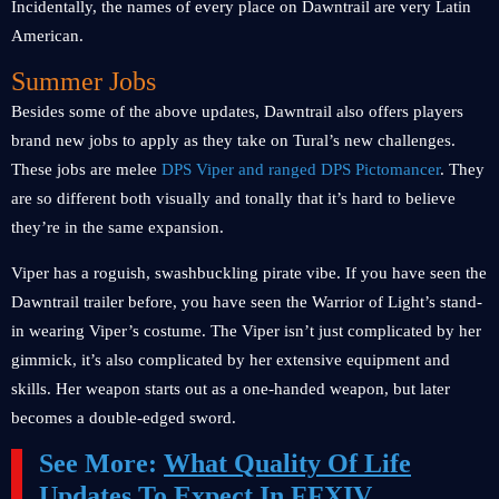
Incidentally, the names of every place on Dawntrail are very Latin
American.
Summer Jobs
Besides some of the above updates, Dawntrail also offers players
brand new jobs to apply as they take on Tural’s new challenges.
These jobs are melee
DPS Viper and ranged DPS Pictomancer
. They
are so different both visually and tonally that it’s hard to believe
they’re in the same expansion.
Viper has a roguish, swashbuckling pirate vibe. If you have seen the
Dawntrail trailer before, you have seen the Warrior of Light’s stand-
in wearing Viper’s costume. The Viper isn’t just complicated by her
gimmick, it’s also complicated by her extensive equipment and
skills. Her weapon starts out as a one-handed weapon, but later
becomes a double-edged sword.
See More:
What Quality Of Life
Updates To Expect In FFXIV