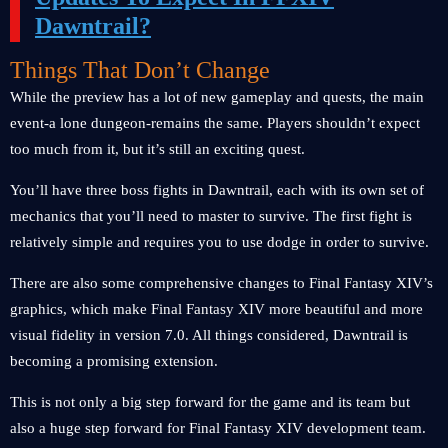
Dawntrail?
Things That Don’t Change
While the preview has a lot of new gameplay and quests, the main
event-a lone dungeon-remains the same. Players shouldn’t expect
too much from it, but it’s still an exciting quest.
You’ll have three boss fights in Dawntrail, each with its own set of
mechanics that you’ll need to master to survive. The first fight is
relatively simple and requires you to use dodge in order to survive.
There are also some comprehensive changes to Final Fantasy XIV’s
graphics, which make Final Fantasy XIV more beautiful and more
visual fidelity in version 7.0. All things considered, Dawntrail is
becoming a promising extension.
This is not only a big step forward for the game and its team but
also a huge step forward for Final Fantasy XIV development team.