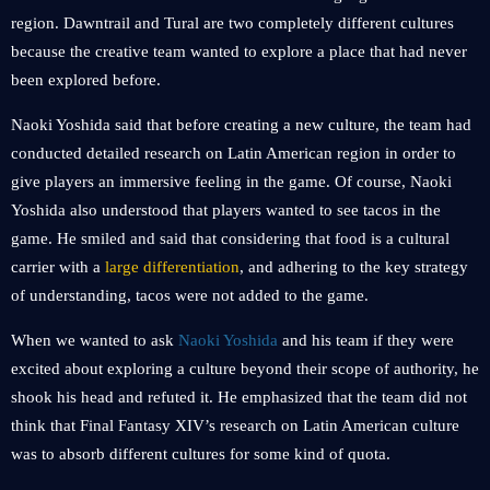
region. Dawntrail and Tural are two completely different cultures
because the creative team wanted to explore a place that had never
been explored before.
Naoki Yoshida said that before creating a new culture, the team had
conducted detailed research on Latin American region in order to
give players an immersive feeling in the game. Of course, Naoki
Yoshida also understood that players wanted to see tacos in the
game. He smiled and said that considering that food is a cultural
carrier with a
large differentiation
, and adhering to the key strategy
of understanding, tacos were not added to the game.
When we wanted to ask
Naoki Yoshida
and his team if they were
excited about exploring a culture beyond their scope of authority, he
shook his head and refuted it. He emphasized that the team did not
think that Final Fantasy XIV’s research on Latin American culture
was to absorb different cultures for some kind of quota.