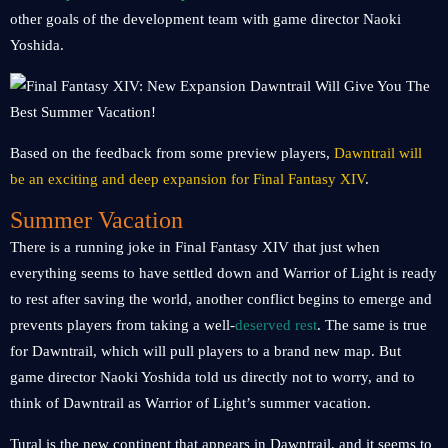
other goals of the development team with game director Naoki
Yoshida.
Based on the feedback from some preview players,
Dawntrail will
be an exciting and deep expansion for Final Fantasy XIV
.
Summer Vacation
There is a running joke in Final Fantasy XIV that just when
everything seems to have settled down and Warrior of Light is ready
to rest after saving the world, another conflict begins to emerge and
prevents players from taking a well-
deserved rest
. The same is true
for Dawntrail, which will pull players to a brand new map. But
game director Naoki Yoshida told us directly not to worry, and to
think of Dawntrail as Warrior of Light’s summer vacation.
Tural is the new continent that appears in Dawntrail, and it seems to