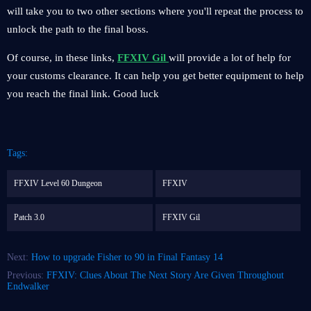
will take you to two other sections where you'll repeat the process to
unlock the path to the final boss.
Of course, in these links,
FFXIV Gil
will provide a lot of help for
your customs clearance. It can help you get better equipment to help
you reach the final link. Good luck
Tags:
FFXIV Level 60 Dungeon
FFXIV
Patch 3.0
FFXIV Gil
Next:
How to upgrade Fisher to 90 in Final Fantasy 14
Previous:
FFXIV: Clues About The Next Story Are Given Throughout
Endwalker