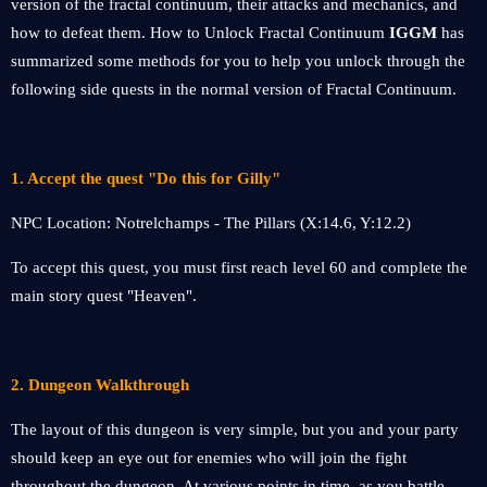
version of the fractal continuum, their attacks and mechanics, and
how to defeat them. How to Unlock Fractal Continuum
IGGM
has
summarized some methods for you to help you unlock through the
following side quests in the normal version of Fractal Continuum.
1. Accept the quest "Do this for Gilly"
NPC Location: Notrelchamps - The Pillars (X:14.6, Y:12.2)
To accept this quest, you must first reach level 60 and complete the
main story quest "Heaven".
2. Dungeon Walkthrough
The layout of this dungeon is very simple, but you and your party
should keep an eye out for enemies who will join the fight
throughout the dungeon. At various points in time, as you battle