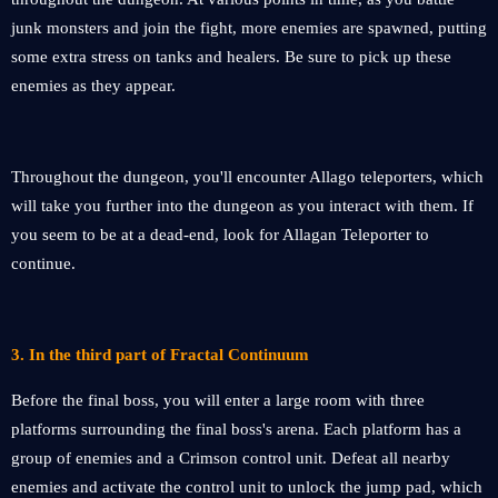
junk monsters and join the fight, more enemies are spawned, putting
some extra stress on tanks and healers. Be sure to pick up these
enemies as they appear.
Throughout the dungeon, you'll encounter Allago teleporters, which
will take you further into the dungeon as you interact with them. If
you seem to be at a dead-end, look for Allagan Teleporter to
continue.
3.
In the third part of Fractal Continuum
Before the final boss, you will enter a large room with three
platforms surrounding the final boss's arena. Each platform has a
group of enemies and a Crimson control unit. Defeat all nearby
enemies and activate the control unit to unlock the jump pad, which