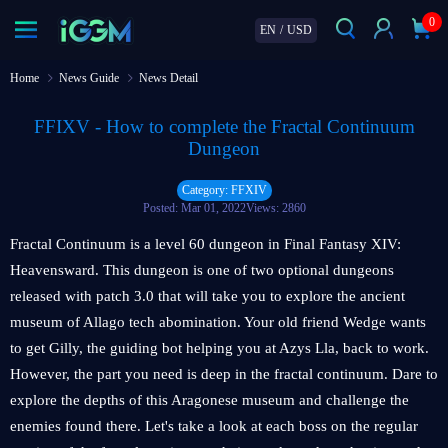
0
EN
/
USD
Home
News Guide
News Detail
FFIXV - How to complete the Fractal Continuum
Dungeon
Category: FFXIV
Posted: Mar 01, 2022
Views: 2860
Fractal Continuum is a level 60 dungeon in Final Fantasy XIV:
Heavensward. This dungeon is one of two optional dungeons
released with patch 3.0 that will take you to explore the ancient
museum of Allago tech abomination. Your old friend Wedge wants
to get Gilly, the guiding bot helping you at Azys Lla, back to work.
However, the part you need is deep in the fractal continuum. Dare to
explore the depths of this Aragonese museum and challenge the
enemies found there. Let's take a look at each boss on the regular