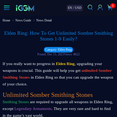
0
EN
/
USD
Home
News Guide
News Detail
Elden Ring: How To Get Unlimited Somber Smithing
Stones 1-9 Easily?
Category: Elden Ring
Posted: Dec 15, 2023
Views: 8622
If you really want to progress in
Elden Ring
, upgrading your
weapons is crucial. This guide will help you get
unlimited Somber
Smithing Stones
in Elden Ring so that you can upgrade the weapon
of your choice.
Unlimited Somber Smithing Stones
Smithing Stones
are required to upgrade all weapons in Elden Ring,
except
Legendary Armaments
. They are very rare and hard to find
in the game’s vast world.