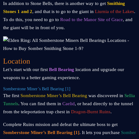
In addition to Stone Bells, there is another way to get
Smithing
Stones 1 and 2
, and that is to go to the giant in
Liurnia of the Lakes
.
To do this, you need to go to
Road to the Manor Site of Grace
, and
the giant will be in front of you.
Location
Let’s start with our first
Bell Bearing
location and upgrade our
weapons to a better gaming experience.
Somberstone Miner’s Bell Bearing [1]
The first
Somberstone Miner’s Bell Bearing
was discovered in
Sellia
Tunnels
. You can find them in
Caelid
, or head directly to the tunnel
from the teleportation trap chest in
Dragon-Burnt Ruins
.
Complete Ruins mission and defeat the ultimate boss to get
Somberstone Miner’s Bell Bearing [1]
. It lets you purchase
Somber