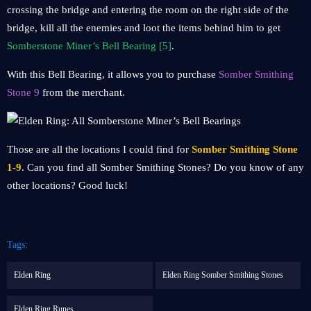
crossing the bridge and entering the room on the right side of the
bridge, kill all the enemies and loot the items behind him to get
Somberstone Miner’s Bell Bearing [5]
.
With this Bell Bearing, it allows you to purchase
Somber Smithing
Stone 9
from the merchant.
Those are all the locations I could find for
Somber Smithing Stone
1-9
. Can you find all Somber Smithing Stones? Do you know of any
other locations? Good luck!
Tags:
Elden Ring
Elden Ring Somber Smithing Stones
Elden Ring Runes