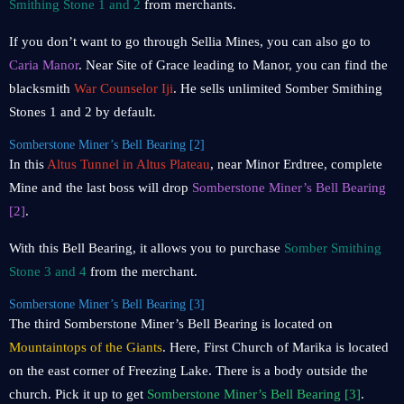
Smithing Stone 1 and 2
from merchants.
If you don’t want to go through Sellia Mines, you can also go to
Caria Manor
. Near Site of Grace leading to Manor, you can find the
blacksmith
War Counselor Iji
. He sells unlimited Somber Smithing
Stones 1 and 2 by default.
Somberstone Miner’s Bell Bearing [2]
In this
Altus Tunnel in Altus Plateau
, near Minor Erdtree, complete
Mine and the last boss will drop
Somberstone Miner’s Bell Bearing
[2]
.
With this Bell Bearing, it allows you to purchase
Somber Smithing
Stone 3 and 4
from the merchant.
Somberstone Miner’s Bell Bearing [3]
The third Somberstone Miner’s Bell Bearing is located on
Mountaintops of the Giants
. Here, First Church of Marika is located
on the east corner of Freezing Lake. There is a body outside the
church. Pick it up to get
Somberstone Miner’s Bell Bearing [3]
.