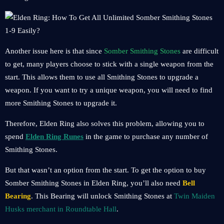
Another issue here is that since
Somber Smithing Stones
are difficult
to get, many players choose to stick with a single weapon from the
start. This allows them to use all Smithing Stones to upgrade a
weapon. If you want to try a unique weapon, you will need to find
more Smithing Stones to upgrade it.
Therefore, Elden Ring also solves this problem, allowing you to
spend
Elden Ring Runes
in the game to purchase any number of
Smithing Stones.
But that wasn’t an option from the start. To get the option to buy
Somber Smithing Stones in Elden Ring, you’ll also need
Bell
Bearing
. This Bearing will unlock Smithing Stones at
Twin Maiden
Husks merchant in Roundtable Hall
.