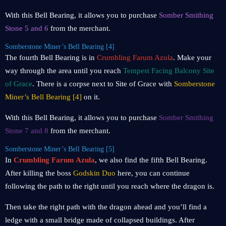
With this Bell Bearing, it allows you to purchase
Somber Smithing
Stone 5 and 6
from the merchant.
Somberstone Miner’s Bell Bearing [4]
The fourth Bell Bearing is in
Crumbling Farum Azula
. Make your
way through the area until you reach
Tempest Facing Balcony Site
of Grace
. There is a corpse next to Site of Grace with
Somberstone
Miner’s Bell Bearing [4]
on it.
With this Bell Bearing, it allows you to purchase
Somber Smithing
Stone 7 and 8
from the merchant.
Somberstone Miner’s Bell Bearing [5]
In
Crumbling Farum Azula
, we also find the fifth Bell Bearing.
After killing the boss
Godskin Duo
here, you can continue
following the path to the right until you reach where the dragon is.
Then take the right path with the dragon ahead and you’ll find a
ledge with a small bridge made of collapsed buildings. After