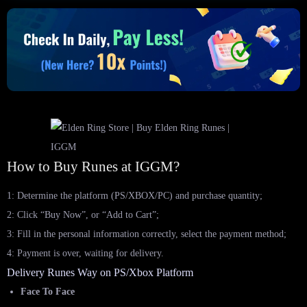
How to Buy Runes at IGGM?
1: Determine the platform (PS/XBOX/PC) and purchase quantity;
2: Click “Buy Now”, or “Add to Cart”;
3: Fill in the personal information correctly, select the payment method;
4: Payment is over, waiting for delivery.
Delivery Runes Way on PS/Xbox Platform
Face To Face