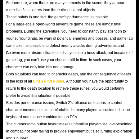
Furthermore, when there are many elements in the scene, they appear
more like flat textures than three-dimensional objects.
These points to one fact: the game's performance is unstable.
For a large-scale open-world adventure game, these are almost fatal
problems. During the adventure, you need to constantly pay attention to
your surroundings, be wary of potential enemies and bosses, and game lag
can make it impossible to detect enemy attacks during adventures and
battles.
An even more absurd situation is that you see a boss attack, but because of
game lag, you can't use your chosen skill in time. In such cases, your
character can only take hits and damage.
Both situations can lead to character death, and the consequence of death
is the loss of all
Elden Ring Runes
. Although you have the opportunity to
return to the death location to retrieve these runes, you would certainly
prefer to avoid this situation if possible.
Besides performance issues, Switch 2's reliance on buttons to control
character movement is uncomfortable for many players accustomed to the
keyboard and mouse combination on PCs.
The cumbersome button layout makes unfamiliar players feel overwhelmed
in combat, not only failing to provide enjoyment but also turning exploration
into a burden.