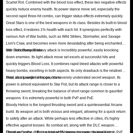
fast Elden Ring runes service, you’ll also have the chance to get free runes.
Scarlet Rot. Combined with the blood loss effect, these two negative effects
quickly reduce enemy health. Its power stance move set, especially the
Affiliate Program
second rapid three-hit combo, can trigger status effects extremely quickly.
IGGM also welcomes all our loyal users to join our Affiliate Program.
Great Stars is one of the best weapons in its class. Besides its built-in blood
Through your effective promotion of our website, Elden Ring, and other
loss effect, it restores 1% health with each hit. It synergizes perfectly with
products, you can earn a substantial commission. Whether you want to cash
various Ash of War builds, such as Wild Strikes, Stormaller, and Savage
Lion's Claw, and becomes even more devastating after being enchanted
out directly or exchange them for an equivalent amount of runes, it’s a
with Bloodflame Blade.
Star Fist's charged heavy attack is incredibly powerful, easily knocking
great deal!
down enemies. Its light attack move set excels at successful hits and
Holiday Sale
quickly triggers Blood Loss. It combines rapid bleed attacks with powerful
Major holidays are also a time for IGGM to give back to our users!
heavy bombs, excelling in both aspects. Its only drawback is the relatively
Especially during holidays like Black Friday, Christmas, and Halloween,
short attack range of the gauntlets.
Pota, as a gauntlet weapon, is a severely underrated secret weapon. Its
power is almost equivalent to Star Fist, but its attack range is closer to a
we’ll run various promotions and distribute unique promo codes, allowing
throwing sword, breaking the balance of short range common to gauntlet
you to save even more to buy Elden Ring runes! So, if you happen to come
weapons. It is extremely powerful in both PvP and PvE.
across an IGGM holiday sale, don’t hesitate to let these great deals slip
Bloody Helice is the longest thrusting sword and a quintessential Arcane
away.
build. Its weapon art is both vicious and elegant, allowing for a quick return
to safety after an attack. While perhaps less effective in cities, it's highly
effective against bosses. Its combat art, along with the DLC weapon
In short, IGGM provides the best service, the most comprehensive guides,
Obsidian Scythe, inflicts a total of 55 stance damage, making it very
These are some of the most powerful weapons currently available in PvE,