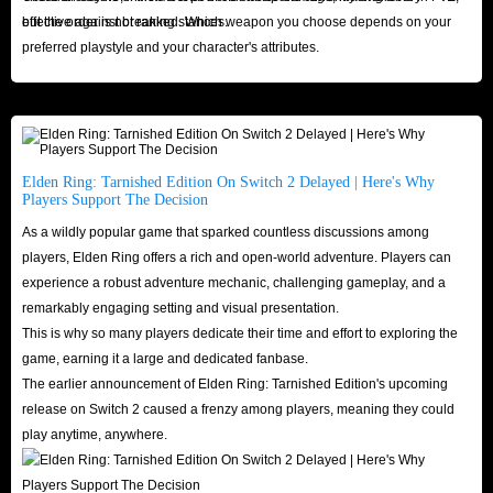
and the lowest prices, always opening its doors to all game lovers.
effective against breaking stances.
but the order is not ranked. Which weapon you choose depends on your
Therefore, IGGM.com is the best platform to buy Elden Ring runes. We
preferred playstyle and your character's attributes.
sincerely look forward to the arrival of every Elden Ring player!
Elden Ring: Tarnished Edition On Switch 2 Delayed | Here's Why
Players Support The Decision
As a wildly popular game that sparked countless discussions among
players, Elden Ring offers a rich and open-world adventure. Players can
experience a robust adventure mechanic, challenging gameplay, and a
remarkably engaging setting and visual presentation.
This is why so many players dedicate their time and effort to exploring the
game, earning it a large and dedicated fanbase.
The earlier announcement of Elden Ring: Tarnished Edition's upcoming
release on Switch 2 caused a frenzy among players, meaning they could
play anytime, anywhere.