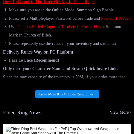
How To Complete The Trade Quickly In Elden Ring?
Make sure you are in the Online Mode. Summon Sign Enable.
Please set a Multipleplayer Password before trade and
Password 166928
Use
Duelist's Furled Finger
or
Tarnished's Furled Finger
Summon
Mark in Church of Elleh.
Please repeatedly use the runes in your inventory and sort chest.
Delivery Runes Way on PC Platform
Face To Face (Recommend)
Only need your Character Name and Steam Quick Invite Link.
Since the max capacity of the inventory is 50M, if your order more than
50M, please use up the runes and continue to make new marks. Repeat the
steps until you get all the runes. If you have any problems, please feel free
Know More IGGM Elden Ring Runes ↓
to contact our Live Chat.
How To Complete The Trade Quickly In Elden Ring?
Elden Ring News
View More>
How To Obtain The Quick Invite Link On Steam?
Comfort Trade