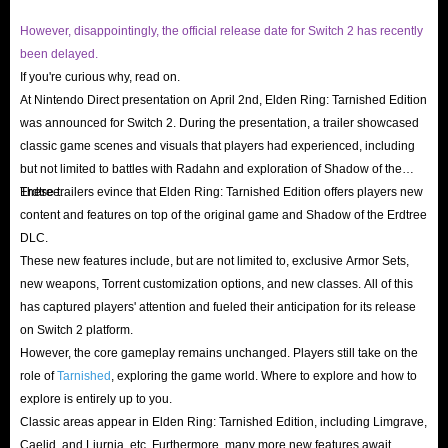
However, disappointingly, the official release date for Switch 2 has recently
been delayed.
If you're curious why, read on.
At Nintendo Direct presentation on April 2nd, Elden Ring: Tarnished Edition
was announced for Switch 2. During the presentation, a trailer showcased
classic game scenes and visuals that players had experienced, including
but not limited to battles with Radahn and exploration of Shadow of the
Erdtree.
These trailers evince that Elden Ring: Tarnished Edition offers players new
content and features on top of the original game and Shadow of the Erdtree
DLC.
These new features include, but are not limited to, exclusive Armor Sets,
new weapons, Torrent customization options, and new classes. All of this
has captured players' attention and fueled their anticipation for its release
on Switch 2 platform.
However, the core gameplay remains unchanged. Players still take on the
role of
Tarnished
, exploring the game world. Where to explore and how to
explore is entirely up to you.
Classic areas appear in Elden Ring: Tarnished Edition, including Limgrave,
Caelid, and Liurnia, etc. Furthermore, many more new features await