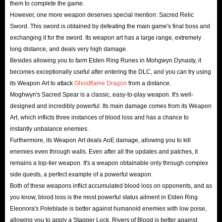
them to complete the game.
conveniently without worrying about any issues during delivery.
However, one more weapon deserves special mention: Sacred Relic
Payment Security
: IGGM.com supports payment methods such as
Sword. This sword is obtained by defeating the main game's final boss and
exchanging it for the sword. Its weapon art has a large range, extremely
PayPal, credit cards, Google Pay, Apple Pay, and more local payment
long distance, and deals very high damage.
methods, which meet the needs of Elden Ring players in most countries
Besides allowing you to farm Elden Ring Runes in Mohgwyn Dynasty, it
worldwide. You can choose any of these methods and use currently
becomes exceptionally useful after entering the DLC, and you can try using
available coupons to complete your payment without risking your
its Weapon Art to attack
Ghostflame Dragon
from a distance.
financial security. So, just buy runes safely!
Moghwyn's Sacred Spear is a classic, easy-to-play weapon. It's well-
designed and incredibly powerful. Its main damage comes from its Weapon
Privacy Security
: IGGM requires some personal information, such as
Art, which inflicts three instances of blood loss and has a chance to
your in-game character name and Steam Quick Invite Link, to
instantly unbalance enemies.
successfully complete the delivery process. We respect every customer's
Furthermore, its Weapon Art deals AoE damage, allowing you to kill
privacy and will not sell your information to third parties to avoid
enemies even through walls. Even after all the updates and patches, it
unnecessary inconvenience. Therefore, you can buy Elden Ring runes
remains a top-tier weapon. It's a weapon obtainable only through complex
side quests, a perfect example of a powerful weapon.
for PS/Xbox/PC with confidence here.
Both of these weapons inflict accumulated blood loss on opponents, and as
Product Security
: All Elden ring runes stocks for sale on IGGM.com
you know, blood loss is the most powerful status ailment in Elden Ring.
are legally produced. We will never collaborate with hackers to supply
Eleonora's Poleblade is better against humanoid enemies with low poise,
unsafe products to our users.
allowing you to apply a Stagger Lock. Rivers of Blood is better against