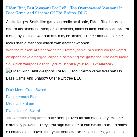
Need your Steam Account Name, Password, Character Name.
Elden Ring Best Weapons For PvE | Top Overpowered Weapons In
Please turn off your steam guard or contact us by Live Chat to give us the
Base Game And Shadow Of The Erdtree DLC
verification code, we need it to log in the account.
We will offer extra 20%
As the largest Souls-like game currently available, Elden Ring boasts an
of the order for this trading method.
enormous arsenal of weapons. However, many of them can be considered
How To Complete The Trade Quickly In Elden Ring?
mere "toys"—their weapon arts may be flashy, but their damage can be
lower than a standard attack from another weapon.
With the release of Shadow of the Erdtree, some incredibly overpowered
Is IGGM Safe Runes Trading?
weapons have emerged, capable of making the game feel like easy mode.
So, which weapons can truly revolutionize your PvE experience?
Trust Endorsement
: Since the release of Elden Ring in 2022,
IGGM.com has been deeply engaged in Elden Ring runes trading
business. We have gained a large number of loyal repeat customers and
Dark Moon Great Sword
received many 5-star reviews on Trustpilot and Google store rating. 4.8
Blasphemous Blade
real rating and over 145,000 reviews also confirm it.
Moonveil Katana
Delivery Security
: As shown above, IGGM.com offers two different
Executioner's Sword
delivery methods: "Face To Face" and "Comfort Trade," whichever is
These
Elden Ring items
have been proven by numerous players to be
extremely powerful. They deal high damage or can easily knock enemies
most suitable for each platform. With either method, as long as you
off balance and down. If they suit your character's attributes, you can use
cooperate with our delivery staff, you can receive your runes safely and