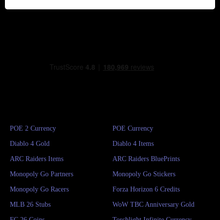
POE 2 Currency
POE Currency
Diablo 4 Gold
Diablo 4 Items
ARC Raiders Items
ARC Raiders BluePrints
Monopoly Go Partners
Monopoly Go Stickers
Monopoly Go Racers
Forza Horizon 6 Credits
MLB 26 Stubs
WoW TBC Anniversary Gold
FC 26 Coins
Torchlight Infinite Currency