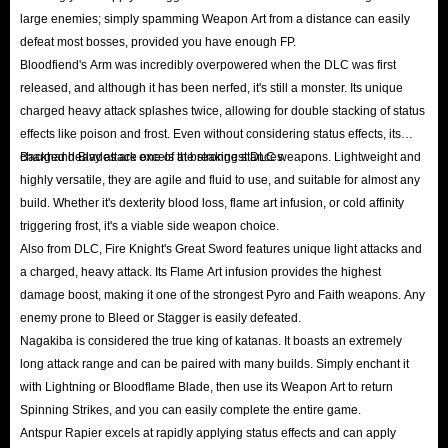
large enemies; simply spamming Weapon Art from a distance can easily
defeat most bosses, provided you have enough FP.
IGGM Elden Ring Runes Offers List
Bloodfiend's Arm was incredibly overpowered when the DLC was first
released, and although it has been nerfed, it's still a monster. Its unique
10% off All Platforms
charged heavy attack splashes twice, allowing for double stacking of status
Whether you’re a new or existing customer, registered or unregistered,
effects like poison and frost. Even without considering status effects, its
enjoy 10% off any number of Elden Ring runes purchased on PS, Xbox, or
charged heavy attack excels at breaking stances.
Backhand Blades are one of the strongest DLC weapons. Lightweight and
PC at IGGM.com. This genuine offer is available to everyone!
highly versatile, they are agile and fluid to use, and suitable for almost any
VIP Plan
build. Whether it's dexterity blood loss, flame art infusion, or cold affinity
triggering frost, it's a viable side weapon choice.
As soon as you become a registered user, you become an IGGM VIP Level
Also from DLC, Fire Knight's Great Sword features unique light attacks and
1 user. As your spending on the site increases, your level will automatically
a charged, heavy attack. Its Flame Art infusion provides the highest
increase, reaching Level 5, where you can enjoy up to 5% off. Shop for
damage boost, making it one of the strongest Pyro and Faith weapons. Any
runes at IGGM.com for endless discounts.
enemy prone to Bleed or Stagger is easily defeated.
Runes Giveaways on Discord
Nagakiba is considered the true king of katanas. It boasts an extremely
long attack range and can be paired with many builds. Simply enchant it
IGGM has set up a dedicated "Elden Ring Giveaway" channel on Discord.
with Lightning or Bloodflame Blade, then use its Weapon Art to return
We will hold large-scale free runes giveaway from time to time to thank all
Spinning Strikes, and you can easily complete the entire game.
fans who trust and support IGGM. So, while you enjoy IGGM’s cheap and
Antspur Rapier excels at rapidly applying status effects and can apply