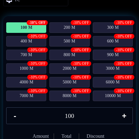
-10% OFF
-10% OFF
-10% OFF
100 M
200 M
300 M
-10% OFF
-10% OFF
-10% OFF
400 M
500 M
600 M
-10% OFF
-10% OFF
-10% OFF
700 M
800 M
900 M
-10% OFF
-10% OFF
-10% OFF
1000 M
2000 M
3000 M
-10% OFF
-10% OFF
-10% OFF
4000 M
5000 M
6000 M
-10% OFF
-10% OFF
-10% OFF
7000 M
8000 M
10000 M
-
+
Amount
Total
Discount