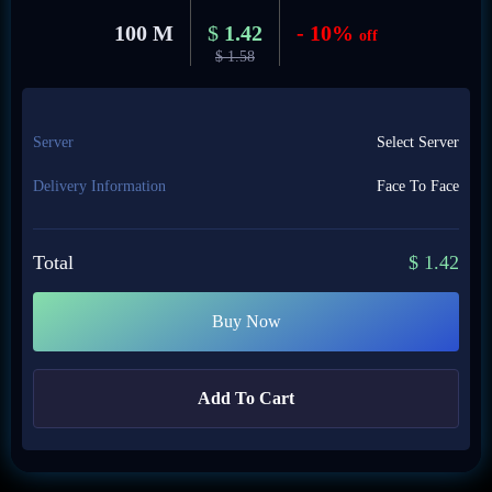
100 M
$
1.42
- 10%
off
$
1.58
Server
Select Server
Delivery Information
Face To Face
Total
$
1.42
Buy Now
Add To Cart