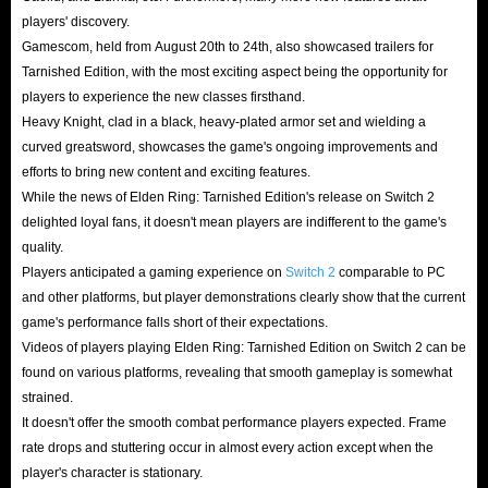
players' discovery.
Gamescom, held from August 20th to 24th, also showcased trailers for
Tarnished Edition, with the most exciting aspect being the opportunity for
players to experience the new classes firsthand.
Heavy Knight, clad in a black, heavy-plated armor set and wielding a
curved greatsword, showcases the game's ongoing improvements and
efforts to bring new content and exciting features.
While the news of Elden Ring: Tarnished Edition's release on Switch 2
delighted loyal fans, it doesn't mean players are indifferent to the game's
quality.
Players anticipated a gaming experience on
Switch 2
comparable to PC
and other platforms, but player demonstrations clearly show that the current
game's performance falls short of their expectations.
Videos of players playing Elden Ring: Tarnished Edition on Switch 2 can be
found on various platforms, revealing that smooth gameplay is somewhat
strained.
It doesn't offer the smooth combat performance players expected. Frame
rate drops and stuttering occur in almost every action except when the
player's character is stationary.