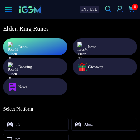
0
EN
/
USD
Elden Ring Runes
Runes
Items
Boosting
Giveaway
News
Select Platform
PS
Xbox
PC