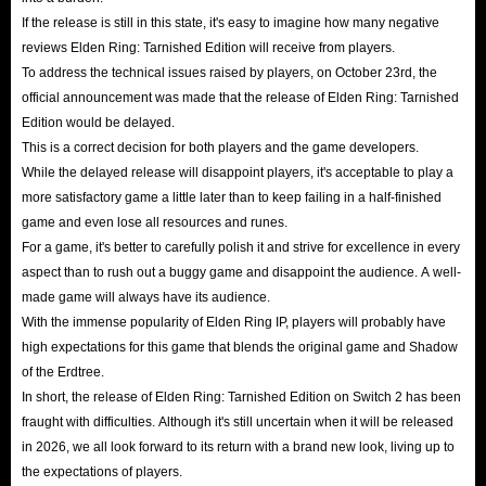
If the release is still in this state, it's easy to imagine how many negative
reviews Elden Ring: Tarnished Edition will receive from players.
To address the technical issues raised by players, on October 23rd, the
official announcement was made that the release of Elden Ring: Tarnished
Edition would be delayed.
This is a correct decision for both players and the game developers.
While the delayed release will disappoint players, it's acceptable to play a
more satisfactory game a little later than to keep failing in a half-finished
game and even lose all resources and runes.
For a game, it's better to carefully polish it and strive for excellence in every
aspect than to rush out a buggy game and disappoint the audience. A well-
made game will always have its audience.
With the immense popularity of Elden Ring IP, players will probably have
high expectations for this game that blends the original game and Shadow
of the Erdtree.
In short, the release of Elden Ring: Tarnished Edition on Switch 2 has been
fraught with difficulties. Although it's still uncertain when it will be released
in 2026, we all look forward to its return with a brand new look, living up to
the expectations of players.